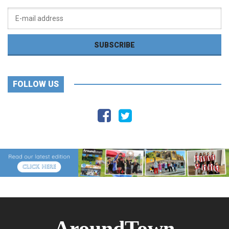
FOLLOW US
AroundTown