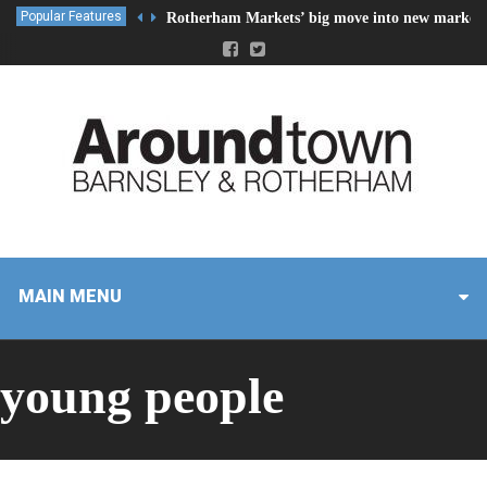
Popular Features
Rotherham Markets’ big move into new market 
MAIN MENU
young people