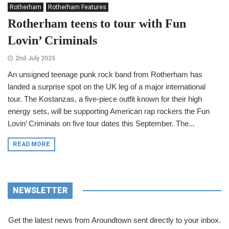
Rotherham
Rotherham Features
Rotherham teens to tour with Fun
Lovin’ Criminals
2nd July 2025
An unsigned teenage punk rock band from Rotherham has
landed a surprise spot on the UK leg of a major international
tour. The Kostanzas, a five-piece outfit known for their high
energy sets, will be supporting American rap rockers the Fun
Lovin’ Criminals on five tour dates this September. The...
READ MORE
NEWSLETTER
Get the latest news from Aroundtown sent directly to your inbox.