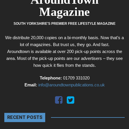
Magazine
SOUTH YORKSHIRE'S PREMIER FREE LIFESTYLE MAGAZINE
We distribute 20,000 copies on a bi-monthly basis. Now that’s a
lot of magazines. But trust us, they go. And fast.
Aroundtown is available at over 200 pick-up points across the
area. Most of the pick-up points are our advertisers – they see
how quick it flies from the stands.
Telephone:
01709 331020
Email:
info@aroundtownpublications.co.uk
RECENT POSTS