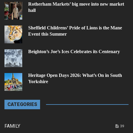
Rotherham Markets’ big move into new market
hall
Sheffield Childrens’ Pride of Lions is the Mane
Event this Summer
Beighton’s Joe’s Ices Celebrates its Centenary
Heritage Open Days 2026: What’s On in South
Yorkshire
CATEGORIES
FAMILY
39