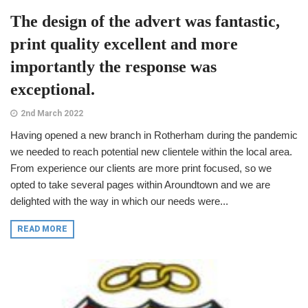
The design of the advert was fantastic,
print quality excellent and more
importantly the response was
exceptional.
2nd March 2022
Having opened a new branch in Rotherham during the pandemic
we needed to reach potential new clientele within the local area.
From experience our clients are more print focused, so we
opted to take several pages within Aroundtown and we are
delighted with the way in which our needs were...
READ MORE