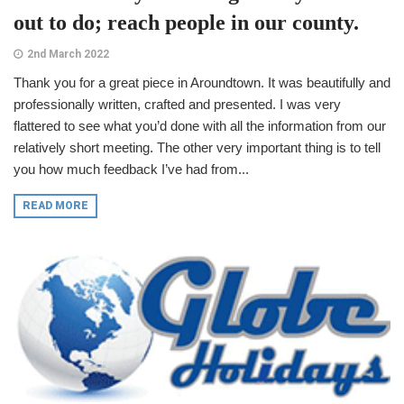
out to do; reach people in our county.
2nd March 2022
Thank you for a great piece in Aroundtown. It was beautifully and
professionally written, crafted and presented. I was very
flattered to see what you’d done with all the information from our
relatively short meeting. The other very important thing is to tell
you how much feedback I’ve had from...
READ MORE