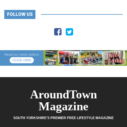
FOLLOW US
AroundTown
Magazine
SOUTH YORKSHIRE'S PREMIER FREE LIFESTYLE MAGAZINE