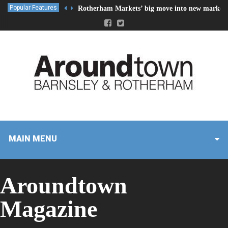
Popular Features
Rotherham Markets’ big move into new market 
MAIN MENU
Aroundtown
Magazine