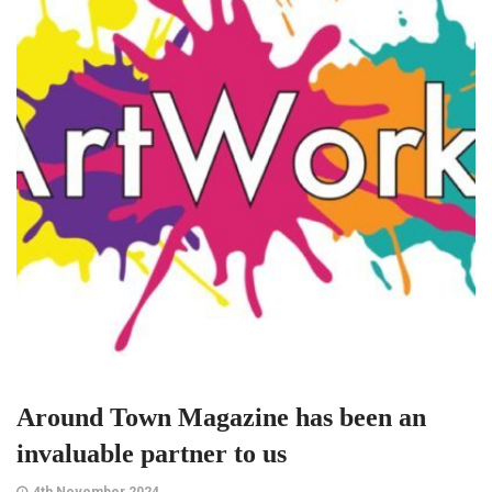
Around Town Magazine has been an
invaluable partner to us