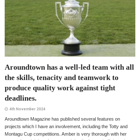
Aroundtown has a well-led team with all
the skills, tenacity and teamwork to
produce quality work against tight
deadlines.
4th November 2024
Aroundtown Magazine has published several features on
projects which I have an involvement, including the Totty and
Montagu Cup competitions. Amber is very thorough with her