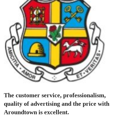
The customer service, professionalism,
quality of advertising and the price with
Aroundtown is excellent.