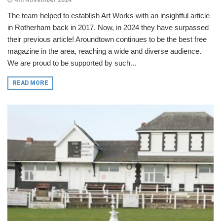
4th November 2024
The team helped to establish Art Works with an insightful article
in Rotherham back in 2017. Now, in 2024 they have surpassed
their previous article! Aroundtown continues to be the best free
magazine in the area, reaching a wide and diverse audience.
We are proud to be supported by such...
READ MORE