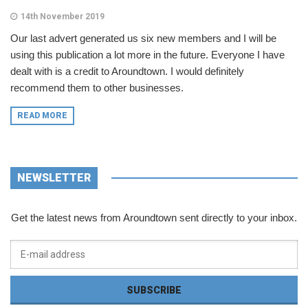
14th November 2019
Our last advert generated us six new members and I will be
using this publication a lot more in the future. Everyone I have
dealt with is a credit to Aroundtown. I would definitely
recommend them to other businesses.
READ MORE
NEWSLETTER
Get the latest news from Aroundtown sent directly to your inbox.