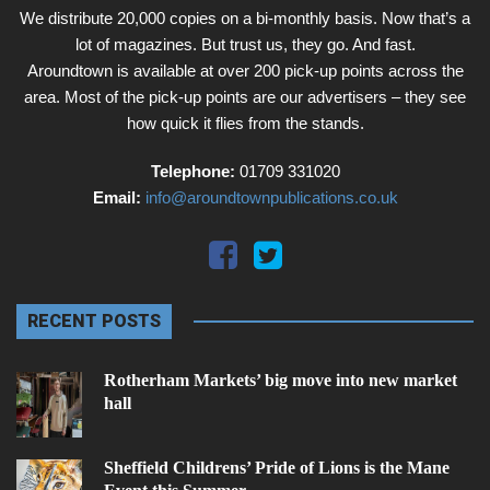
We distribute 20,000 copies on a bi-monthly basis. Now that’s a
lot of magazines. But trust us, they go. And fast.
Aroundtown is available at over 200 pick-up points across the
area. Most of the pick-up points are our advertisers – they see
how quick it flies from the stands.
Telephone:
01709 331020
Email:
info@aroundtownpublications.co.uk
RECENT POSTS
Rotherham Markets’ big move into new market
hall
Sheffield Childrens’ Pride of Lions is the Mane