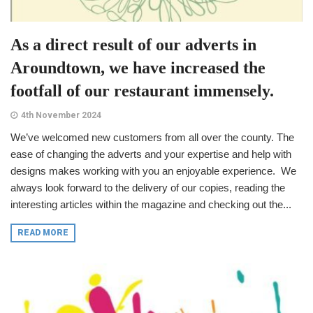
As a direct result of our adverts in
Aroundtown, we have increased the
footfall of our restaurant immensely.
4th November 2024
We’ve welcomed new customers from all over the county. The
ease of changing the adverts and your expertise and help with
designs makes working with you an enjoyable experience. We
always look forward to the delivery of our copies, reading the
interesting articles within the magazine and checking out the...
READ MORE