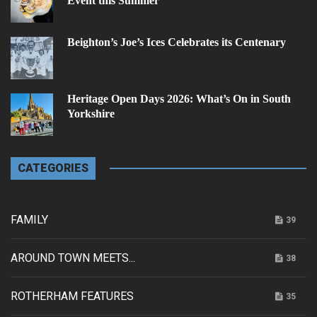
Event this Summer
Beighton’s Joe’s Ices Celebrates its Centenary
Heritage Open Days 2026: What’s On in South
Yorkshire
CATEGORIES
FAMILY
39
AROUND TOWN MEETS...
38
ROTHERHAM FEATURES
35