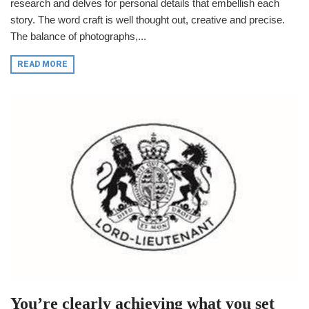
research and delves for personal details that embellish each
story. The word craft is well thought out, creative and precise.
The balance of photographs,...
READ MORE
You’re clearly achieving what you set