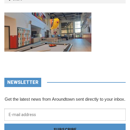
NEWSLETTER
Get the latest news from Aroundtown sent directly to your inbox.