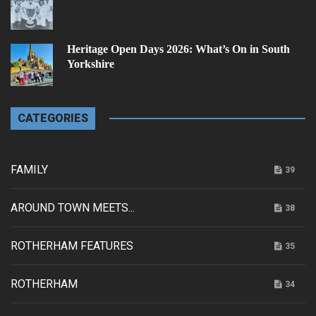
Heritage Open Days 2026: What’s On in South
Yorkshire
CATEGORIES
FAMILY
39
AROUND TOWN MEETS...
38
ROTHERHAM FEATURES
35
ROTHERHAM
34