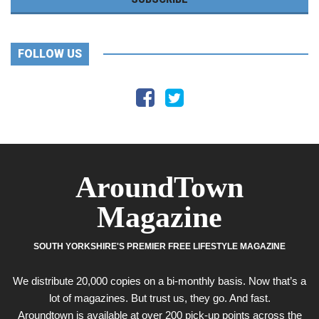
FOLLOW US
AroundTown
Magazine
SOUTH YORKSHIRE'S PREMIER FREE LIFESTYLE MAGAZINE
We distribute 20,000 copies on a bi-monthly basis. Now that’s a
lot of magazines. But trust us, they go. And fast.
Aroundtown is available at over 200 pick-up points across the