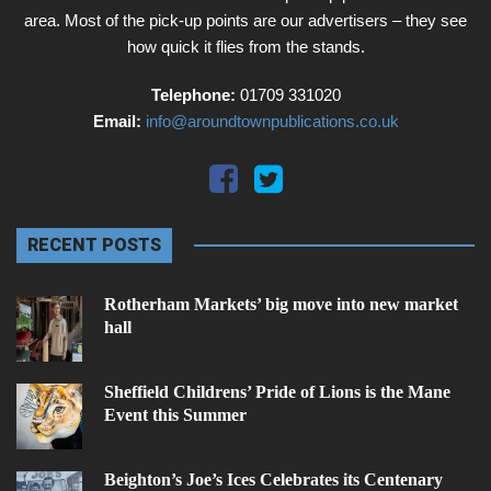
area. Most of the pick-up points are our advertisers – they see
how quick it flies from the stands.
Telephone:
01709 331020
Email:
info@aroundtownpublications.co.uk
RECENT POSTS
Rotherham Markets’ big move into new market
hall
Sheffield Childrens’ Pride of Lions is the Mane
Event this Summer
Beighton’s Joe’s Ices Celebrates its Centenary