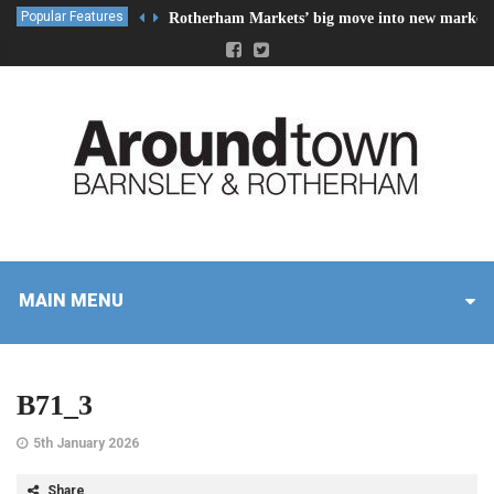
Popular Features
Rotherham Markets’ big move into new market 
MAIN MENU
B71_3
5th January 2026
Share