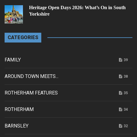
Heritage Open Days 2026: What’s On in South
Yorkshire
CATEGORIES
FAMILY
39
AROUND TOWN MEETS...
38
ROTHERHAM FEATURES
35
ROTHERHAM
34
BARNSLEY
32