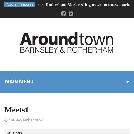
Popular Features
Rotherham Markets’ big move into new market 
MAIN MENU
Meets1
1st November 2023
Share