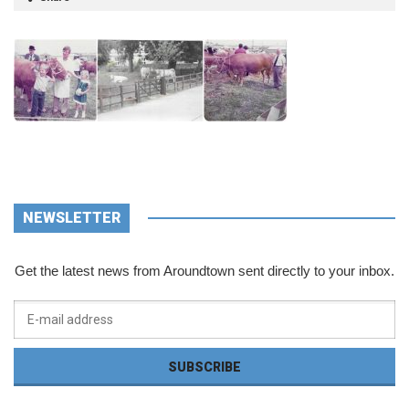
NEWSLETTER
Get the latest news from Aroundtown sent directly to your inbox.