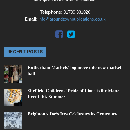
Telephone:
01709 331020
Email:
info@aroundtownpublications.co.uk
RECENT POSTS
Rotherham Markets’ big move into new market
hall
Sheffield Childrens’ Pride of Lions is the Mane
Event this Summer
Beighton’s Joe’s Ices Celebrates its Centenary