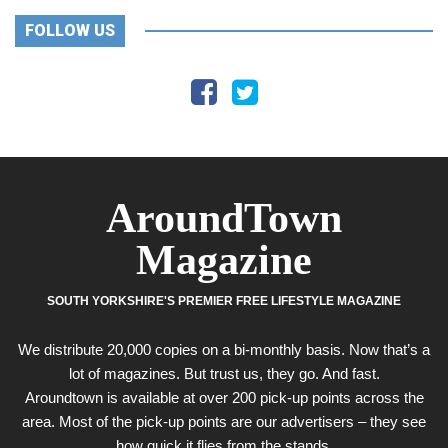
FOLLOW US
AroundTown
Magazine
SOUTH YORKSHIRE'S PREMIER FREE LIFESTYLE MAGAZINE
We distribute 20,000 copies on a bi-monthly basis. Now that’s a
lot of magazines. But trust us, they go. And fast.
Aroundtown is available at over 200 pick-up points across the
area. Most of the pick-up points are our advertisers – they see
how quick it flies from the stands.