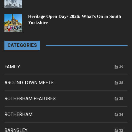
Heritage Open Days 2026: What’s On in South
Yorkshire
CATEGORIES
FAMILY
39
AROUND TOWN MEETS...
38
ROTHERHAM FEATURES
35
ROTHERHAM
34
BARNSLEY
32