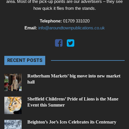
area. Most of the pick-up points are our advertisers – they see
how quick it flies from the stands.
Telephone:
01709 331020
Email:
info@aroundtownpublications.co.uk
RECENT POSTS
Rotherham Markets’ big move into new market
hall
Sheffield Childrens’ Pride of Lions is the Mane
Event this Summer
Beighton’s Joe’s Ices Celebrates its Centenary