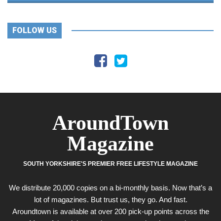
FOLLOW US
AroundTown
Magazine
SOUTH YORKSHIRE'S PREMIER FREE LIFESTYLE MAGAZINE
We distribute 20,000 copies on a bi-monthly basis. Now that’s a
lot of magazines. But trust us, they go. And fast.
Aroundtown is available at over 200 pick-up points across the