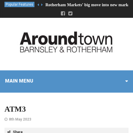
Popular Features
Rotherham Markets’ big move into new market 
MAIN MENU
ATM3
8th May 2023
Share