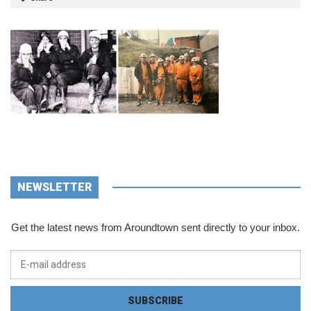
NEWSLETTER
Get the latest news from Aroundtown sent directly to your inbox.