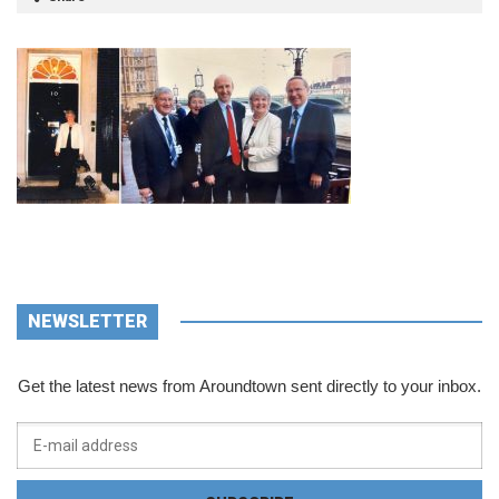
NEWSLETTER
Get the latest news from Aroundtown sent directly to your inbox.