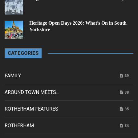
Heritage Open Days 2026: What’s On in South
Yorkshire
CATEGORIES
FAMILY
39
AROUND TOWN MEETS...
38
ROTHERHAM FEATURES
35
ROTHERHAM
34