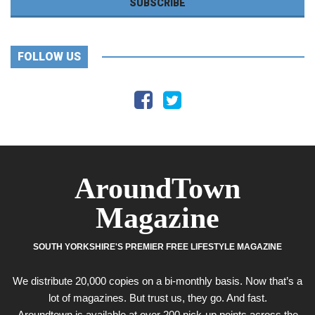
FOLLOW US
AroundTown
Magazine
SOUTH YORKSHIRE'S PREMIER FREE LIFESTYLE MAGAZINE
We distribute 20,000 copies on a bi-monthly basis. Now that’s a
lot of magazines. But trust us, they go. And fast.
Aroundtown is available at over 200 pick-up points across the