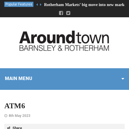
Popular Features
Rotherham Markets’ big move into new market 
MAIN MENU
ATM6
8th May 2023
Share