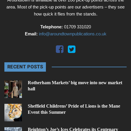
area. Most of the pick-up points are our advertisers – they see
how quick it flies from the stands.
Telephone:
01709 331020
Email:
info@aroundtownpublications.co.uk
RECENT POSTS
Rotherham Markets’ big move into new market
hall
Sheffield Childrens’ Pride of Lions is the Mane
Event this Summer
Beighton’s Joe’s Ices Celebrates its Centenary