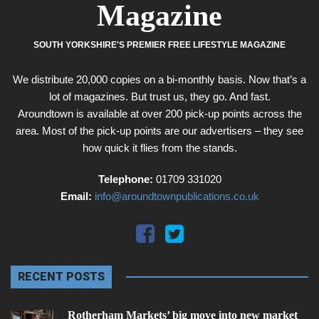
Magazine
SOUTH YORKSHIRE'S PREMIER FREE LIFESTYLE MAGAZINE
We distribute 20,000 copies on a bi-monthly basis. Now that’s a
lot of magazines. But trust us, they go. And fast.
Aroundtown is available at over 200 pick-up points across the
area. Most of the pick-up points are our advertisers – they see
how quick it flies from the stands.
Telephone:
01709 331020
Email:
info@aroundtownpublications.co.uk
RECENT POSTS
Rotherham Markets’ big move into new market