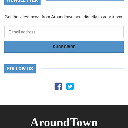
NEWSLETTER
Get the latest news from Aroundtown sent directly to your inbox.
FOLLOW US
AroundTown