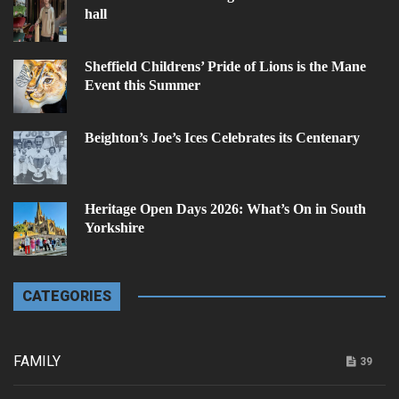
hall
Sheffield Childrens’ Pride of Lions is the Mane
Event this Summer
Beighton’s Joe’s Ices Celebrates its Centenary
Heritage Open Days 2026: What’s On in South
Yorkshire
CATEGORIES
FAMILY
39