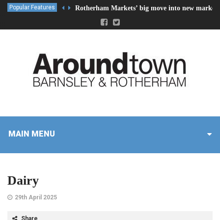
Popular Features
Rotherham Markets’ big move into new market 
MAIN MENU
Dairy
29th April 2025
Share