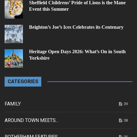
Sheffield Childrens’ Pride of Lions is the Mane
Event this Summer
Beighton’s Joe’s Ices Celebrates its Centenary
Heritage Open Days 2026: What’s On in South
Yorkshire
CATEGORIES
FAMILY
39
AROUND TOWN MEETS...
38
ROTHERHAM FEATURES