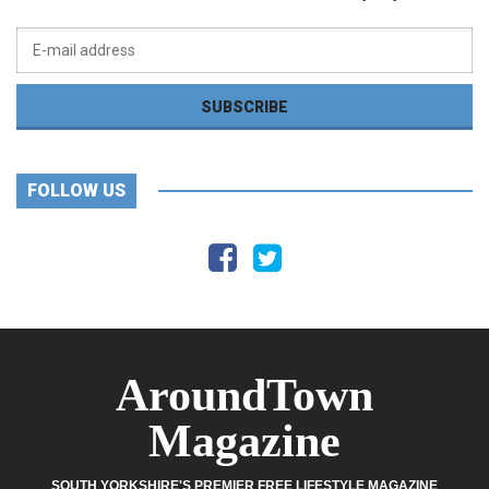
FOLLOW US
AroundTown
Magazine
SOUTH YORKSHIRE'S PREMIER FREE LIFESTYLE MAGAZINE