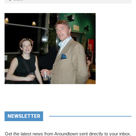
NEWSLETTER
Get the latest news from Aroundtown sent directly to your inbox.