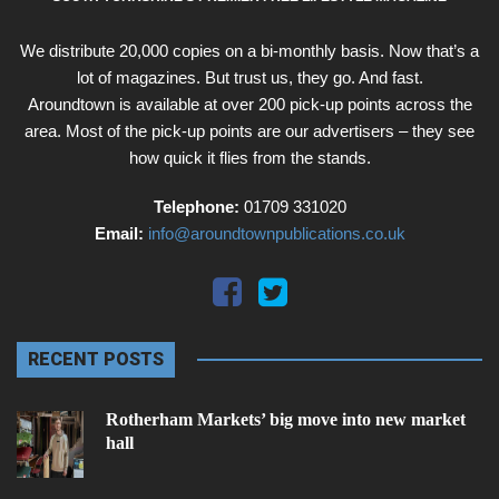
We distribute 20,000 copies on a bi-monthly basis. Now that’s a
lot of magazines. But trust us, they go. And fast.
Aroundtown is available at over 200 pick-up points across the
area. Most of the pick-up points are our advertisers – they see
how quick it flies from the stands.
Telephone:
01709 331020
Email:
info@aroundtownpublications.co.uk
RECENT POSTS
Rotherham Markets’ big move into new market
hall