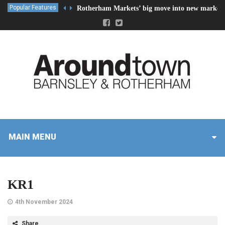
Popular Features
Rotherham Markets’ big move into new market 
MAIN MENU
KR1
4th November 2024
Share