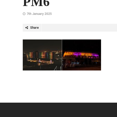
PM6
7th January 2025
Share