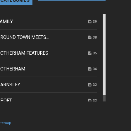
CATEGORIES
AMILY
39
ROUND TOWN MEETS...
38
ROTHERHAM FEATURES
35
ROTHERHAM
34
BARNSLEY
32
SPORT
32
itemap