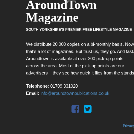
AroundTown
Magazine
SOUTH YORKSHIRE'S PREMIER FREE LIFESTYLE MAGAZINE
We distribute 20,000 copies on a bi-monthly basis. Now
that’s a lot of magazines. But trust us, they go. And fast
Aroundtown is available at over 200 pick-up points
across the area. Most of the pick-up points are our
advertisers – they see how quick it flies from the stands
Telephone:
01709 331020
Email:
info@aroundtownpublications.co.uk
Privac