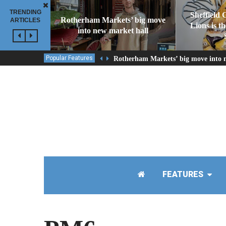
TRENDING
Sheffield 
Rotherham Markets’ big move
ARTICLES
Lions is t
into new market hall
Popular Features
Rotherham Markets’ big move into 
FEATURES