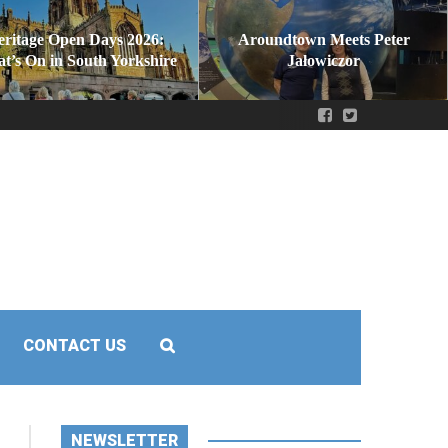
eritage Open Days 2026:
Aroundtown Meets Peter
t’s On in South Yorkshire
Jałowiczor
CONTACT US
NEWSLETTER