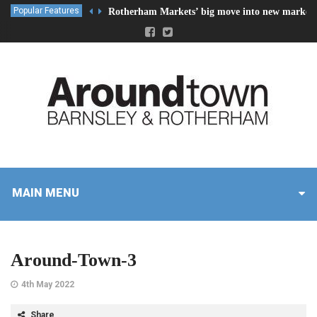
Popular Features
Rotherham Markets’ big move into new market 
MAIN MENU
Around-Town-3
4th May 2022
Share