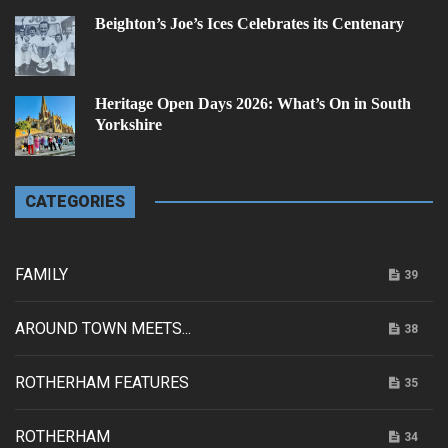
Beighton’s Joe’s Ices Celebrates its Centenary
Heritage Open Days 2026: What’s On in South
Yorkshire
CATEGORIES
FAMILY
39
AROUND TOWN MEETS...
38
ROTHERHAM FEATURES
35
ROTHERHAM
34