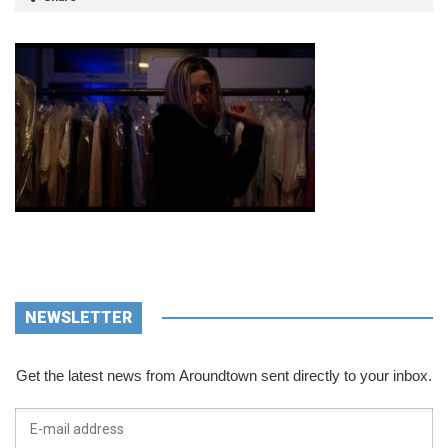
NEWSLETTER
Get the latest news from Aroundtown sent directly to your inbox.