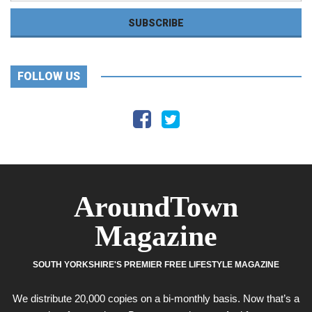
FOLLOW US
AroundTown
Magazine
SOUTH YORKSHIRE'S PREMIER FREE LIFESTYLE MAGAZINE
We distribute 20,000 copies on a bi-monthly basis. Now that’s a