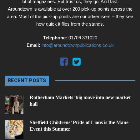
lot of magazines. But trust us, they go. And fast.
Aroundtown is available at over 200 pick-up points across the
area. Most of the pick-up points are our advertisers – they see
how quick it flies from the stands.
Telephone:
01709 331020
Email:
info@aroundtownpublications.co.uk
RECENT POSTS
Rotherham Markets’ big move into new market
hall
Sheffield Childrens’ Pride of Lions is the Mane
Event this Summer