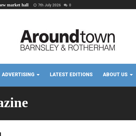
new market hall
7th July 2026
0
ADVERTISING
LATEST EDITIONS
ABOUT US
zine