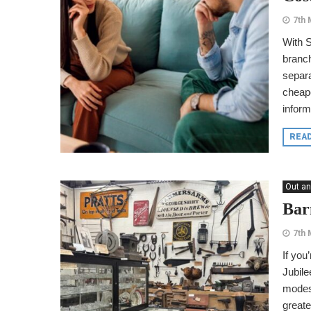
7th 
With S
branc
separa
cheape
inform
REA
Out an
Bar
7th 
If you
Jubile
modest
greate