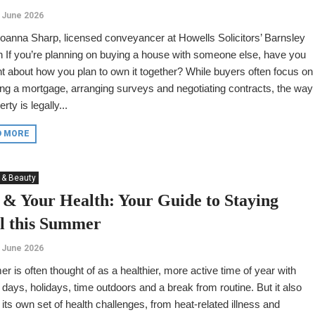
 June 2026
oanna Sharp, licensed conveyancer at Howells Solicitors’ Barnsley
 If you’re planning on buying a house with someone else, have you
t about how you plan to own it together? While buyers often focus on
ng a mortgage, arranging surveys and negotiating contracts, the way
rty is legally...
D MORE
 & Beauty
 & Your Health: Your Guide to Staying
l this Summer
 June 2026
 is often thought of as a healthier, more active time of year with
 days, holidays, time outdoors and a break from routine. But it also
 its own set of health challenges, from heat-related illness and