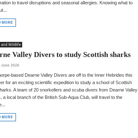
ation to travel disruptions and seasonal allergies. Knowing what to
t...
D MORE
 and Wildlife
rne Valley Divers to study Scottish sharks
 June 2026
orpe-based Dearne Valley Divers are off to the Inner Hebrides this
 for an exciting scientific expedition to study a school of Scottish
harks. A team of 20 snorkellers and scuba divers from Dearne Valley
, a local branch of the British Sub-Aqua Club, will travel to the
...
D MORE