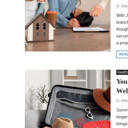
30th
With J
branch
though
securi
a prope
REA
Health
You
Wel
30th
Summer
longer
brings