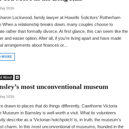
May 2026
haron Lockwood, family lawyer at Howells Solicitors’ Rotherham
h When a relationship breaks down, many couples choose to
te rather than formally divorce. At first glance, this can seem like the
r and easier option. After all, if you’re living apart and have made
al arrangements about finances or...
D MORE
d About
nsley’s most unconventional museum
May 2026
’re drawn to places that do things differently, Cawthorne Victoria
e Museum in Barnsley is well worth a visit. What its volunteers
ly describe as a ‘Victorian hotchpotch’ is, in truth, the museum’s
st charm. In this most unconventional of museums, founded in the