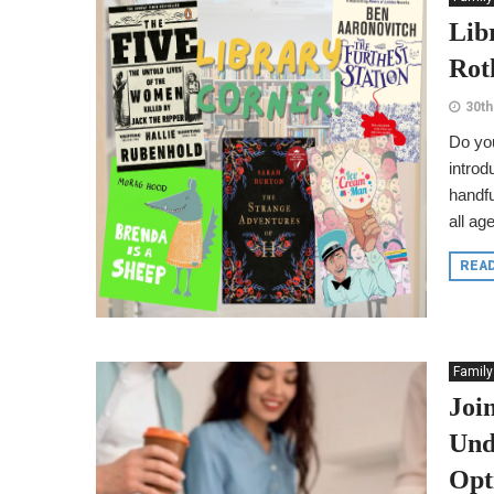
Lib
Rot
30th
Do you
introd
handfu
all ag
REA
Family
Joi
Und
Opt