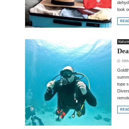
dehydr
look ou
REA
Nature
Dea
30th
Goldth
summer
tope s
Divers
remote
REA