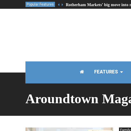
Popular Features
Rotherham Markets’ big move into 
FEATURES
Aroundtown Maga
Family