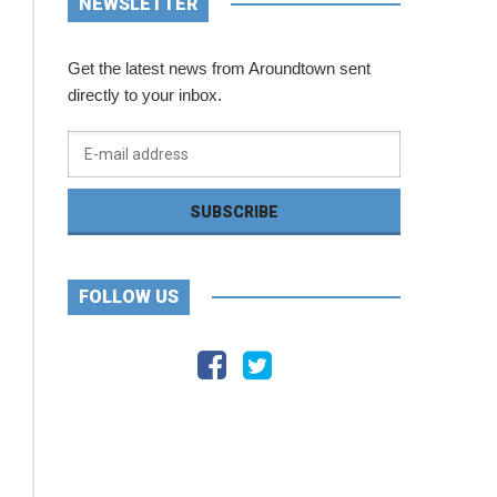
NEWSLETTER
Get the latest news from Aroundtown sent
directly to your inbox.
FOLLOW US