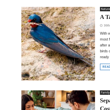
Nature
A T
30th
With w
most f
after 
birds 
ready 
REA
Family
Sep
Cos