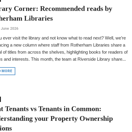
rary Corner: Recommended reads by
herham Libraries
 June 2026
 ever visit the library and not know what to read next? Well, we’re
ucing a new column where staff from Rotherham Libraries share a
l of titles from across the shelves, highlighting books for readers of
es and interests. This month, the team at Riverside Library share...
D MORE
nt Tenants vs Tenants in Common:
erstanding your Property Ownership
ions