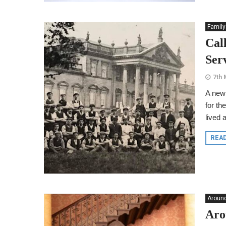
Family
Cal
Ser
7th 
A new 
for th
lived 
REA
Around
Aro