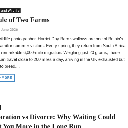
 and Wildlife
ale of Two Farms
 June 2026
ildlife photographer, Harriet Day Barn swallows are one of Britain’s
amiliar summer visitors. Every spring, they return from South Africa
a remarkable 6,000-mile migration. Weighing just 20 grams, these
can travel close to 200 miles a day, arriving in the UK exhausted but
to breed....
D MORE
aration vs Divorce: Why Waiting Could
t You More in the Long Run