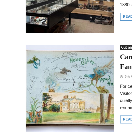
1880s
REA
Out an
Can
Fam
7th 
For ce
Visito
quietl
remain
REA