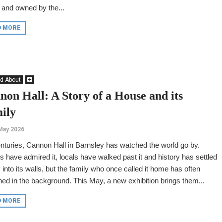
 and owned by the...
D MORE
d About
non Hall: A Story of a House and its
ily
May 2026
nturies, Cannon Hall in Barnsley has watched the world go by.
rs have admired it, locals have walked past it and history has settled
y into its walls, but the family who once called it home has often
ed in the background. This May, a new exhibition brings them...
D MORE