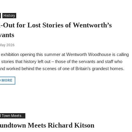
History
l-Out for Lost Stories of Wentworth’s
vants
May 2026
exhibition opening this summer at Wentworth Woodhouse is calling
e stories that history left out – those of the servants and staff who
and worked behind the scenes of one of Britain’s grandest homes.
D MORE
 Town Meets...
undtown Meets Richard Kitson