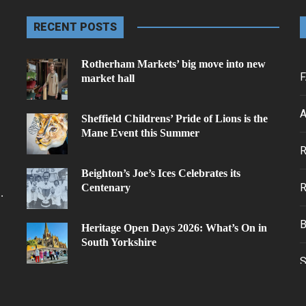
RECENT POSTS
Rotherham Markets’ big move into new
F
market hall
A
Sheffield Childrens’ Pride of Lions is the
Mane Event this Summer
.
Beighton’s Joe’s Ices Celebrates its
Centenary
.
Heritage Open Days 2026: What’s On in
South Yorkshire