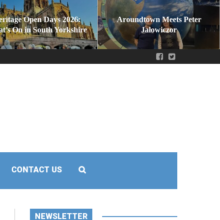
eritage Open Days 2026:
Aroundtown Meets Peter
t’s On in South Yorkshire
Jałowiczor
CONTACT US
NEWSLETTER