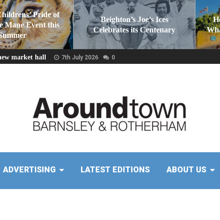
Childrens’ Pride of
Beighton’s Joe’s Ices
H
he Mane Event this
Celebrates its Centenary
Wha
Summer
new market hall
7th July 2026
0
ADVERTISING
LATEST EDITIONS
ABOUT US