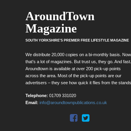
AroundTown
Magazine
SOUTH YORKSHIRE'S PREMIER FREE LIFESTYLE MAGAZINE
We distribute 20,000 copies on a bi-monthly basis. Now
that’s a lot of magazines. But trust us, they go. And fast
Aroundtown is available at over 200 pick-up points
across the area. Most of the pick-up points are our
advertisers – they see how quick it flies from the stands
Telephone:
01709 331020
Email:
info@aroundtownpublications.co.uk