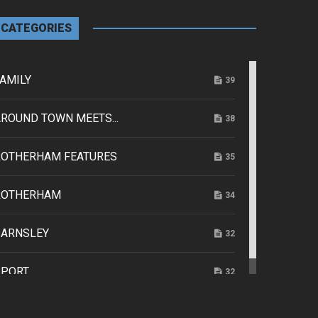
CATEGORIES
AMILY
39
ROUND TOWN MEETS...
38
ROTHERHAM FEATURES
35
ROTHERHAM
34
BARNSLEY
32
SPORT
32