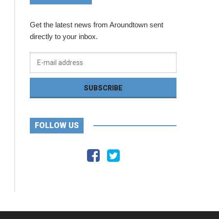
Get the latest news from Aroundtown sent
directly to your inbox.
FOLLOW US