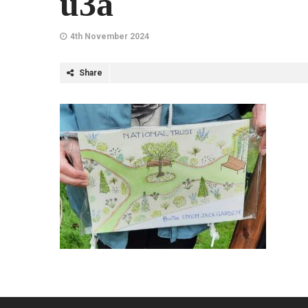
u3a
4th November 2024
Share