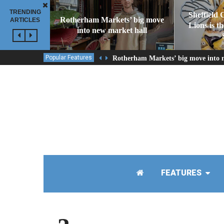
TRENDING
Sheffield 
Rotherham Markets’ big move
ARTICLES
Lions is t
into new market hall
Popular Features
Rotherham Markets’ big move into 
FEATURES