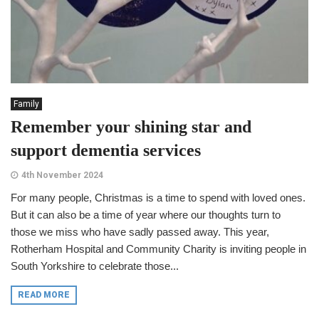
Family
Remember your shining star and
support dementia services
4th November 2024
For many people, Christmas is a time to spend with loved ones.
But it can also be a time of year where our thoughts turn to
those we miss who have sadly passed away. This year,
Rotherham Hospital and Community Charity is inviting people in
South Yorkshire to celebrate those...
READ MORE