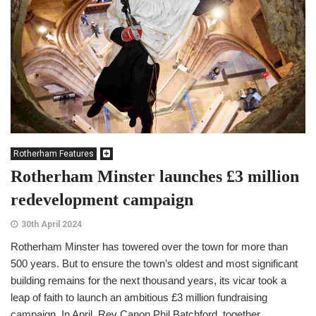
Rotherham Features
Rotherham Minster launches £3 million
redevelopment campaign
30th April 2024
Rotherham Minster has towered over the town for more than
500 years. But to ensure the town’s oldest and most significant
building remains for the next thousand years, its vicar took a
leap of faith to launch an ambitious £3 million fundraising
campaign. In April, Rev Canon Phil Batchford, together...