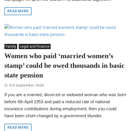
READ MORE
Family
Legal and Finance
Women who paid ‘married women’s
stamp’ could be owed thousands in basic
state pension
3rd September 2020
If you are a married, divorced or widowed woman who was born
before 6th April 1953 and paid a reduced rate of national
insurance contributions during employment, then you could
have been short-changed by a government blunder.
READ MORE