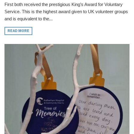
First both received the prestigious King’s Award for Voluntary
Service. This is the highest award given to UK volunteer groups
and is equivalent to the...
READ MORE