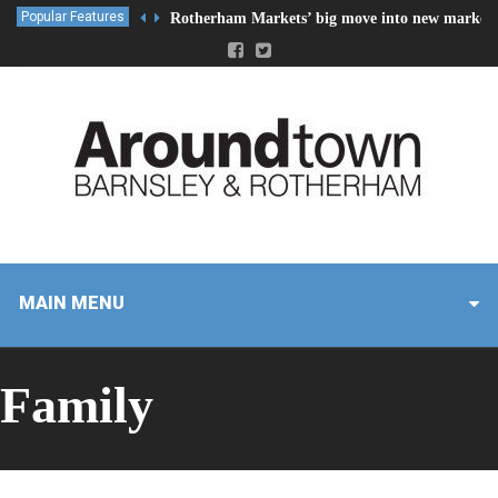
Popular Features
Rotherham Markets’ big move into new market 
MAIN MENU
Family