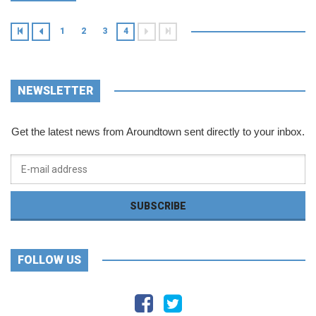
1
2
3
4
NEWSLETTER
Get the latest news from Aroundtown sent directly to your inbox.
FOLLOW US