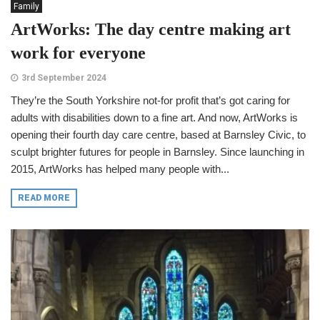
Family
ArtWorks: The day centre making art
work for everyone
3rd September 2024
They’re the South Yorkshire not-for profit that’s got caring for
adults with disabilities down to a fine art. And now, ArtWorks is
opening their fourth day care centre, based at Barnsley Civic, to
sculpt brighter futures for people in Barnsley. Since launching in
2015, ArtWorks has helped many people with...
READ MORE