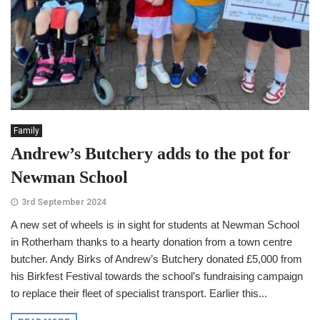
Family
Andrew’s Butchery adds to the pot for
Newman School
3rd September 2024
A new set of wheels is in sight for students at Newman School
in Rotherham thanks to a hearty donation from a town centre
butcher. Andy Birks of Andrew’s Butchery donated £5,000 from
his Birkfest Festival towards the school’s fundraising campaign
to replace their fleet of specialist transport. Earlier this...