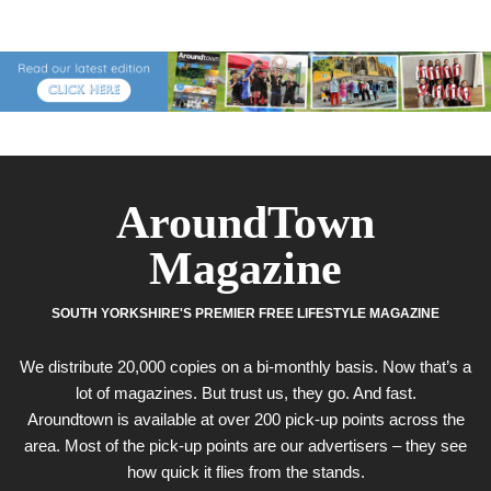
AroundTown
Magazine
SOUTH YORKSHIRE'S PREMIER FREE LIFESTYLE MAGAZINE
We distribute 20,000 copies on a bi-monthly basis. Now that’s a
lot of magazines. But trust us, they go. And fast.
Aroundtown is available at over 200 pick-up points across the
area. Most of the pick-up points are our advertisers – they see
how quick it flies from the stands.