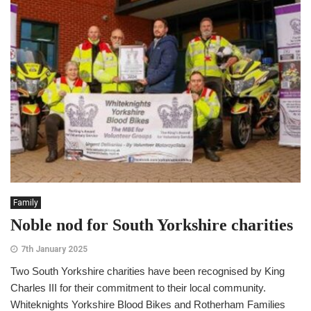
Family
Noble nod for South Yorkshire charities
7th January 2025
Two South Yorkshire charities have been recognised by King
Charles III for their commitment to their local community.
Whiteknights Yorkshire Blood Bikes and Rotherham Families