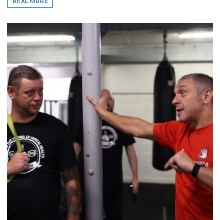
READ MORE