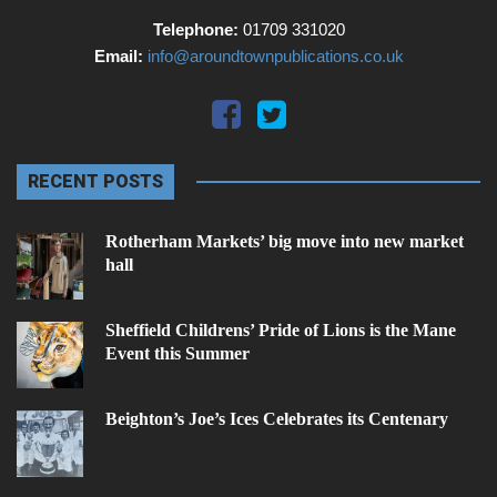
Telephone:
01709 331020
Email:
info@aroundtownpublications.co.uk
RECENT POSTS
Rotherham Markets’ big move into new market
hall
Sheffield Childrens’ Pride of Lions is the Mane
Event this Summer
Beighton’s Joe’s Ices Celebrates its Centenary