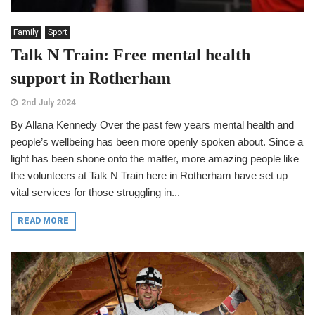
Family
Sport
Talk N Train: Free mental health
support in Rotherham
2nd July 2024
By Allana Kennedy Over the past few years mental health and
people’s wellbeing has been more openly spoken about. Since a
light has been shone onto the matter, more amazing people like
the volunteers at Talk N Train here in Rotherham have set up
vital services for those struggling in...
READ MORE