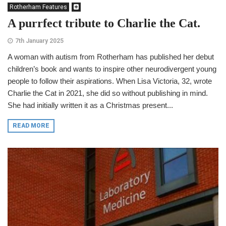
Rotherham Features
A purrfect tribute to Charlie the Cat.
7th January 2025
A woman with autism from Rotherham has published her debut
children’s book and wants to inspire other neurodivergent young
people to follow their aspirations. When Lisa Victoria, 32, wrote
Charlie the Cat in 2021, she did so without publishing in mind.
She had initially written it as a Christmas present...
READ MORE