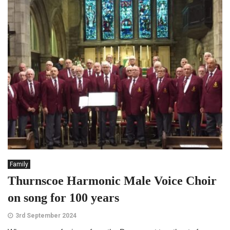
Family
Thurnscoe Harmonic Male Voice Choir
on song for 100 years
3rd September 2024