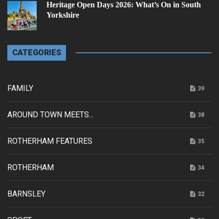
Heritage Open Days 2026: What’s On in South
Yorkshire
CATEGORIES
FAMILY
39
AROUND TOWN MEETS...
38
ROTHERHAM FEATURES
35
ROTHERHAM
34
BARNSLEY
32