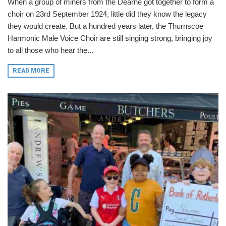
When a group of miners from the Dearne got together to form a
choir on 23rd September 1924, little did they know the legacy
they would create. But a hundred years later, the Thurnscoe
Harmonic Male Voice Choir are still singing strong, bringing joy
to all those who hear the...
READ MORE