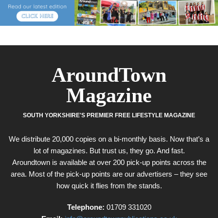
AroundTown
Magazine
SOUTH YORKSHIRE'S PREMIER FREE LIFESTYLE MAGAZINE
We distribute 20,000 copies on a bi-monthly basis. Now that’s a
lot of magazines. But trust us, they go. And fast.
Aroundtown is available at over 200 pick-up points across the
area. Most of the pick-up points are our advertisers – they see
how quick it flies from the stands.
Telephone:
01709 331020