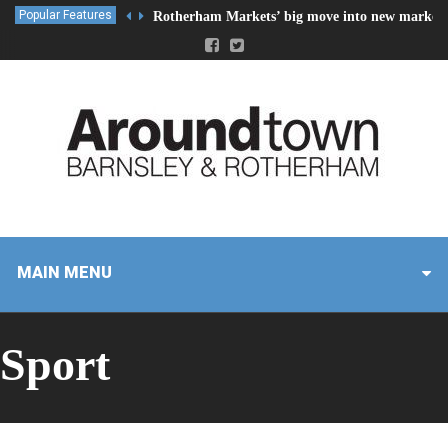
Popular Features
Rotherham Markets’ big move into new market 
MAIN MENU
Sport