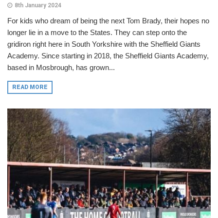
8th January 2024
For kids who dream of being the next Tom Brady, their hopes no
longer lie in a move to the States. They can step onto the
gridiron right here in South Yorkshire with the Sheffield Giants
Academy. Since starting in 2018, the Sheffield Giants Academy,
based in Mosbrough, has grown...
READ MORE