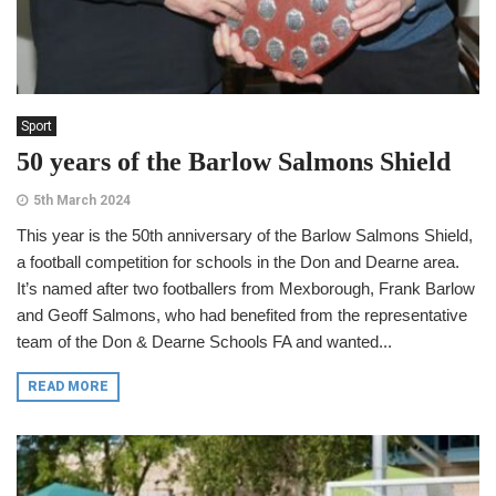
Sport
50 years of the Barlow Salmons Shield
5th March 2024
This year is the 50th anniversary of the Barlow Salmons Shield,
a football competition for schools in the Don and Dearne area.
It’s named after two footballers from Mexborough, Frank Barlow
and Geoff Salmons, who had benefited from the representative
team of the Don & Dearne Schools FA and wanted...
READ MORE