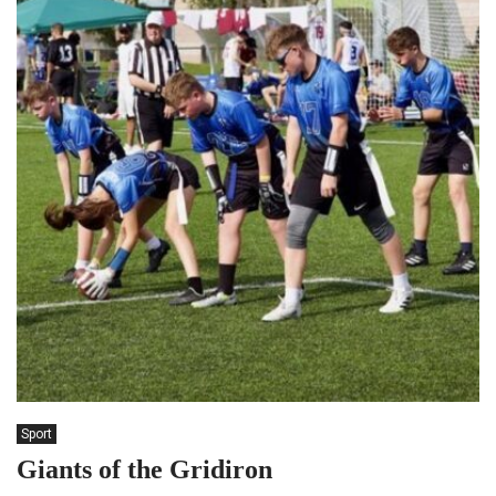
Sport
Giants of the Gridiron