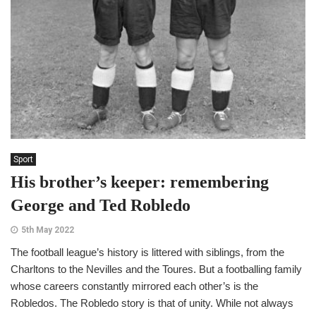
Sport
His brother’s keeper: remembering
George and Ted Robledo
5th May 2022
The football league’s history is littered with siblings, from the
Charltons to the Nevilles and the Toures. But a footballing family
whose careers constantly mirrored each other’s is the
Robledos. The Robledo story is that of unity. While not always