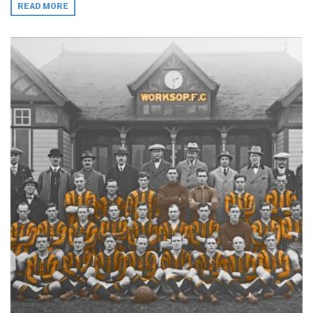
READ MORE