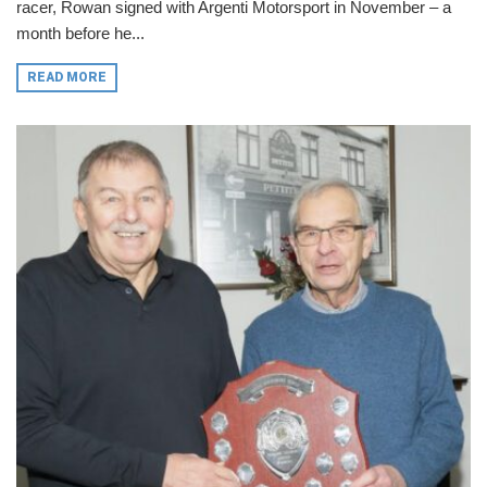
racer, Rowan signed with Argenti Motorsport in November – a
month before he...
READ MORE