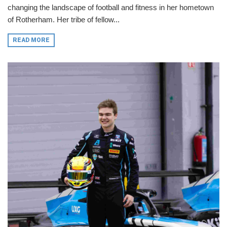
changing the landscape of football and fitness in her hometown
of Rotherham. Her tribe of fellow...
READ MORE