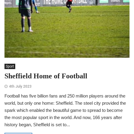
Sport
Sheffield Home of Football
4th July 2023
Football has five billion fans and 250 million players around the
world, but only one home: Sheffield. The steel city provided the
spark which enabled the beautiful game to spread to become
the most popular sport in the world. And now, 166 years after
history began, Sheffield is set to...