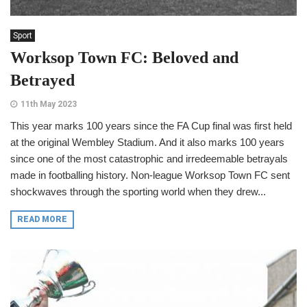
Sport
Worksop Town FC: Beloved and
Betrayed
11th May 2023
This year marks 100 years since the FA Cup final was first held
at the original Wembley Stadium. And it also marks 100 years
since one of the most catastrophic and irredeemable betrayals
made in footballing history. Non-league Worksop Town FC sent
shockwaves through the sporting world when they drew...
READ MORE