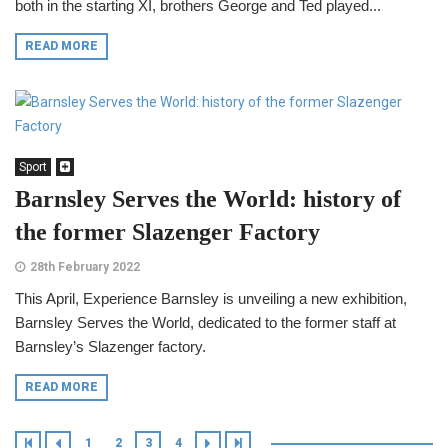
both in the starting XI, brothers George and Ted played...
READ MORE
Sport
Barnsley Serves the World: history of
the former Slazenger Factory
28th February 2022
This April, Experience Barnsley is unveiling a new exhibition,
Barnsley Serves the World, dedicated to the former staff at
Barnsley’s Slazenger factory.
READ MORE
1
2
3
4