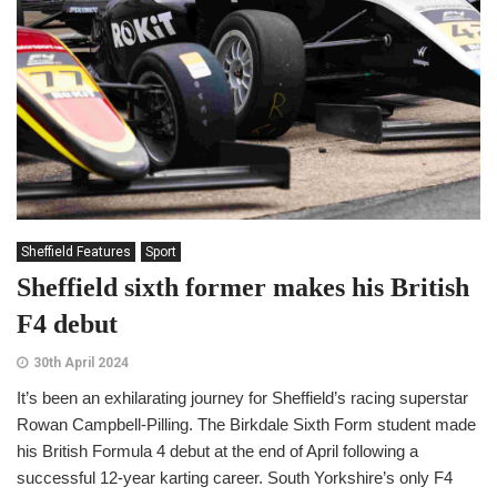
Sheffield Features
Sport
Sheffield sixth former makes his British
F4 debut
30th April 2024
It’s been an exhilarating journey for Sheffield’s racing superstar
Rowan Campbell-Pilling. The Birkdale Sixth Form student made
his British Formula 4 debut at the end of April following a
successful 12-year karting career. South Yorkshire’s only F4