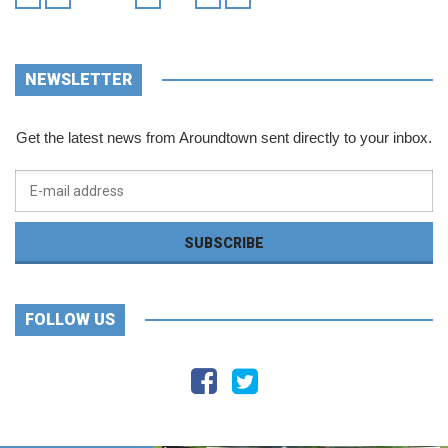
NEWSLETTER
Get the latest news from Aroundtown sent directly to your inbox.
FOLLOW US