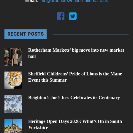
Email:
info@aroundtownpublications.co.uk
RECENT POSTS
Rotherham Markets’ big move into new market
hall
Sheffield Childrens’ Pride of Lions is the Mane
Event this Summer
Beighton’s Joe’s Ices Celebrates its Centenary
Heritage Open Days 2026: What’s On in South
Yorkshire