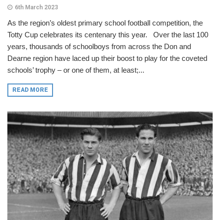
6th March 2023
As the region’s oldest primary school football competition, the
Totty Cup celebrates its centenary this year. Over the last 100
years, thousands of schoolboys from across the Don and
Dearne region have laced up their boost to play for the coveted
schools’ trophy – or one of them, at least;...
READ MORE