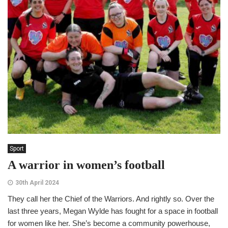
Sport
A warrior in women’s football
30th April 2024
They call her the Chief of the Warriors. And rightly so. Over the
last three years, Megan Wylde has fought for a space in football
for women like her. She’s become a community powerhouse,