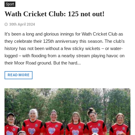
Sport
Wath Cricket Club: 125 not out!
30th April 2024
It’s been a long and glorious innings for Wath Cricket Club as
they celebrate their 125th anniversary this season. The club’s
history has not been without a few sticky wickets – or water-
logged – with flooding from a nearby stream playing havoc on
their Moor Road ground. But the hard...
READ MORE