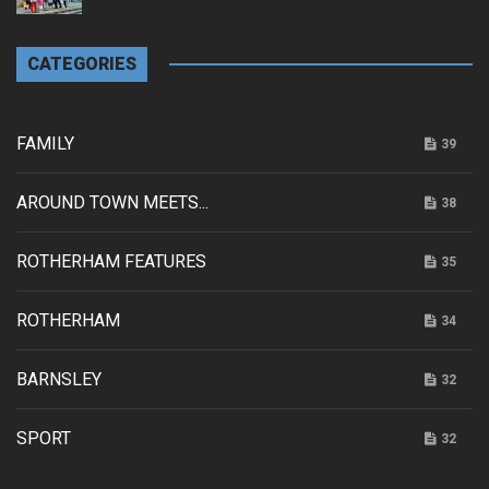
CATEGORIES
FAMILY
39
AROUND TOWN MEETS...
38
ROTHERHAM FEATURES
35
ROTHERHAM
34
BARNSLEY
32
SPORT
32