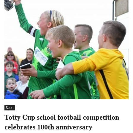
Sport
Totty Cup school football competition
celebrates 100th anniversary