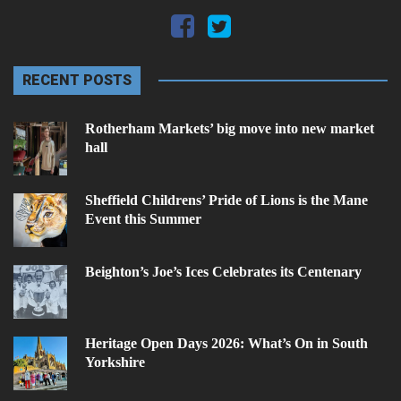
RECENT POSTS
Rotherham Markets’ big move into new market
hall
Sheffield Childrens’ Pride of Lions is the Mane
Event this Summer
Beighton’s Joe’s Ices Celebrates its Centenary
Heritage Open Days 2026: What’s On in South
Yorkshire