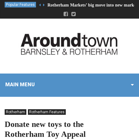
Popular Features
Rotherham Markets’ big move into new market 
MAIN MENU
Rotherham
Rotherham Features
Donate new toys to the
Rotherham Toy Appeal