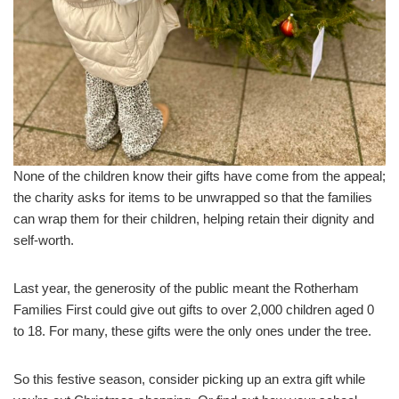
None of the children know their gifts have come from the appeal;
the charity asks for items to be unwrapped so that the families
can wrap them for their children, helping retain their dignity and
self-worth.
Last year, the generosity of the public meant the Rotherham
Families First could give out gifts to over 2,000 children aged 0
to 18. For many, these gifts were the only ones under the tree.
So this festive season, consider picking up an extra gift while