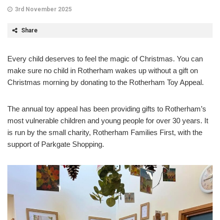
3rd November 2025
Share
Every child deserves to feel the magic of Christmas. You can
make sure no child in Rotherham wakes up without a gift on
Christmas morning by donating to the Rotherham Toy Appeal.
The annual toy appeal has been providing gifts to Rotherham’s
most vulnerable children and young people for over 30 years. It
is run by the small charity, Rotherham Families First, with the
support of Parkgate Shopping.