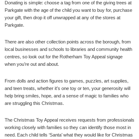
Donating is simple: choose a tag from one of the giving trees at
Parkgate with the age of the child you want to buy for, purchase
your gift, then drop it off unwrapped at any of the stores at
Parkgate.
There are also other collection points across the borough, from
local businesses and schools to libraries and community health
centres, so look out for the Rotherham Toy Appeal signage
when you’re out and about.
From dolls and action figures to games, puzzles, art supplies,
and teen treats, whether it’s one toy or ten, your generosity will
help bring smiles, hope, and a sense of magic to families who
are struggling this Christmas.
The Christmas Toy Appeal receives requests from professionals
working closely with families so they can identify those most in
need. Each child tells ‘Santa’ what they would like for Christmas