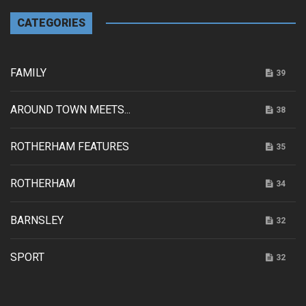
CATEGORIES
FAMILY
39
AROUND TOWN MEETS...
38
ROTHERHAM FEATURES
35
ROTHERHAM
34
BARNSLEY
32
SPORT
32