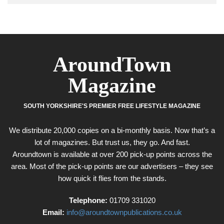
AroundTown
Magazine
SOUTH YORKSHIRE'S PREMIER FREE LIFESTYLE MAGAZINE
We distribute 20,000 copies on a bi-monthly basis. Now that’s a
lot of magazines. But trust us, they go. And fast.
Aroundtown is available at over 200 pick-up points across the
area. Most of the pick-up points are our advertisers – they see
how quick it flies from the stands.
Telephone:
01709 331020
Email:
info@aroundtownpublications.co.uk