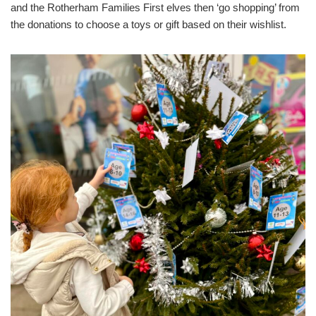
and the Rotherham Families First elves then ‘go shopping’ from
the donations to choose a toys or gift based on their wishlist.