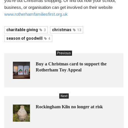
you’re out Christmas shopping. Or find out how your school,
business, or organisation can get involved on their website
www.rotherhamfamiliesfirst.org.uk
charitable giving
christmas
3
13
season of goodwill
4
Previous
Buy a Christmas card to support the
Rotherham Toy Appeal
Next
Rockingham Kiln no longer at risk