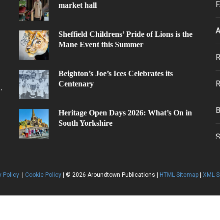
F
market hall
A
Sheffield Childrens’ Pride of Lions is the
Mane Event this Summer
.
Beighton’s Joe’s Ices Celebrates its
Centenary
.
Heritage Open Days 2026: What’s On in
South Yorkshire
y Policy
|
Cookie Policy
| © 2026 Aroundtown Publications |
HTML Sitemap
|
XML S