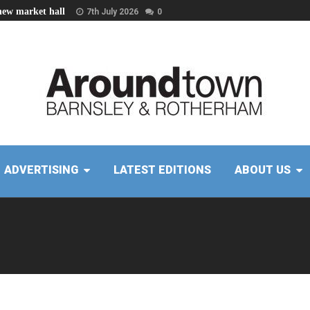
new market hall
7th July 2026
0
ADVERTISING
LATEST EDITIONS
ABOUT US