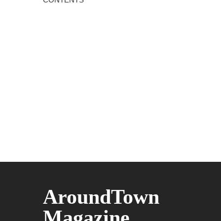
AroundTown
Magazine