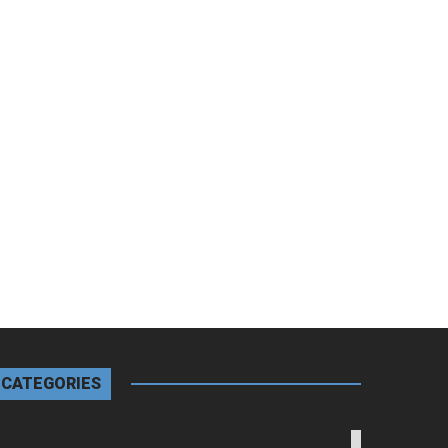
CATEGORIES