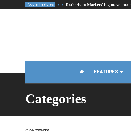
Popular Features
Rotherham Markets’ big move into 
FEATURES
Categories
CONTENTS