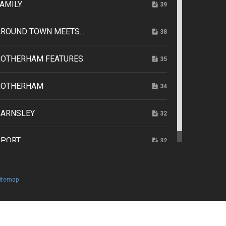
AMILY
39
ROUND TOWN MEETS...
38
ROTHERHAM FEATURES
35
ROTHERHAM
34
BARNSLEY
32
SPORT
32
itemap