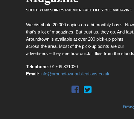
SOUTH YORKSHIRE'S PREMIER FREE LIFESTYLE MAGAZINE
We distribute 20,000 copies on a bi-monthly basis. Now
that’s a lot of magazines. But trust us, they go. And fast
Aroundtown is available at over 200 pick-up points
across the area. Most of the pick-up points are our
advertisers – they see how quick it flies from the stands
Telephone:
01709 331020
Email:
info@aroundtownpublications.co.uk
Privac