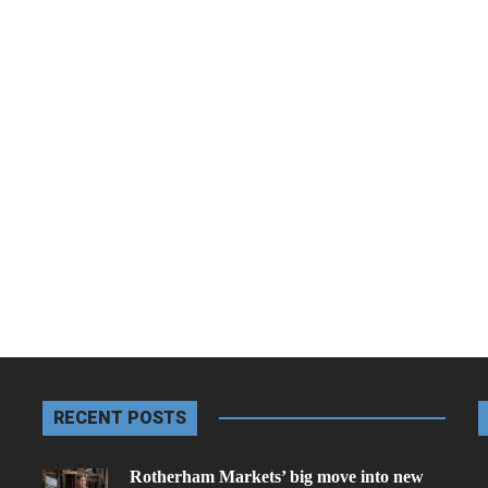
RECENT POSTS
Rotherham Markets’ big move into new