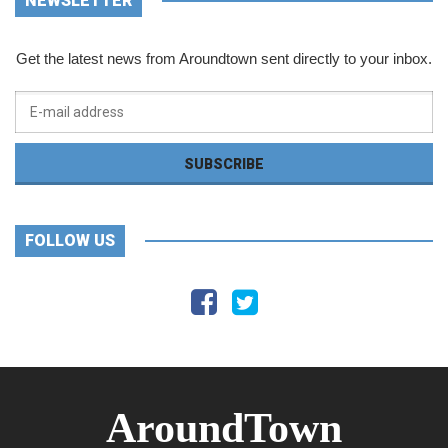
NEWSLETTER
Get the latest news from Aroundtown sent directly to your inbox.
FOLLOW US
AroundTown