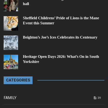
hall
Sheffield Childrens’ Pride of Lions is the Mane
Event this Summer
Beighton’s Joe’s Ices Celebrates its Centenary
Heritage Open Days 2026: What’s On in South
Yorkshire
CATEGORIES
FAMILY
39