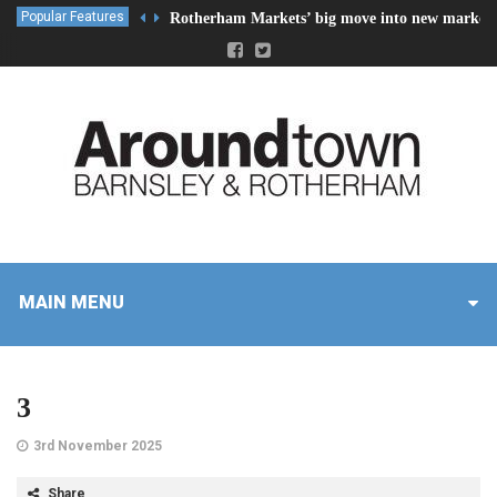
Popular Features
Rotherham Markets’ big move into new market 
MAIN MENU
3
3rd November 2025
Share