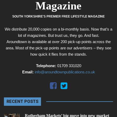
Magazine
SOUTH YORKSHIRE'S PREMIER FREE LIFESTYLE MAGAZINE
We distribute 20,000 copies on a bi-monthly basis. Now that’s a
lot of magazines. But trust us, they go. And fast.
Aroundtown is available at over 200 pick-up points across the
area. Most of the pick-up points are our advertisers – they see
how quick it flies from the stands.
Telephone:
01709 331020
Email:
info@aroundtownpublications.co.uk
RECENT POSTS
Rotherham Markets’ big move into new market