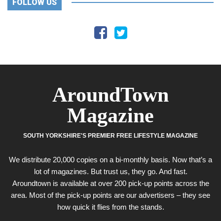
FOLLOW US
AroundTown
Magazine
SOUTH YORKSHIRE'S PREMIER FREE LIFESTYLE MAGAZINE
We distribute 20,000 copies on a bi-monthly basis. Now that’s a
lot of magazines. But trust us, they go. And fast.
Aroundtown is available at over 200 pick-up points across the
area. Most of the pick-up points are our advertisers – they see
how quick it flies from the stands.