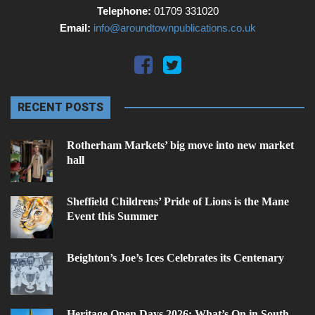
Telephone:
01709 331020
Email:
info@aroundtownpublications.co.uk
RECENT POSTS
Rotherham Markets’ big move into new market
hall
Sheffield Childrens’ Pride of Lions is the Mane
Event this Summer
Beighton’s Joe’s Ices Celebrates its Centenary
Heritage Open Days 2026: What’s On in South