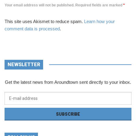
Your email address will not be published. Required fields are marked
*
This site uses Akismet to reduce spam.
Learn how your
comment data is processed
.
NEWSLETTER
Get the latest news from Aroundtown sent directly to your inbox.