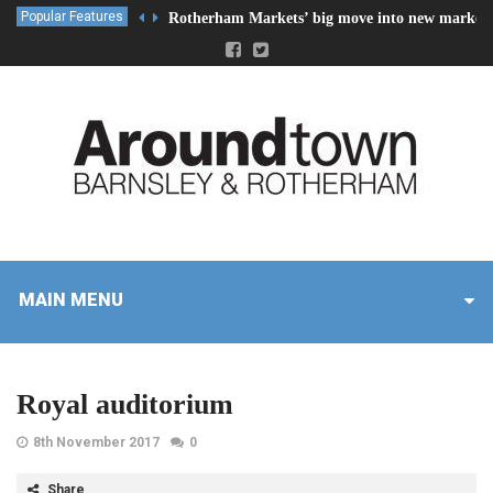
Popular Features
Rotherham Markets’ big move into new market 
MAIN MENU
Royal auditorium
8th November 2017
0
Share