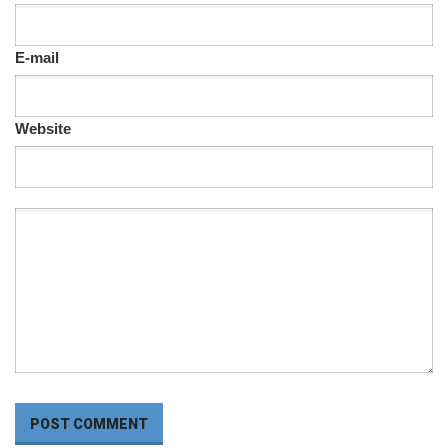
E-mail
Website