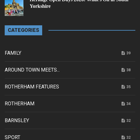
Yorkshire
CATEGORIES
FAMILY
39
AROUND TOWN MEETS...
38
ROTHERHAM FEATURES
35
ROTHERHAM
34
BARNSLEY
32
SPORT
32