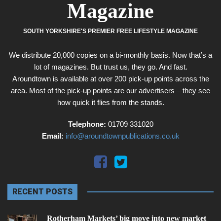
Magazine
SOUTH YORKSHIRE'S PREMIER FREE LIFESTYLE MAGAZINE
We distribute 20,000 copies on a bi-monthly basis. Now that’s a
lot of magazines. But trust us, they go. And fast.
Aroundtown is available at over 200 pick-up points across the
area. Most of the pick-up points are our advertisers – they see
how quick it flies from the stands.
Telephone:
01709 331020
Email:
info@aroundtownpublications.co.uk
RECENT POSTS
Rotherham Markets’ big move into new market