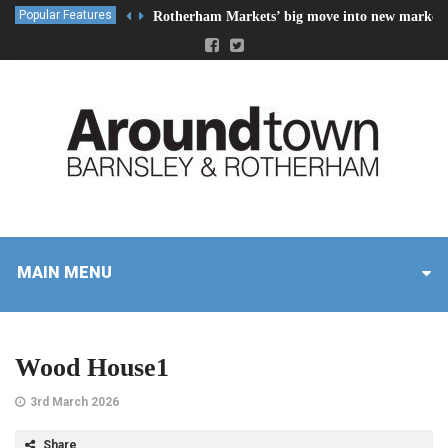
Popular Features
Rotherham Markets’ big move into new market 
MAIN MENU
Wood House1
3rd March 2026
Share