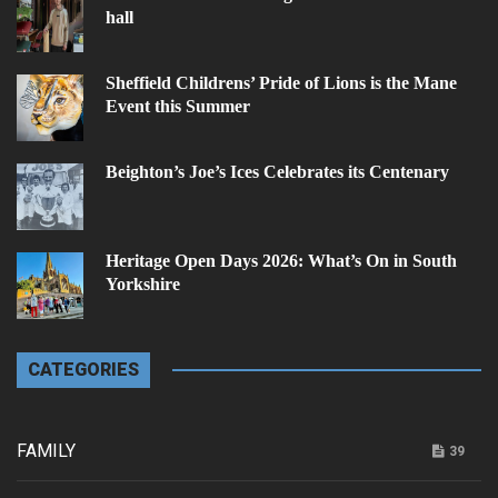
hall
Sheffield Childrens’ Pride of Lions is the Mane
Event this Summer
Beighton’s Joe’s Ices Celebrates its Centenary
Heritage Open Days 2026: What’s On in South
Yorkshire
CATEGORIES
FAMILY
39