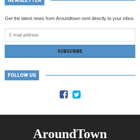
NEWSLETTER
Get the latest news from Aroundtown sent directly to your inbox.
FOLLOW US
AroundTown