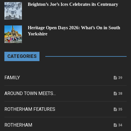
Beighton’s Joe’s Ices Celebrates its Centenary
Heritage Open Days 2026: What’s On in South
Yorkshire
CATEGORIES
FAMILY
39
AROUND TOWN MEETS...
38
ROTHERHAM FEATURES
35
ROTHERHAM
34