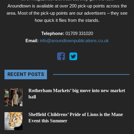
Aroundtown is available at over 200 pick-up points across the
area. Most of the pick-up points are our advertisers – they see
how quick it flies from the stands.
Telephone:
01709 331020
Email:
info@aroundtownpublications.co.uk
RECENT POSTS
Rotherham Markets’ big move into new market
hall
Sheffield Childrens’ Pride of Lions is the Mane
Event this Summer