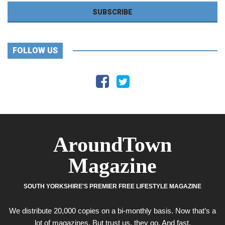
FOLLOW US
AroundTown
Magazine
SOUTH YORKSHIRE'S PREMIER FREE LIFESTYLE MAGAZINE
We distribute 20,000 copies on a bi-monthly basis. Now that’s a
lot of magazines. But trust us, they go. And fast.