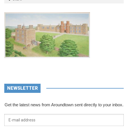
NEWSLETTER
Get the latest news from Aroundtown sent directly to your inbox.