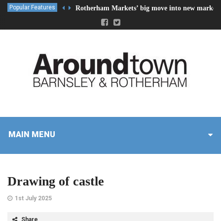
Popular Features
Rotherham Markets’ big move into new market 
MAIN MENU
Drawing of castle
1st July 2025
Share