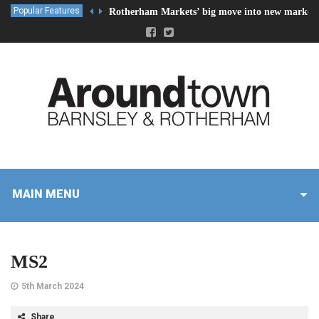
Popular Features
Rotherham Markets’ big move into new market 
MAIN MENU
MS2
5th March 2024
Share