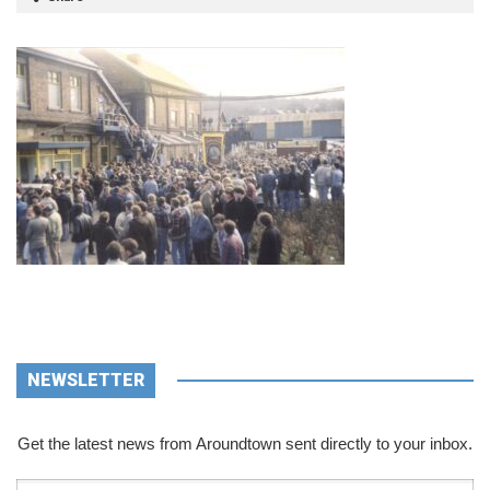
NEWSLETTER
Get the latest news from Aroundtown sent directly to your inbox.