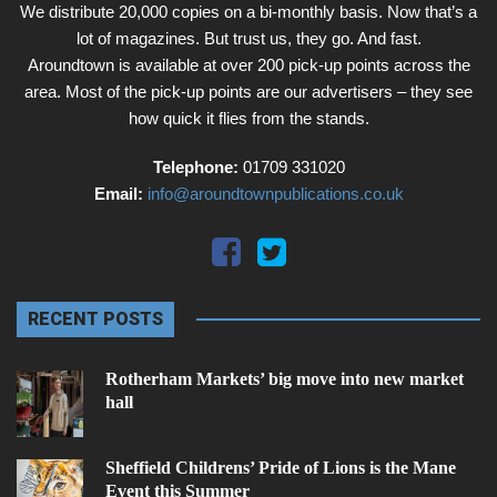
We distribute 20,000 copies on a bi-monthly basis. Now that’s a
lot of magazines. But trust us, they go. And fast.
Aroundtown is available at over 200 pick-up points across the
area. Most of the pick-up points are our advertisers – they see
how quick it flies from the stands.
Telephone:
01709 331020
Email:
info@aroundtownpublications.co.uk
RECENT POSTS
Rotherham Markets’ big move into new market
hall
Sheffield Childrens’ Pride of Lions is the Mane
Event this Summer