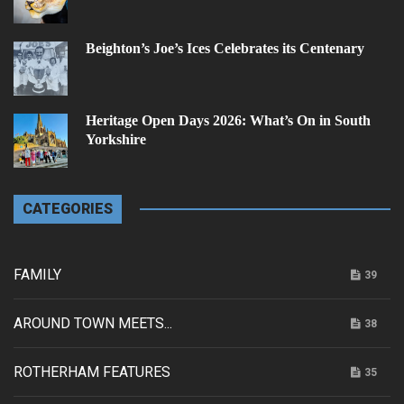
Beighton’s Joe’s Ices Celebrates its Centenary
Heritage Open Days 2026: What’s On in South
Yorkshire
CATEGORIES
FAMILY
39
AROUND TOWN MEETS...
38
ROTHERHAM FEATURES
35