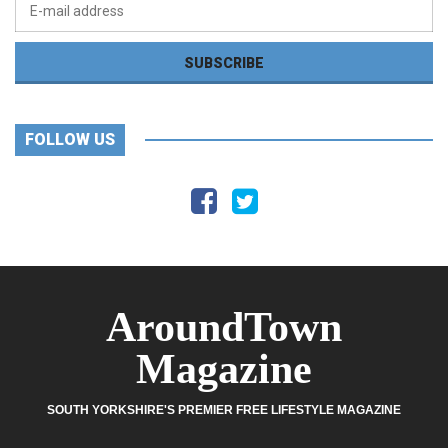
FOLLOW US
AroundTown
Magazine
SOUTH YORKSHIRE'S PREMIER FREE LIFESTYLE MAGAZINE