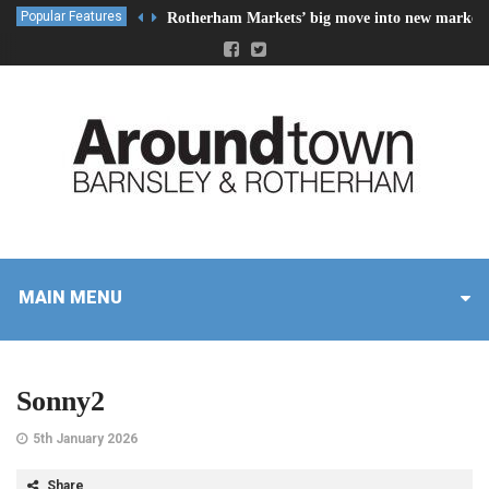
Popular Features
Rotherham Markets’ big move into new market 
MAIN MENU
Sonny2
5th January 2026
Share