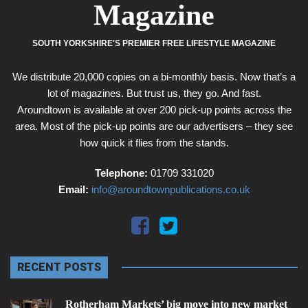
Magazine
SOUTH YORKSHIRE'S PREMIER FREE LIFESTYLE MAGAZINE
We distribute 20,000 copies on a bi-monthly basis. Now that’s a
lot of magazines. But trust us, they go. And fast.
Aroundtown is available at over 200 pick-up points across the
area. Most of the pick-up points are our advertisers – they see
how quick it flies from the stands.
Telephone:
01709 331020
Email:
info@aroundtownpublications.co.uk
RECENT POSTS
Rotherham Markets’ big move into new market