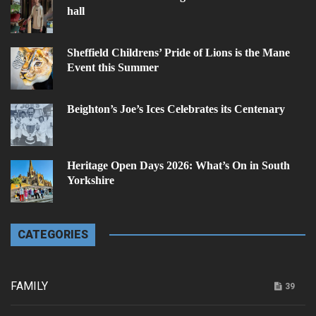
hall
Sheffield Childrens’ Pride of Lions is the Mane
Event this Summer
Beighton’s Joe’s Ices Celebrates its Centenary
Heritage Open Days 2026: What’s On in South
Yorkshire
CATEGORIES
FAMILY
39