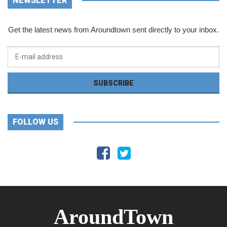
NEWSLETTER
Get the latest news from Aroundtown sent directly to your inbox.
FOLLOW US
AroundTown