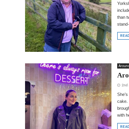
Yorksh
includ
than t
stand-
REA
Around
Aro
2nd 
She’s 
cake. 
brough
with h
REA