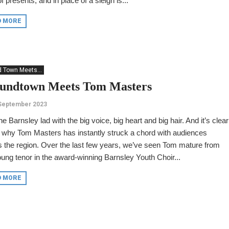
f presents, and in place of a sleigh is...
D MORE
 Town Meets...
undtown Meets Tom Masters
 September 2023
he Barnsley lad with the big voice, big heart and big hair. And it’s clear
 why Tom Masters has instantly struck a chord with audiences
 the region. Over the last few years, we’ve seen Tom mature from
oung tenor in the award-winning Barnsley Youth Choir...
D MORE