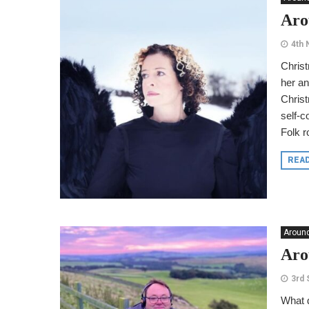
Aro
4th
Christ
her an
Christ
self-c
Folk r
REA
Around
Aro
3rd
What d