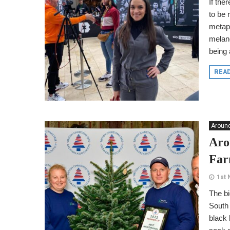
If the
to be 
metaph
melano
being
REA
Around
Aro
Fa
1st
The bi
South
black 