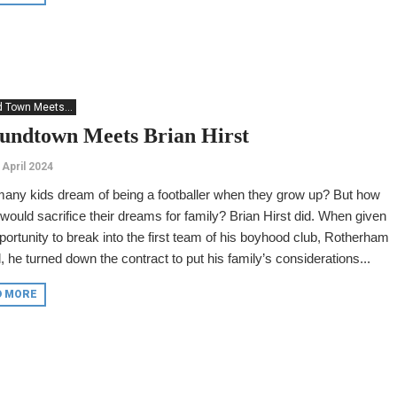
 Town Meets...
undtown Meets Brian Hirst
 April 2024
any kids dream of being a footballer when they grow up? But how
ould sacrifice their dreams for family? Brian Hirst did. When given
portunity to break into the first team of his boyhood club, Rotherham
, he turned down the contract to put his family’s considerations...
D MORE