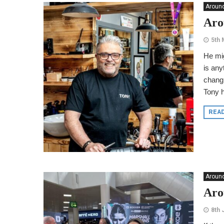
Around
Aro
5th 
He mig
is any
changi
Tony h
REA
Around
Aro
8th 