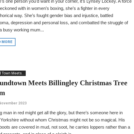
re’s one person you’d want in your corner, it’s Lynsey Lockey. A force
reckoned with in women’s boxing, she’s a fighter in every
orical way. She’s fought gender bias and injustice, battled
ma, depression and personal loss, and combatted the struggle of
 a busy working mum...
D MORE
 Town Meets...
undtown Meets Billingley Christmas Tree
rm
 November 2023
g man in red might get all the glory, but there’s someone here in
 Yorkshire without whom Christmas might not be so magical. His
boots are covered in mud, not soot, he carries loppers rather than a