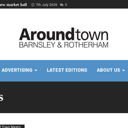
new market hall
7th July 2026
0
ADVERTISING
LATEST EDITIONS
ABOUT US
s
 Town Meets...