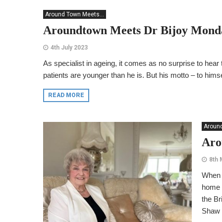
Around Town Meets...
Aroundtown Meets Dr Bijoy Mond
4th July 2023
As specialist in ageing, it comes as no surprise to hear t
patients are younger than he is. But his motto – to himsel
READ MORE
Around
Aro
8th 
When a
home i
the Br
Shaw p