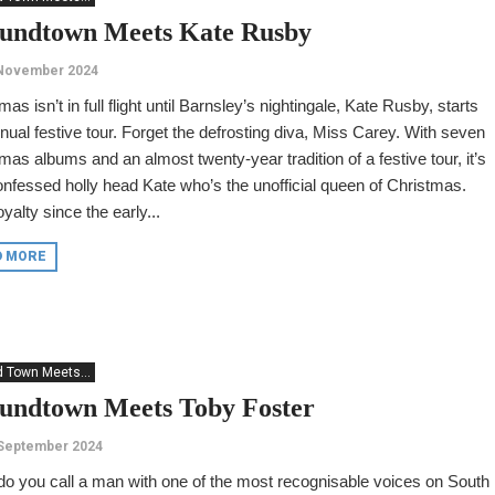
undtown Meets Kate Rusby
 November 2024
mas isn’t in full flight until Barnsley’s nightingale, Kate Rusby, starts
nual festive tour. Forget the defrosting diva, Miss Carey. With seven
mas albums and an almost twenty-year tradition of a festive tour, it’s
onfessed holly head Kate who’s the unofficial queen of Christmas.
oyalty since the early...
D MORE
 Town Meets...
undtown Meets Toby Foster
 September 2024
o you call a man with one of the most recognisable voices on South