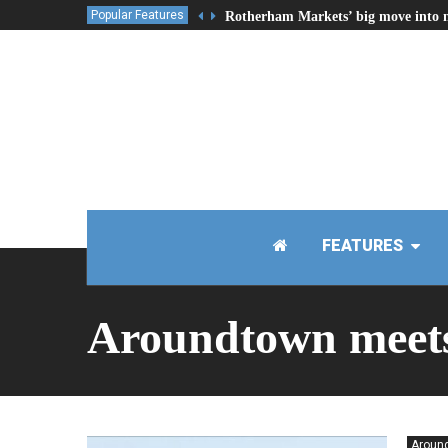
Popular Features
Rotherham Markets’ big move into 
FEATURES
Aroundtown meet
Around