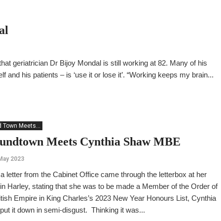
al
hat geriatrician Dr Bijoy Mondal is still working at 82. Many of his
f and his patients – is ‘use it or lose it’. “Working keeps my brain...
 Town Meets...
undtown Meets Cynthia Shaw MBE
May 2023
 letter from the Cabinet Office came through the letterbox at her
n Harley, stating that she was to be made a Member of the Order of
itish Empire in King Charles’s 2023 New Year Honours List, Cynthia
ut it down in semi-disgust. Thinking it was...