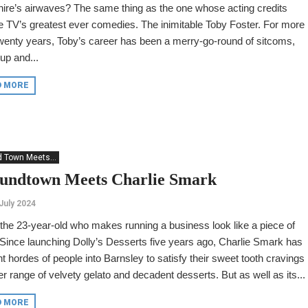
ire’s airwaves? The same thing as the one whose acting credits
e TV’s greatest ever comedies. The inimitable Toby Foster. For more
wenty years, Toby’s career has been a merry-go-round of sitcoms,
up and...
D MORE
 Town Meets...
undtown Meets Charlie Smark
July 2024
the 23-year-old who makes running a business look like a piece of
Since launching Dolly’s Desserts five years ago, Charlie Smark has
t hordes of people into Barnsley to satisfy their sweet tooth cravings
er range of velvety gelato and decadent desserts. But as well as its...
D MORE