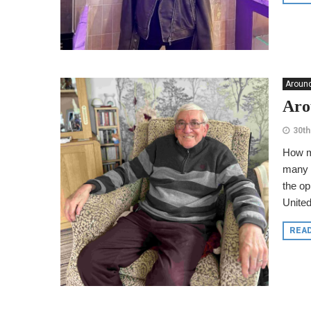
Around
Aro
30th
How m
many w
the op
United
REA