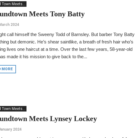
 Town Meets...
undtown Meets Tony Batty
March 2024
ht call himself the Sweeny Todd of Barnsley. But barber Tony Batty
thing but demonic. He’s shear saintlike, a breath of fresh hair who’s
ng lives one haircut at a time. Over the last few years, 58-year-old
as made it his mission to give back to the...
D MORE
 Town Meets...
undtown Meets Lynsey Lockey
January 2024