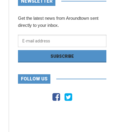
NEWSLETTER
Get the latest news from Aroundtown sent
directly to your inbox.
FOLLOW US