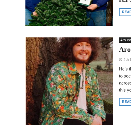
sack o
REA
Around
Aro
4th
He’s t
to see
across
this y
REA