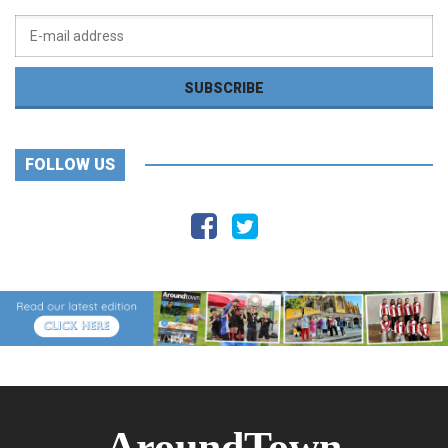
FOLLOW US
AroundTown