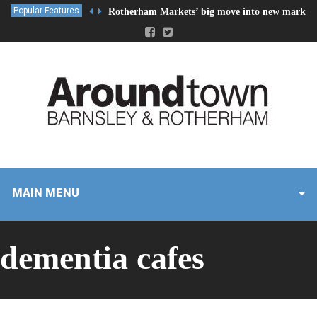
Popular Features
Rotherham Markets’ big move into new market 
MAIN MENU
dementia cafes