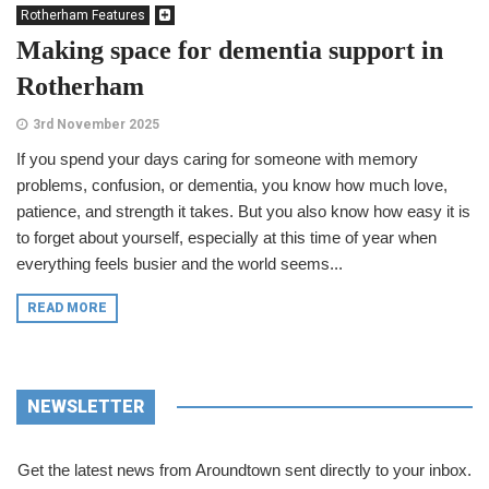
Rotherham Features
Making space for dementia support in
Rotherham
3rd November 2025
If you spend your days caring for someone with memory
problems, confusion, or dementia, you know how much love,
patience, and strength it takes. But you also know how easy it is
to forget about yourself, especially at this time of year when
everything feels busier and the world seems...
READ MORE
NEWSLETTER
Get the latest news from Aroundtown sent directly to your inbox.