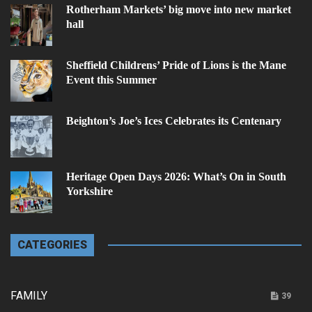
Rotherham Markets’ big move into new market
hall
Sheffield Childrens’ Pride of Lions is the Mane
Event this Summer
Beighton’s Joe’s Ices Celebrates its Centenary
Heritage Open Days 2026: What’s On in South
Yorkshire
CATEGORIES
FAMILY
39