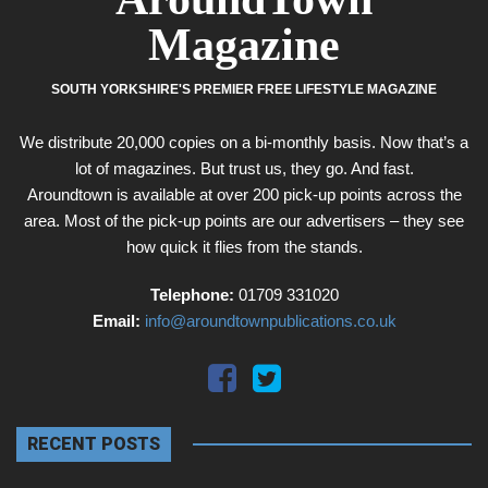
Magazine
SOUTH YORKSHIRE'S PREMIER FREE LIFESTYLE MAGAZINE
We distribute 20,000 copies on a bi-monthly basis. Now that’s a
lot of magazines. But trust us, they go. And fast.
Aroundtown is available at over 200 pick-up points across the
area. Most of the pick-up points are our advertisers – they see
how quick it flies from the stands.
Telephone:
01709 331020
Email:
info@aroundtownpublications.co.uk
RECENT POSTS