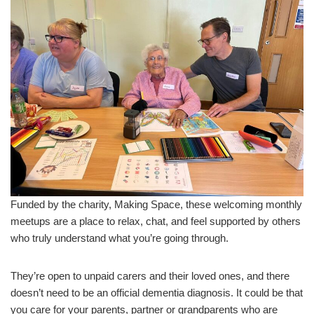
Funded by the charity, Making Space, these welcoming monthly
meetups are a place to relax, chat, and feel supported by others
who truly understand what you’re going through.
They’re open to unpaid carers and their loved ones, and there
doesn’t need to be an official dementia diagnosis. It could be that
you care for your parents, partner or grandparents who are