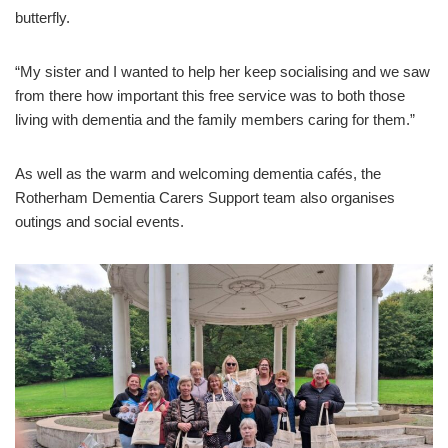
butterfly.
“My sister and I wanted to help her keep socialising and we saw
from there how important this free service was to both those
living with dementia and the family members caring for them.”
As well as the warm and welcoming dementia cafés, the
Rotherham Dementia Carers Support team also organises
outings and social events.