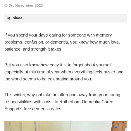
3rd November 2025
Share
If you spend your days caring for someone with memory
problems, confusion, or dementia, you know how much love,
patience, and strength it takes.
But you also know how easy it is to forget about yourself,
especially at this time of year when everything feels busier and
the world seems to be celebrating around you.
This winter, why not take an afternoon away from your caring
responsibilities with a visit to Rotherham Dementia Carers
Support’s free dementia cafés.