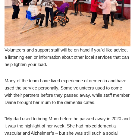
Volunteers and support staff will be on hand if you’d like advice,
a listening ear, or information about other local services that can
help lighten your load.
Many of the team have lived experience of dementia and have
used the service personally. Some volunteers used to come
with their partners before they passed away, while staff member
Diane brought her mum to the dementia cafes.
“My dad used to bring Mum before he passed away in 2020 and
it was the highlight of her week. She had mixed dementia –
vascular and Alzheimer’s – but she was still such a social