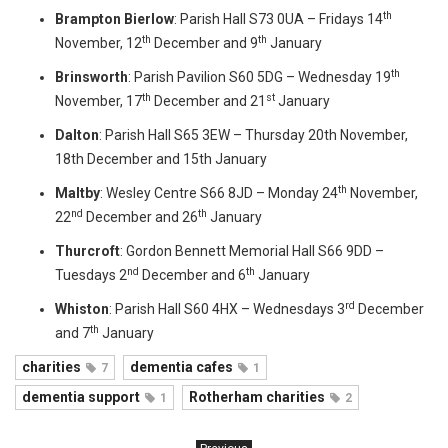
th
Brampton Bierlow
: Parish Hall S73 0UA – Fridays 14
th
th
November, 12
December and 9
January
th
Brinsworth
: Parish Pavilion S60 5DG – Wednesday 19
th
st
November, 17
December and 21
January
Dalton
: Parish Hall S65 3EW – Thursday 20th November,
18th December and 15th January
th
Maltby
: Wesley Centre S66 8JD – Monday 24
November,
nd
th
22
December and 26
January
Thurcroft
: Gordon Bennett Memorial Hall S66 9DD –
nd
th
Tuesdays 2
December and 6
January
rd
Whiston
: Parish Hall S60 4HX – Wednesdays 3
December
th
and 7
January
charities
dementia cafes
7
1
dementia support
Rotherham charities
1
2