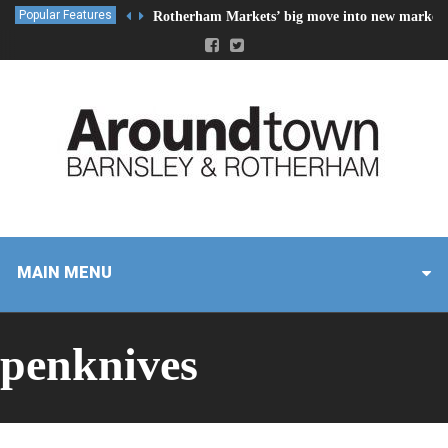
Popular Features
Rotherham Markets’ big move into new market 
MAIN MENU
penknives