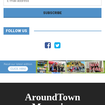
FOLLOW US
AroundTown