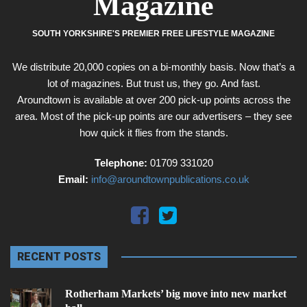
Magazine
SOUTH YORKSHIRE'S PREMIER FREE LIFESTYLE MAGAZINE
We distribute 20,000 copies on a bi-monthly basis. Now that’s a
lot of magazines. But trust us, they go. And fast.
Aroundtown is available at over 200 pick-up points across the
area. Most of the pick-up points are our advertisers – they see
how quick it flies from the stands.
Telephone:
01709 331020
Email:
info@aroundtownpublications.co.uk
RECENT POSTS
Rotherham Markets’ big move into new market