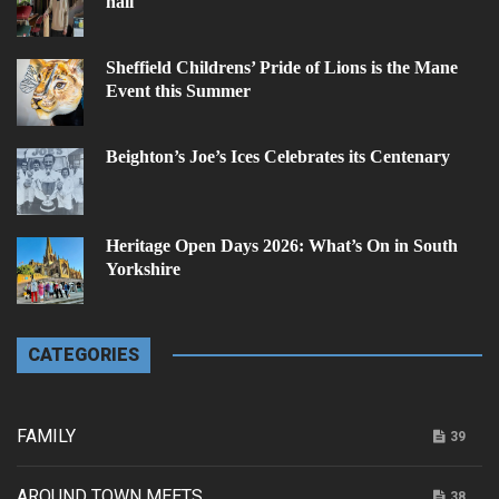
hall
Sheffield Childrens’ Pride of Lions is the Mane
Event this Summer
Beighton’s Joe’s Ices Celebrates its Centenary
Heritage Open Days 2026: What’s On in South
Yorkshire
CATEGORIES
FAMILY
39
AROUND TOWN MEETS...
38