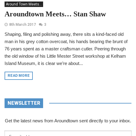
Around Town Meets...
Aroundtown Meets… Stan Shaw
8th March 2017
3
Shaping, filing and polishing away, there sits a kind-faced old
man in his grey cotton overcoat, his hands bearing the brunt of
76 years spent as a master craftsman cutler. Peering through
the old window of his Little Mester Street workshop at Kelham
Island Museum, it is clear we’re about...
READ MORE
NEWSLETTER
Get the latest news from Aroundtown sent directly to your inbox.