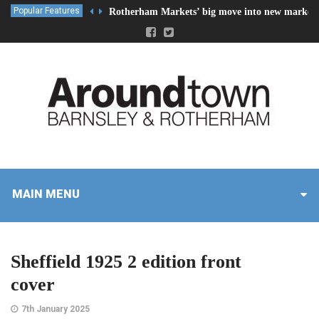
Popular Features
Rotherham Markets’ big move into new market 
MAIN MENU
Sheffield 1925 2 edition front
cover
7th January 2025