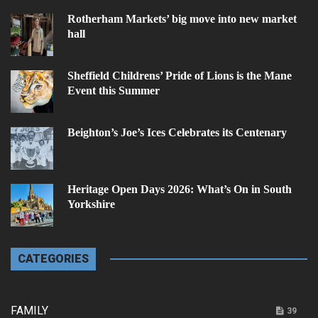
Rotherham Markets’ big move into new market
hall
Sheffield Childrens’ Pride of Lions is the Mane
Event this Summer
Beighton’s Joe’s Ices Celebrates its Centenary
Heritage Open Days 2026: What’s On in South
Yorkshire
CATEGORIES
FAMILY
39