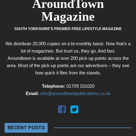
AroundTown
Magazine
SOUTH YORKSHIRE'S PREMIER FREE LIFESTYLE MAGAZINE
We distribute 20,000 copies on a bi-monthly basis. Now that’s a
lot of magazines. But trust us, they go. And fast.
Aroundtown is available at over 200 pick-up points across the
area. Most of the pick-up points are our advertisers – they see
how quick it flies from the stands.
Telephone:
01709 331020
Email:
info@aroundtownpublications.co.uk
RECENT POSTS