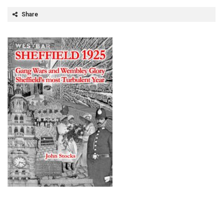
Share