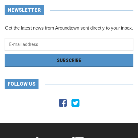
NEWSLETTER
Get the latest news from Aroundtown sent directly to your inbox.
FOLLOW US