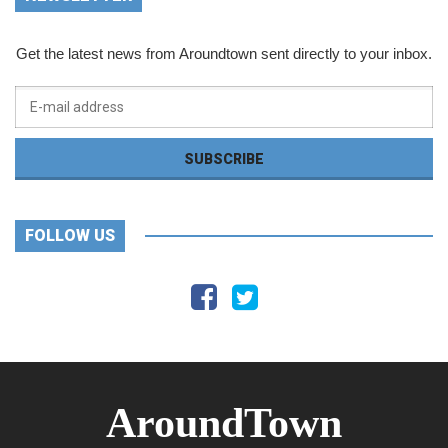
Get the latest news from Aroundtown sent directly to your inbox.
FOLLOW US
AroundTown