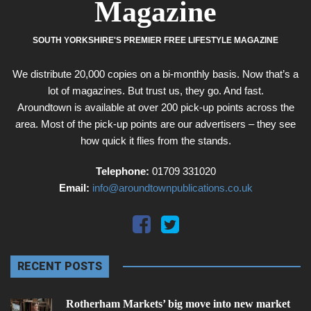
Magazine
SOUTH YORKSHIRE'S PREMIER FREE LIFESTYLE MAGAZINE
We distribute 20,000 copies on a bi-monthly basis. Now that’s a
lot of magazines. But trust us, they go. And fast.
Aroundtown is available at over 200 pick-up points across the
area. Most of the pick-up points are our advertisers – they see
how quick it flies from the stands.
Telephone:
01709 331020
Email:
info@aroundtownpublications.co.uk
RECENT POSTS
Rotherham Markets’ big move into new market