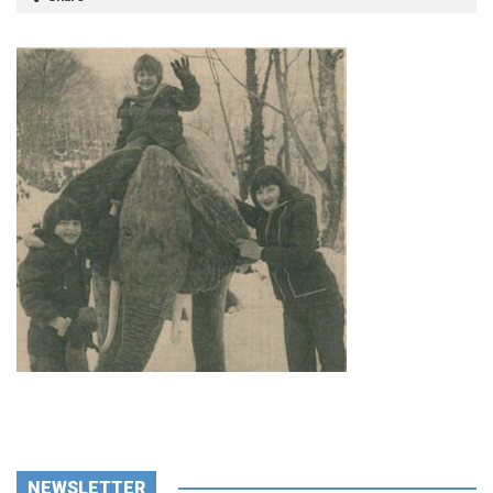
NEWSLETTER