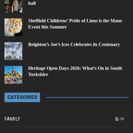
hall
Sheffield Childrens’ Pride of Lions is the Mane
Event this Summer
Beighton’s Joe’s Ices Celebrates its Centenary
Heritage Open Days 2026: What’s On in South
Yorkshire
CATEGORIES
FAMILY
39