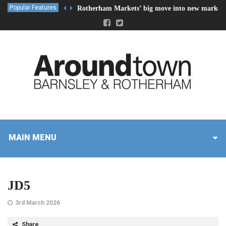
Popular Features
Rotherham Markets’ big move into new market 
MAIN MENU
JD5
3rd March 2026
Share