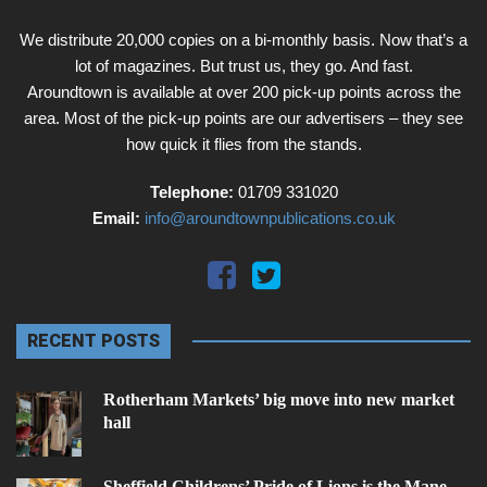
We distribute 20,000 copies on a bi-monthly basis. Now that’s a
lot of magazines. But trust us, they go. And fast.
Aroundtown is available at over 200 pick-up points across the
area. Most of the pick-up points are our advertisers – they see
how quick it flies from the stands.
Telephone:
01709 331020
Email:
info@aroundtownpublications.co.uk
RECENT POSTS
Rotherham Markets’ big move into new market
hall
Sheffield Childrens’ Pride of Lions is the Mane