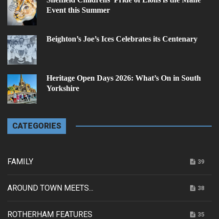
Event this Summer
Beighton’s Joe’s Ices Celebrates its Centenary
Heritage Open Days 2026: What’s On in South
Yorkshire
CATEGORIES
FAMILY
39
AROUND TOWN MEETS...
38
ROTHERHAM FEATURES
35