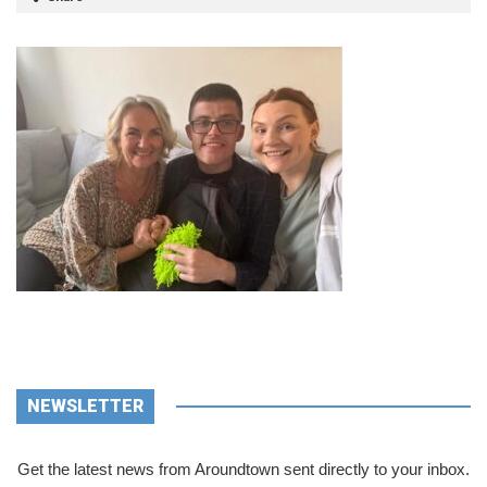
NEWSLETTER
Get the latest news from Aroundtown sent directly to your inbox.