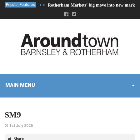
Popular Features
Rotherham Markets’ big move into new market 
MAIN MENU
SM9
1st July 2025
Share