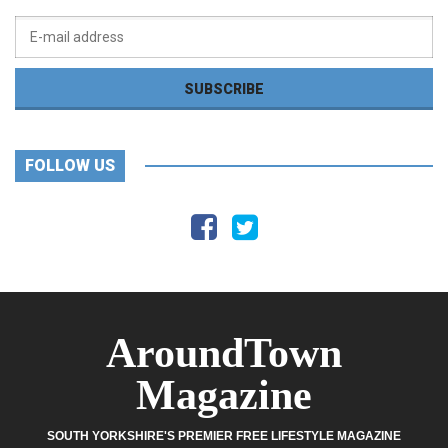
FOLLOW US
AroundTown
Magazine
SOUTH YORKSHIRE'S PREMIER FREE LIFESTYLE MAGAZINE