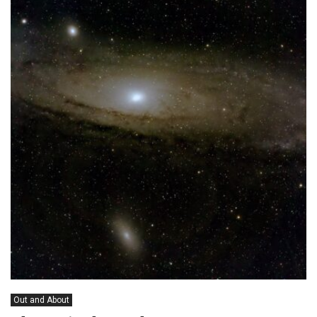
Out and About