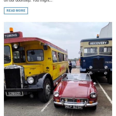
on our doorstep. You might...
READ MORE