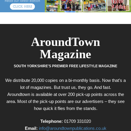
AroundTown
Magazine
SOUTH YORKSHIRE'S PREMIER FREE LIFESTYLE MAGAZINE
We distribute 20,000 copies on a bi-monthly basis. Now that’s a
lot of magazines. But trust us, they go. And fast.
Aroundtown is available at over 200 pick-up points across the
area. Most of the pick-up points are our advertisers – they see
how quick it flies from the stands.
Telephone:
01709 331020
Email:
info@aroundtownpublications.co.uk