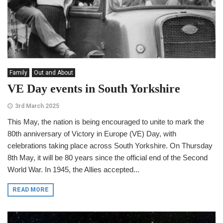
Family
Out and About
VE Day events in South Yorkshire
3rd March 2025
This May, the nation is being encouraged to unite to mark the
80th anniversary of Victory in Europe (VE) Day, with
celebrations taking place across South Yorkshire. On Thursday
8th May, it will be 80 years since the official end of the Second
World War. In 1945, the Allies accepted...
READ MORE