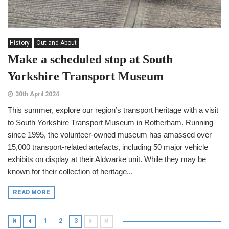
History
Out and About
Make a scheduled stop at South
Yorkshire Transport Museum
30th April 2024
This summer, explore our region’s transport heritage with a visit
to South Yorkshire Transport Museum in Rotherham. Running
since 1995, the volunteer-owned museum has amassed over
15,000 transport-related artefacts, including 50 major vehicle
exhibits on display at their Aldwarke unit. While they may be
known for their collection of heritage...
READ MORE
1
2
3