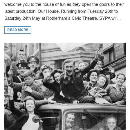
welcome you to the house of fun as they open the doors to their
latest production, Our House. Running from Tuesday 20th to
Saturday 24th May at Rotherham’s Civic Theatre, SYPA will...
READ MORE