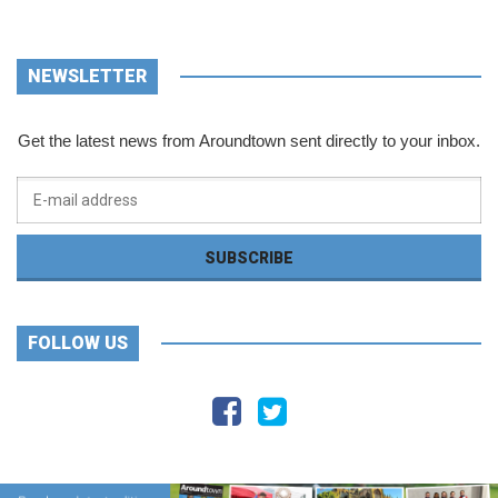
NEWSLETTER
Get the latest news from Aroundtown sent directly to your inbox.
FOLLOW US