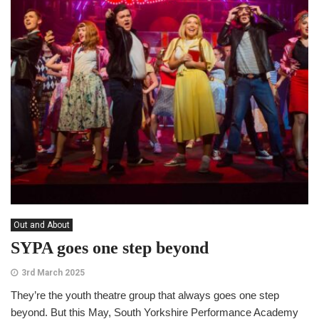
Out and About
SYPA goes one step beyond
3rd March 2025
They’re the youth theatre group that always goes one step
beyond. But this May, South Yorkshire Performance Academy