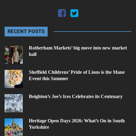
RECENT POSTS
Rotherham Markets’ big move into new market
hall
Sheffield Childrens’ Pride of Lions is the Mane
Event this Summer
Beighton’s Joe’s Ices Celebrates its Centenary
Heritage Open Days 2026: What’s On in South
Yorkshire