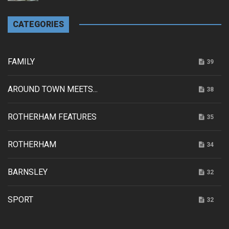
CATEGORIES
FAMILY
39
AROUND TOWN MEETS...
38
ROTHERHAM FEATURES
35
ROTHERHAM
34
BARNSLEY
32
SPORT
32