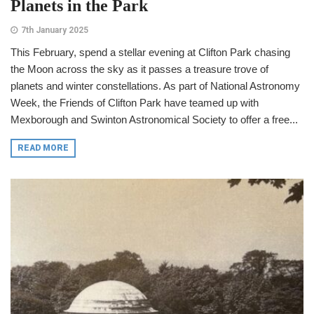
Planets in the Park
7th January 2025
This February, spend a stellar evening at Clifton Park chasing
the Moon across the sky as it passes a treasure trove of
planets and winter constellations. As part of National Astronomy
Week, the Friends of Clifton Park have teamed up with
Mexborough and Swinton Astronomical Society to offer a free...
READ MORE