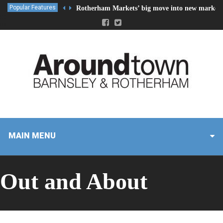
Popular Features
Rotherham Markets’ big move into new market 
MAIN MENU
Out and About