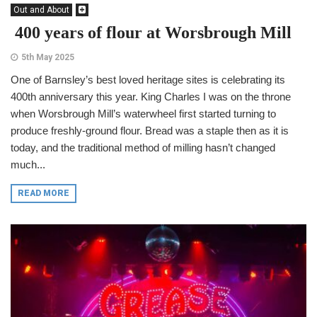
Out and About
400 years of flour at Worsbrough Mill
5th May 2025
One of Barnsley’s best loved heritage sites is celebrating its
400th anniversary this year. King Charles I was on the throne
when Worsbrough Mill’s waterwheel first started turning to
produce freshly-ground flour. Bread was a staple then as it is
today, and the traditional method of milling hasn’t changed
much...
READ MORE