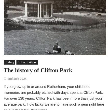
History
Out and About
The history of Clifton Park
2nd July 2024
If you grew up in or around Rotherham, your childhood
memories are probably etched with days spent at Clifton Park.
For over 130 years, Clifton Park has been more than just your
average park. How lucky we are to have such a gem right here