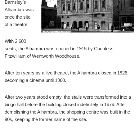
Barnsley’s
Alhambra was
once the site
of a theatre.
With 2,600
seats, the Alhambra was opened in 1915 by Countess
Fitzwilliam of Wentworth Woodhouse.
After ten years as a live theatre, the Alhambra closed in 1926,
becoming a cinema until 1960.
After two years stood empty, the stalls were transformed into a
bingo hall before the building closed indefinitely in 1979. After
demolishing the Alhambra, the shopping centre was built in the
80s, keeping the former name of the site.