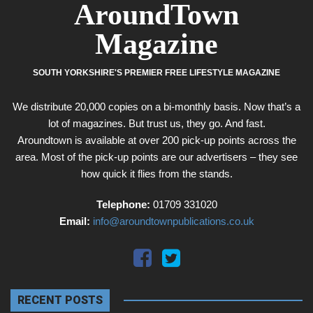
AroundTown
Magazine
SOUTH YORKSHIRE'S PREMIER FREE LIFESTYLE MAGAZINE
We distribute 20,000 copies on a bi-monthly basis. Now that’s a
lot of magazines. But trust us, they go. And fast.
Aroundtown is available at over 200 pick-up points across the
area. Most of the pick-up points are our advertisers – they see
how quick it flies from the stands.
Telephone:
01709 331020
Email:
info@aroundtownpublications.co.uk
RECENT POSTS