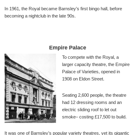
In 1961, the Royal became Barnsley’s first bingo hall, before
becoming a nightclub in the late 90s.
Empire Palace
To compete with the Royal, a
larger capacity theatre, the Empire
Palace of Varieties, opened in
1908 on Eldon Street.
Seating 2,600 people, the theatre
had 12 dressing rooms and an
electric sliding roof to let out
smoke– costing £17,500 to build.
It was one of Barnsley’s popular variety theatres, yet its gigantic