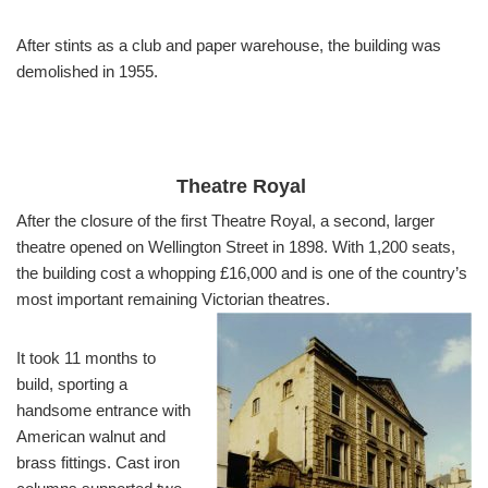
After stints as a club and paper warehouse, the building was
demolished in 1955.
Theatre Royal
After the closure of the first Theatre Royal, a second, larger
theatre opened on Wellington Street in 1898. With 1,200 seats,
the building cost a whopping £16,000 and is one of the country’s
most important remaining Victorian theatres.
It took 11 months to
build, sporting a
handsome entrance with
American walnut and
brass fittings. Cast iron