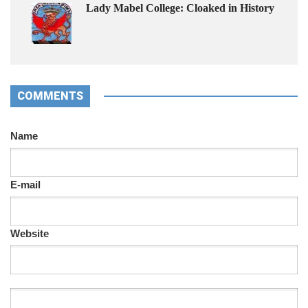
Lady Mabel College: Cloaked in History
COMMENTS
Name
E-mail
Website