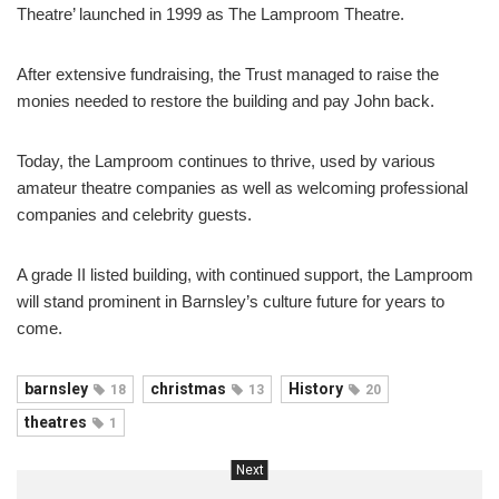
Theatre’ launched in 1999 as The Lamproom Theatre.
After extensive fundraising, the Trust managed to raise the
monies needed to restore the building and pay John back.
Today, the Lamproom continues to thrive, used by various
amateur theatre companies as well as welcoming professional
companies and celebrity guests.
A grade II listed building, with continued support, the Lamproom
will stand prominent in Barnsley’s culture future for years to
come.
barnsley
christmas
History
18
13
20
theatres
1
Next