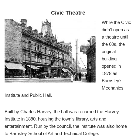
Civic Theatre
While the Civic
didn’t open as
a theatre until
the 60s, the
original
building
opened in
1878 as
Barnsley’s
Mechanics
Institute and Public Hall.
Built by Charles Harvey, the hall was renamed the Harvey
Institute in 1890, housing the town’s library, arts and
entertainment. Run by the council, the institute was also home
to Barnsley School of Art and Technical College.