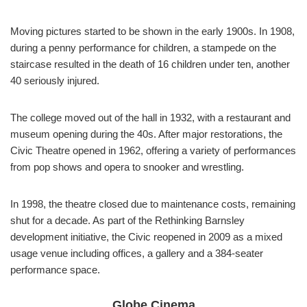
Moving pictures started to be shown in the early 1900s. In 1908,
during a penny performance for children, a stampede on the
staircase resulted in the death of 16 children under ten, another
40 seriously injured.
The college moved out of the hall in 1932, with a restaurant and
museum opening during the 40s. After major restorations, the
Civic Theatre opened in 1962, offering a variety of performances
from pop shows and opera to snooker and wrestling.
In 1998, the theatre closed due to maintenance costs, remaining
shut for a decade. As part of the Rethinking Barnsley
development initiative, the Civic reopened in 2009 as a mixed
usage venue including offices, a gallery and a 384-seater
performance space.
Globe Cinema