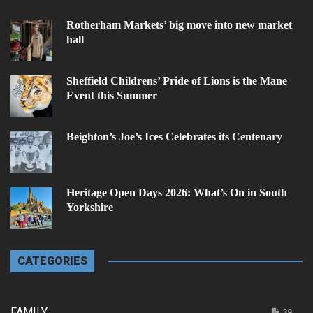
Rotherham Markets’ big move into new market
hall
Sheffield Childrens’ Pride of Lions is the Mane
Event this Summer
Beighton’s Joe’s Ices Celebrates its Centenary
Heritage Open Days 2026: What’s On in South
Yorkshire
CATEGORIES
FAMILY
39