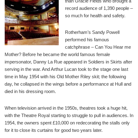
than Gracie Fields who brought a
record audience of 1,390 people –
so much for health and safety.
Rotherham’s Sandy Powell
performed his famous
catchphrase – Can You Hear me
Mother? Before he became the world famous female
impersonator, Danny La Rue appeared in Soldiers in Skirts after
serving in the war. And Arthur Lucan took to the stage one last
time in May 1954 with his Old Mother Riley skit; the following
day, he collapsed in the wings before a performance at Hull and
died in his dressing room.
When television arrived in the 1950s, theatres took a huge hit,
with the Theatre Royal starting to struggle to pull in audiences. In
1954, the owners spent £10,000 on redecorating the stalls only
for it to close its curtains for good two years later.