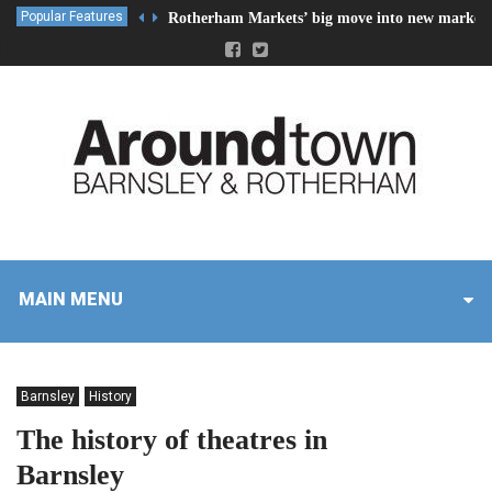
Popular Features
Rotherham Markets’ big move into new market 
MAIN MENU
Barnsley
History
The history of theatres in
Barnsley