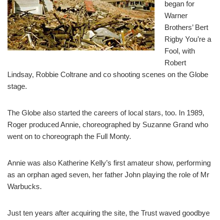
began for
Warner
Brothers’ Bert
Rigby You’re a
Fool, with
Robert
Lindsay, Robbie Coltrane and co shooting scenes on the Globe
stage.
The Globe also started the careers of local stars, too. In 1989,
Roger produced Annie, choreographed by Suzanne Grand who
went on to choreograph the Full Monty.
Annie was also Katherine Kelly’s first amateur show, performing
as an orphan aged seven, her father John playing the role of Mr
Warbucks.
Just ten years after acquiring the site, the Trust waved goodbye