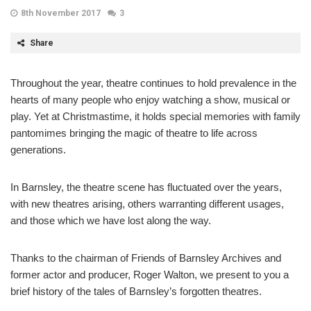
8th November 2017
3
Share
Throughout the year, theatre continues to hold prevalence in the
hearts of many people who enjoy watching a show, musical or
play. Yet at Christmastime, it holds special memories with family
pantomimes bringing the magic of theatre to life across
generations.
In Barnsley, the theatre scene has fluctuated over the years,
with new theatres arising, others warranting different usages,
and those which we have lost along the way.
Thanks to the chairman of Friends of Barnsley Archives and
former actor and producer, Roger Walton, we present to you a
brief history of the tales of Barnsley’s forgotten theatres.