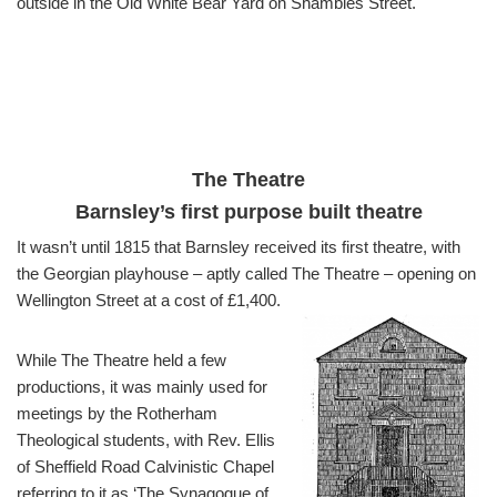
outside in the Old White Bear Yard on Shambles Street.
The Theatre
Barnsley’s first purpose built theatre
It wasn’t until 1815 that Barnsley received its first theatre, with
the Georgian playhouse – aptly called The Theatre – opening on
Wellington Street at a cost of £1,400.
While The Theatre held a few
productions, it was mainly used for
meetings by the Rotherham
Theological students, with Rev. Ellis
of Sheffield Road Calvinistic Chapel
referring to it as ‘The Synagogue of