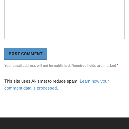
Your email address will not be published. Required fields are marked
*
This site uses Akismet to reduce spam.
Learn how your
comment data is processed
.