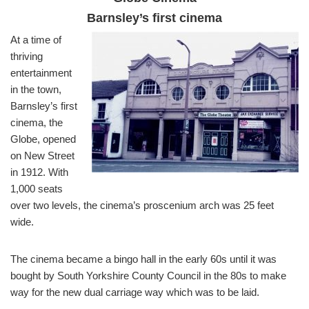
Barnsley’s first cinema
At a time of
thriving
entertainment
in the town,
Barnsley’s first
cinema, the
Globe, opened
on New Street
in 1912. With
1,000 seats
over two levels, the cinema’s proscenium arch was 25 feet
wide.
The cinema became a bingo hall in the early 60s until it was
bought by South Yorkshire County Council in the 80s to make
way for the new dual carriage way which was to be laid.