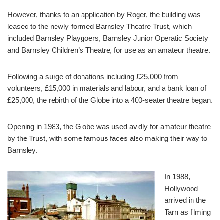
However, thanks to an application by Roger, the building was
leased to the newly-formed Barnsley Theatre Trust, which
included Barnsley Playgoers, Barnsley Junior Operatic Society
and Barnsley Children’s Theatre, for use as an amateur theatre.
Following a surge of donations including £25,000 from
volunteers, £15,000 in materials and labour, and a bank loan of
£25,000, the rebirth of the Globe into a 400-seater theatre began.
Opening in 1983, the Globe was used avidly for amateur theatre
by the Trust, with some famous faces also making their way to
Barnsley.
In 1988,
Hollywood
arrived in the
Tarn as filming