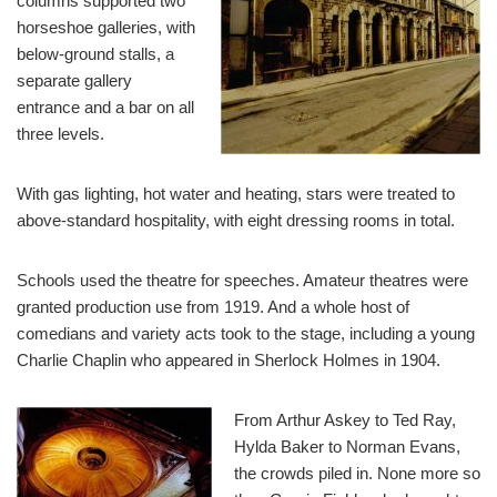
columns supported two
horseshoe galleries, with
below-ground stalls, a
separate gallery
entrance and a bar on all
three levels.
With gas lighting, hot water and heating, stars were treated to
above-standard hospitality, with eight dressing rooms in total.
Schools used the theatre for speeches. Amateur theatres were
granted production use from 1919. And a whole host of
comedians and variety acts took to the stage, including a young
Charlie Chaplin who appeared in Sherlock Holmes in 1904.
From Arthur Askey to Ted Ray,
Hylda Baker to Norman Evans,
the crowds piled in. None more so