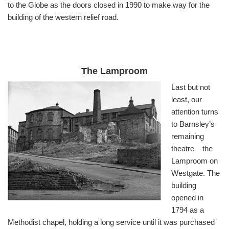
to the Globe as the doors closed in 1990 to make way for the
building of the western relief road.
The Lamproom
Last but not
least, our
attention turns
to Barnsley’s
remaining
theatre – the
Lamproom on
Westgate. The
building
opened in
1794 as a
Methodist chapel, holding a long service until it was purchased