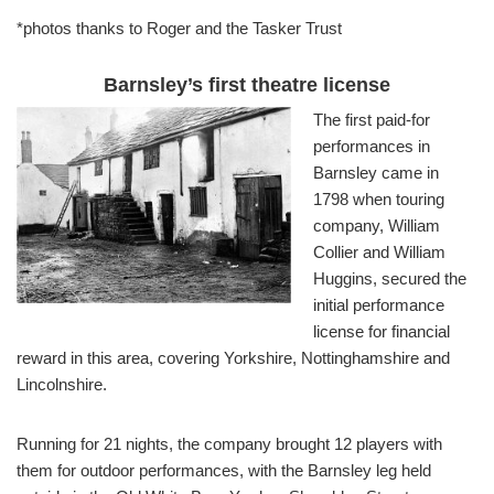
*photos thanks to Roger and the Tasker Trust
Barnsley’s first theatre license
The first paid-for
performances in
Barnsley came in
1798 when touring
company, William
Collier and William
Huggins, secured the
initial performance
license for financial
reward in this area, covering Yorkshire, Nottinghamshire and
Lincolnshire.
Running for 21 nights, the company brought 12 players with
them for outdoor performances, with the Barnsley leg held