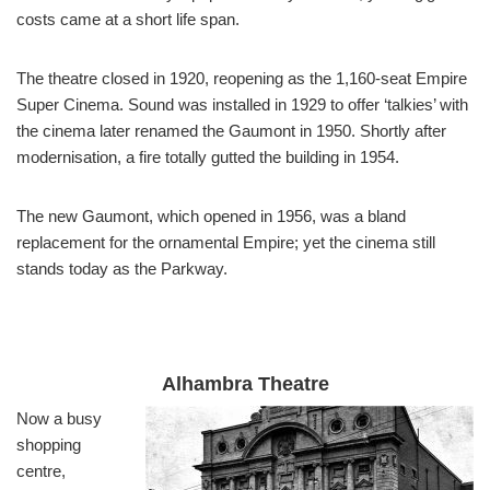
costs came at a short life span.
The theatre closed in 1920, reopening as the 1,160-seat Empire
Super Cinema. Sound was installed in 1929 to offer ‘talkies’ with
the cinema later renamed the Gaumont in 1950. Shortly after
modernisation, a fire totally gutted the building in 1954.
The new Gaumont, which opened in 1956, was a bland
replacement for the ornamental Empire; yet the cinema still
stands today as the Parkway.
Alhambra Theatre
Now a busy
shopping
centre,