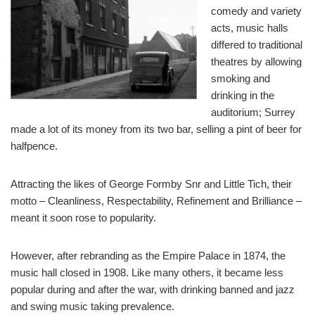
comedy and variety
acts, music halls
differed to traditional
theatres by allowing
smoking and
drinking in the
auditorium; Surrey
made a lot of its money from its two bar, selling a pint of beer for
halfpence.
Attracting the likes of George Formby Snr and Little Tich, their
motto – Cleanliness, Respectability, Refinement and Brilliance –
meant it soon rose to popularity.
However, after rebranding as the Empire Palace in 1874, the
music hall closed in 1908. Like many others, it became less
popular during and after the war, with drinking banned and jazz
and swing music taking prevalence.