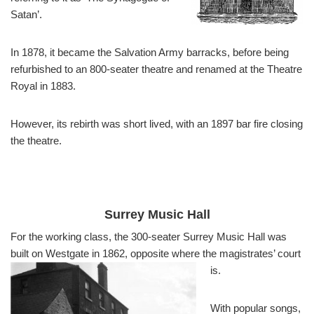
Satan’.
In 1878, it became the Salvation Army barracks, before being
refurbished to an 800-seater theatre and renamed at the Theatre
Royal in 1883.
However, its rebirth was short lived, with an 1897 bar fire closing
the theatre.
Surrey Music Hall
For the working class, the 300-seater Surrey Music Hall was
built on Westgate in 1862, opposite where the magistrates’ court
is.
With popular songs,