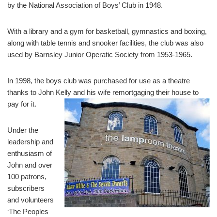
by the National Association of Boys’ Club in 1948.
With a library and a gym for basketball, gymnastics and boxing,
along with table tennis and snooker facilities, the club was also
used by Barnsley Junior Operatic Society from 1953-1965.
In 1998, the boys club was purchased for use as a theatre
thanks to John Kelly and his wife remortgaging their house to
pay for it.
Under the
leadership and
enthusiasm of
John and over
100 patrons,
subscribers
and volunteers
‘The Peoples