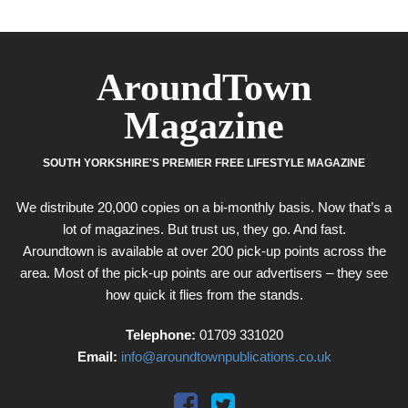
AroundTown
Magazine
SOUTH YORKSHIRE'S PREMIER FREE LIFESTYLE MAGAZINE
We distribute 20,000 copies on a bi-monthly basis. Now that’s a
lot of magazines. But trust us, they go. And fast.
Aroundtown is available at over 200 pick-up points across the
area. Most of the pick-up points are our advertisers – they see
how quick it flies from the stands.
Telephone:
01709 331020
Email:
info@aroundtownpublications.co.uk