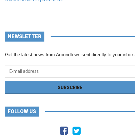
NEWSLETTER
Get the latest news from Aroundtown sent directly to your inbox.
FOLLOW US