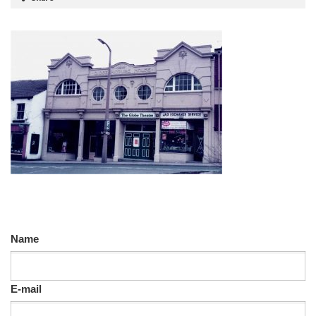
Name
E-mail