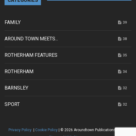
CATEGORIES
FAMILY
39
AROUND TOWN MEETS...
38
ROTHERHAM FEATURES
35
ROTHERHAM
34
BARNSLEY
32
SPORT
32
Privacy Policy
|
Cookie Policy
| © 2026 Aroundtown Publications |
HTML