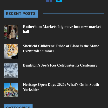
RECENT POSTS
Rotherham Markets’ big move into new market
hall
Sheffield Childrens’ Pride of Lions is the Mane
Event this Summer
Beighton’s Joe’s Ices Celebrates its Centenary
Heritage Open Days 2026: What’s On in South
Yorkshire