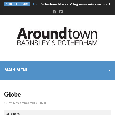
Popular Features
Rotherham Markets’ big move into new market 
MAIN MENU
Globe
8th November 2017
0
Share