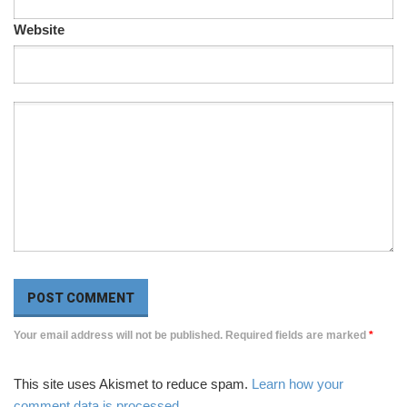
Website
Your email address will not be published. Required fields are marked
*
This site uses Akismet to reduce spam.
Learn how your
comment data is processed
.