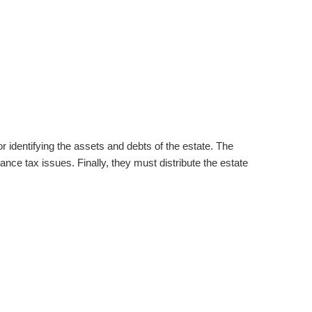
or identifying the assets and debts of the estate. The
ance tax issues. Finally, they must distribute the estate