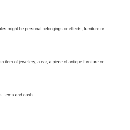
es might be personal belongings or effects, furniture or
 item of jewellery, a car, a piece of antique furniture or
nal items and cash.