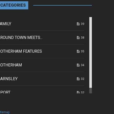
CATEGORIES
AMILY
39
ROUND TOWN MEETS...
38
ROTHERHAM FEATURES
35
ROTHERHAM
34
BARNSLEY
32
SPORT
32
itemap