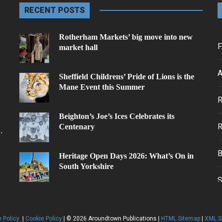
RECENT POSTS
Rotherham Markets’ big move into new
F
market hall
A
Sheffield Childrens’ Pride of Lions is the
Mane Event this Summer
.
Beighton’s Joe’s Ices Celebrates its
Centenary
.
Heritage Open Days 2026: What’s On in
South Yorkshire
y Policy
|
Cookie Policy
| © 2026 Aroundtown Publications |
HTML Sitemap
|
XML S