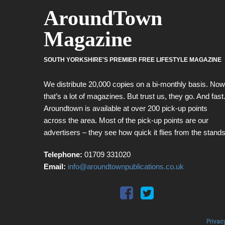
AroundTown
Magazine
SOUTH YORKSHIRE'S PREMIER FREE LIFESTYLE MAGAZINE
We distribute 20,000 copies on a bi-monthly basis. Now
that’s a lot of magazines. But trust us, they go. And fast
Aroundtown is available at over 200 pick-up points
across the area. Most of the pick-up points are our
advertisers – they see how quick it flies from the stands
Telephone:
01709 331020
Email:
info@aroundtownpublications.co.uk
Privac