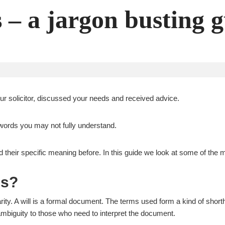
s – a jargon busting 
ur solicitor, discussed your needs and received advice.
s words you may not fully understand.
d their specific meaning before. In this guide we look at some of th
ls?
ity. A will is a formal document. The terms used form a kind of shorth
mbiguity to those who need to interpret the document.