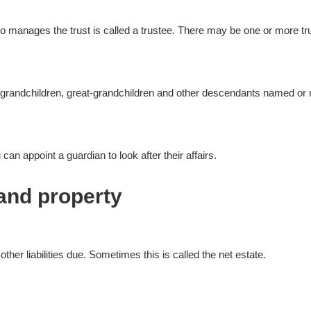
ho manages the trust is called a trustee. There may be one or more tr
en, grandchildren, great-grandchildren and other descendants named or re
an appoint a guardian to look after their affairs.
and property
 other liabilities due. Sometimes this is called the net estate.