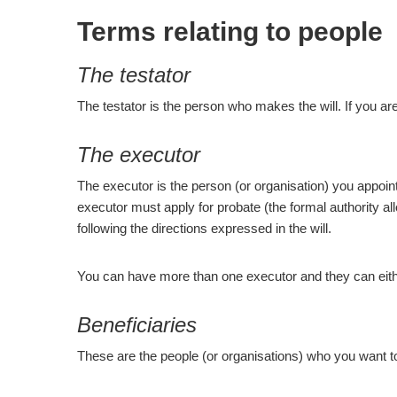
Terms relating to people
The testator
The testator is the person who makes the will. If you are
The executor
The executor is the person (or organisation) you appoint 
executor must apply for probate (the formal authority all
following the directions expressed in the will.
You can have more than one executor and they can either
Beneficiaries
These are the people (or organisations) who you want to 