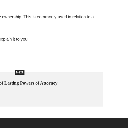
e ownership. This is commonly used in relation to a
xplain it to you.
Next
of Lasting Powers of Attorney