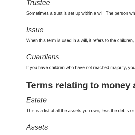
Trustee
Sometimes a trust is set up within a will. The person w
Issue
When this term is used in a will, it refers to the childr
Guardians
If you have children who have not reached majority, you c
Terms relating to money 
Estate
This is a list of all the assets you own, less the debts or
Assets