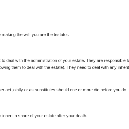
 making the will, you are the testator.
to deal with the administration of your estate. They are responsible f
owing them to deal with the estate). They need to deal with any inherit
 act jointly or as substitutes should one or more die before you do.
inherit a share of your estate after your death.