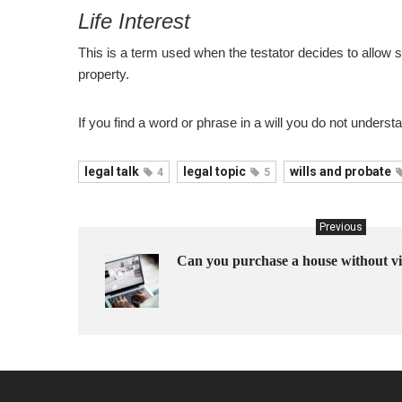
Life Interest
This is a term used when the testator decides to allow 
property.
If you find a word or phrase in a will you do not understa
legal talk
legal topic
wills and probate
4
5
Previous
Can you purchase a house without vi