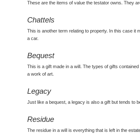
These are the items of value the testator owns. They a
Chattels
This is another term relating to property. In this case 
a car.
Bequest
This is a gift made in a will. The types of gifts containe
a work of art.
Legacy
Just like a bequest, a legacy is also a gift but tends to
Residue
The residue in a will is everything that is left in the es