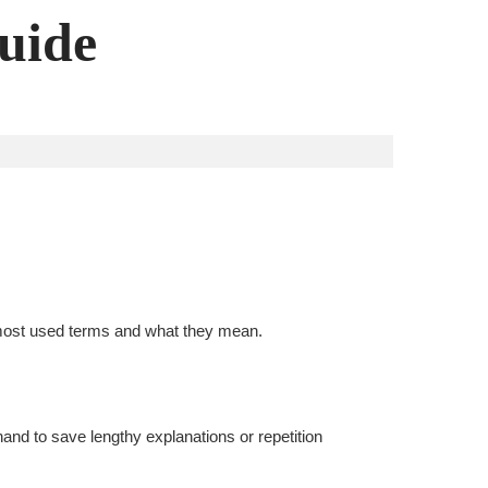
guide
e most used terms and what they mean.
and to save lengthy explanations or repetition