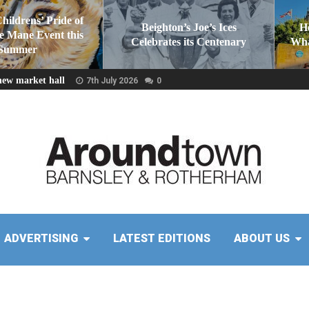
Childrens’ Pride of
Beighton’s Joe’s Ices
H
he Mane Event this
Celebrates its Centenary
Wha
Summer
new market hall
7th July 2026
0
ADVERTISING
LATEST EDITIONS
ABOUT US