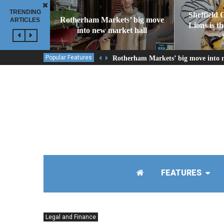
TRENDING
Sheffield 
Rotherham Markets’ big move
ARTICLES
Lions is t
into new market hall
Popular Features
Rotherham Markets’ big move into 
FEATURES
Legal and Finance