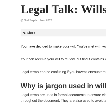
Legal Talk: Will
3rd September 2024
Share
You have decided to make your will. You’ve met with yo
You then receive your will to review, but find it contain
Legal terms can be confusing if you haven’t encountere
Why is jargon used in wil
Legal terms are used in formal documents to ensure clar
throughout the document. They are also used to avoid a