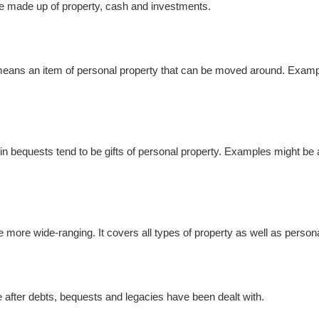
re made up of property, cash and investments.
it means an item of personal property that can be moved around. Exampl
d in bequests tend to be gifts of personal property. Examples might be an
 be more wide-ranging. It covers all types of property as well as perso
tate after debts, bequests and legacies have been dealt with.