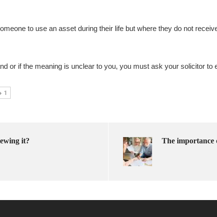
someone to use an asset during their life but where they do not receiv
nd or if the meaning is unclear to you, you must ask your solicitor to e
1
ewing it?
The importance 