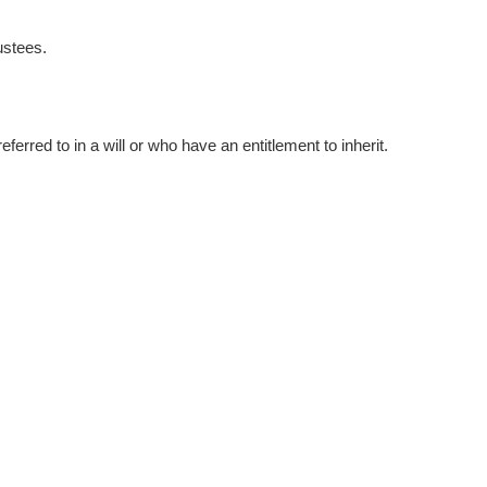
ustees.
ferred to in a will or who have an entitlement to inherit.