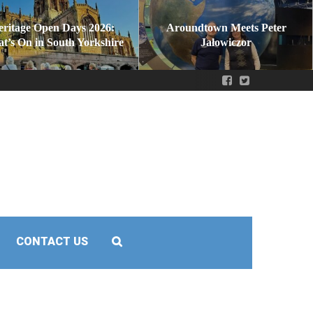
eritage Open Days 2026:
Aroundtown Meets Peter
t’s On in South Yorkshire
Jałowiczor
CONTACT US