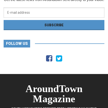
FOLLOW US
AroundTown
Magazine