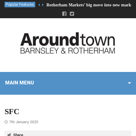
Popular Features
Rotherham Markets’ big move into new market 
MAIN MENU
SFC
7th January 2025
Share