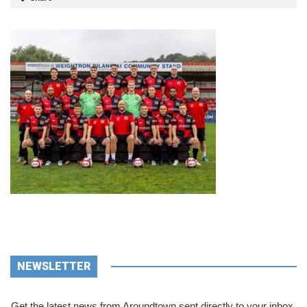
NEWSLETTER
Get the latest news from Aroundtown sent directly to your inbox.