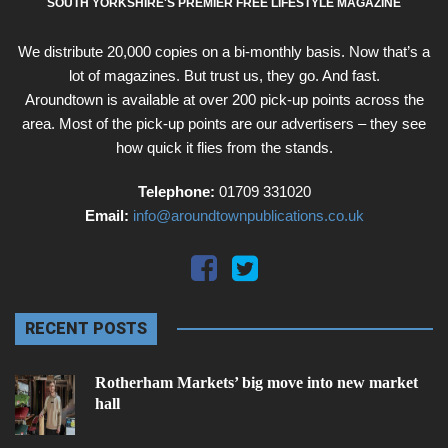
SOUTH YORKSHIRE'S PREMIER FREE LIFESTYLE MAGAZINE
We distribute 20,000 copies on a bi-monthly basis. Now that’s a
lot of magazines. But trust us, they go. And fast.
Aroundtown is available at over 200 pick-up points across the
area. Most of the pick-up points are our advertisers – they see
how quick it flies from the stands.
Telephone:
01709 331020
Email:
info@aroundtownpublications.co.uk
RECENT POSTS
Rotherham Markets’ big move into new market
hall