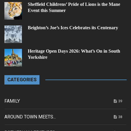
Sheffield Childrens’ Pride of Lions is the Mane
Event this Summer
Beighton’s Joe’s Ices Celebrates its Centenary
Heritage Open Days 2026: What’s On in South
Yorkshire
CATEGORIES
FAMILY
39
AROUND TOWN MEETS...
38