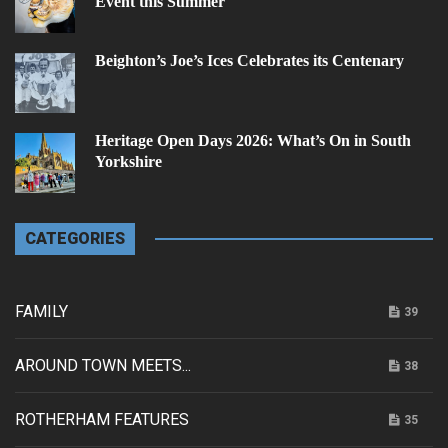
Event this Summer
Beighton’s Joe’s Ices Celebrates its Centenary
Heritage Open Days 2026: What’s On in South
Yorkshire
CATEGORIES
FAMILY
39
AROUND TOWN MEETS...
38
ROTHERHAM FEATURES
35