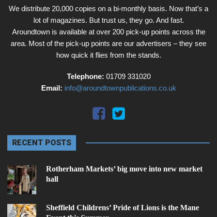
We distribute 20,000 copies on a bi-monthly basis. Now that’s a
lot of magazines. But trust us, they go. And fast.
Aroundtown is available at over 200 pick-up points across the
area. Most of the pick-up points are our advertisers – they see
how quick it flies from the stands.
Telephone:
01709 331020
Email:
info@aroundtownpublications.co.uk
RECENT POSTS
Rotherham Markets’ big move into new market
hall
Sheffield Childrens’ Pride of Lions is the Mane