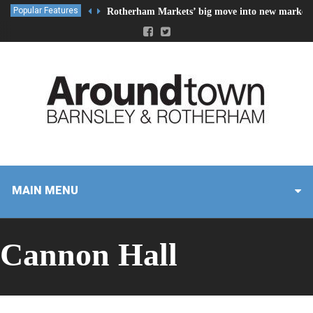
Popular Features
Rotherham Markets’ big move into new market 
MAIN MENU
Cannon Hall