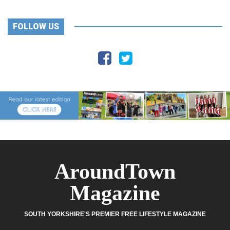
FOLLOW US
AroundTown
Magazine
SOUTH YORKSHIRE'S PREMIER FREE LIFESTYLE MAGAZINE