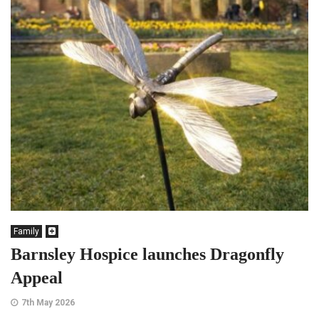
Family
Barnsley Hospice launches Dragonfly
Appeal
7th May 2026