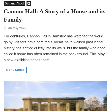
Out and About
Cannon Hall: A Story of a House and its
Family
7th May 2026
For centuries, Cannon Hall in Barnsley has watched the world
go by. Visitors have admired it, locals have walked past it and
history has settled quietly into its walls, but the family who once
called it home has often remained in the background. This May,
a new exhibition brings them...
READ MORE