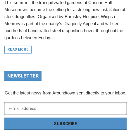
This summer, the tranquil walled gardens at Cannon Hall
Museum will become the setting for a striking new installation of
steel dragonflies. Organised by Barnsley Hospice, Wings of
Memory is part of the charity’s Dragonfly Appeal and will see
hundreds of handcrafted steel dragonflies hover throughout the
gardens between Friday...
READ MORE
NEWSLETTER
Get the latest news from Aroundtown sent directly to your inbox.