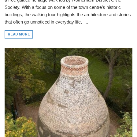
Society. With a focus on some of the town centre’s historic
buildings, the walking tour highlights the architecture and stories
that often go unnoticed in everyday life, ...
READ MORE