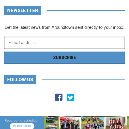
NEWSLETTER
Get the latest news from Aroundtown sent directly to your inbox.
FOLLOW US