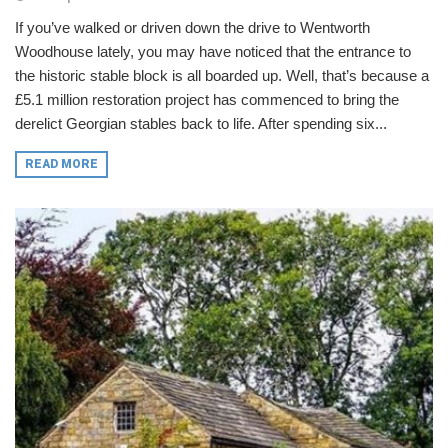
If you’ve walked or driven down the drive to Wentworth
Woodhouse lately, you may have noticed that the entrance to
the historic stable block is all boarded up. Well, that’s because a
£5.1 million restoration project has commenced to bring the
derelict Georgian stables back to life. After spending six...
READ MORE