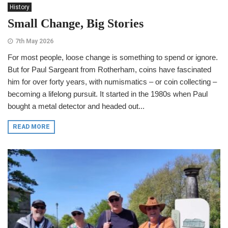
History
Small Change, Big Stories
7th May 2026
For most people, loose change is something to spend or ignore.
But for Paul Sargeant from Rotherham, coins have fascinated
him for over forty years, with numismatics – or coin collecting –
becoming a lifelong pursuit. It started in the 1980s when Paul
bought a metal detector and headed out...
READ MORE