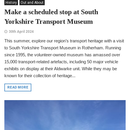
History
Out and About
Make a scheduled stop at South
Yorkshire Transport Museum
30th April 2024
This summer, explore our region’s transport heritage with a visit
to South Yorkshire Transport Museum in Rotherham. Running
since 1995, the volunteer-owned museum has amassed over
15,000 transport-related artefacts, including 50 major vehicle
exhibits on display at their Aldwarke unit. While they may be
known for their collection of heritage...
READ MORE