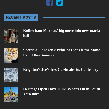
RECENT POSTS
Rotherham Markets’ big move into new market
hall
Sheffield Childrens’ Pride of Lions is the Mane
Event this Summer
Beighton’s Joe’s Ices Celebrates its Centenary
Heritage Open Days 2026: What’s On in South
Yorkshire