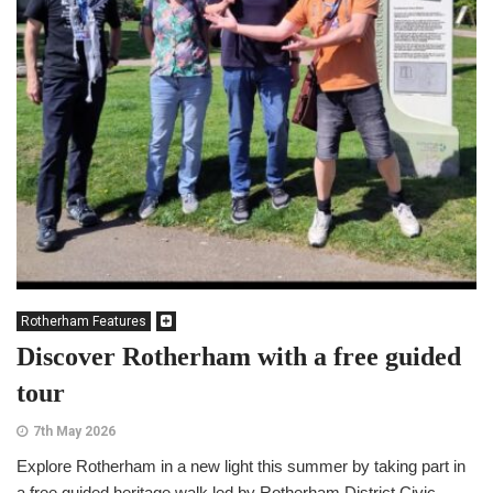
Rotherham Features
Discover Rotherham with a free guided
tour
7th May 2026
Explore Rotherham in a new light this summer by taking part in
a free guided heritage walk led by Rotherham District Civic