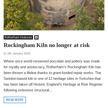
Rotherham Features
Rockingham Kiln no longer at risk
5th January 2026
Where once world-renowned porcelain and pottery was made
for royalty and aristocracy, Rotherham’s Rockingham Kiln has
been thrown a lifeline thanks to grant-funded repair works. The
Swinton-based kiln is one of 12 heritage sites in Yorkshire that
has been taken off Historic England’s Heritage at Risk Register
following extensive structural...
READ MORE