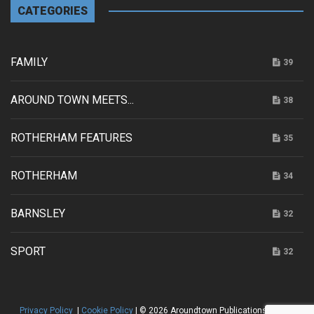
CATEGORIES
FAMILY
39
AROUND TOWN MEETS...
38
ROTHERHAM FEATURES
35
ROTHERHAM
34
BARNSLEY
32
SPORT
32
Privacy Policy
|
Cookie Policy
| © 2026 Aroundtown Publications |
HTML