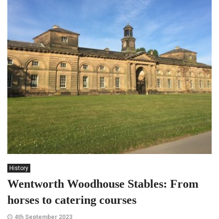
History
Wentworth Woodhouse Stables: From
horses to catering courses
4th September 2023