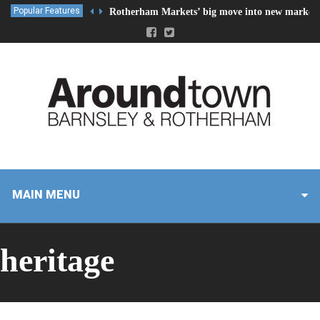
Popular Features
Rotherham Markets’ big move into new market 
MAIN MENU
heritage