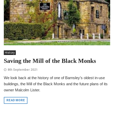
History
Saving the Mill of the Black Monks
8th September 2021
We look back at the history of one of Barnsley’s oldest in-use
buildings, the Mill of the Black Monks and the future plans of its
owner Malcolm Lister.
READ MORE