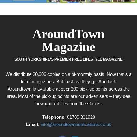
AroundTown
Magazine
SOUTH YORKSHIRE'S PREMIER FREE LIFESTYLE MAGAZINE
We distribute 20,000 copies on a bi-monthly basis. Now that’s a
lot of magazines. But trust us, they go. And fast.
Aroundtown is available at over 200 pick-up points across the
area. Most of the pick-up points are our advertisers – they see
how quick it flies from the stands.
Telephone:
01709 331020
Email:
info@aroundtownpublications.co.uk