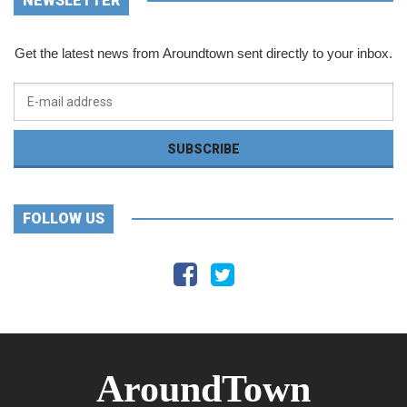
NEWSLETTER
Get the latest news from Aroundtown sent directly to your inbox.
FOLLOW US
AroundTown