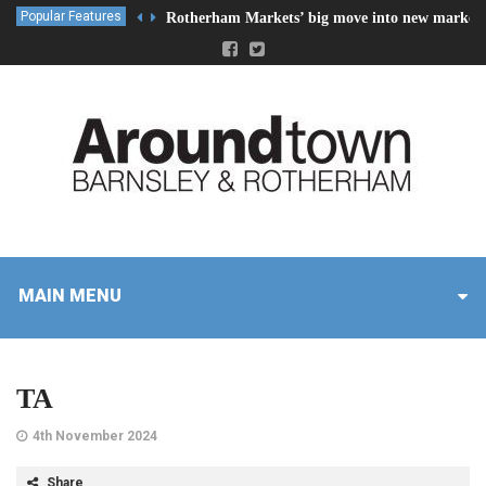
Popular Features
Rotherham Markets’ big move into new market 
MAIN MENU
TA
4th November 2024
Share