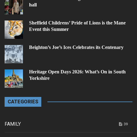
hall
Sheffield Childrens’ Pride of Lions is the Mane
Event this Summer
Beighton’s Joe’s Ices Celebrates its Centenary
Heritage Open Days 2026: What’s On in South
Yorkshire
CATEGORIES
FAMILY
39