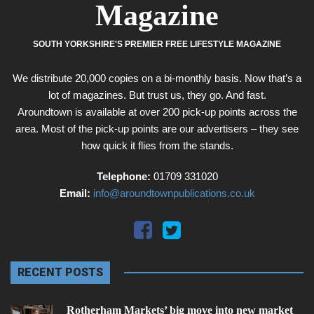
Magazine
SOUTH YORKSHIRE'S PREMIER FREE LIFESTYLE MAGAZINE
We distribute 20,000 copies on a bi-monthly basis. Now that’s a
lot of magazines. But trust us, they go. And fast.
Aroundtown is available at over 200 pick-up points across the
area. Most of the pick-up points are our advertisers – they see
how quick it flies from the stands.
Telephone:
01709 331020
Email:
info@aroundtownpublications.co.uk
RECENT POSTS
Rotherham Markets’ big move into new market