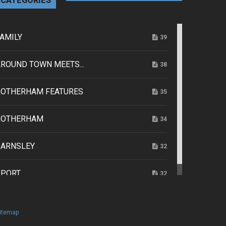
CATEGORIES
AMILY
39
ROUND TOWN MEETS...
38
ROTHERHAM FEATURES
35
ROTHERHAM
34
BARNSLEY
32
SPORT
32
itemap