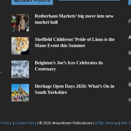
RECENT POSTS
Rotherham Markets’ big move into new
F
market hall
A
Sheffield Childrens’ Pride of Lions is the
Mane Event this Summer
.
Beighton’s Joe’s Ices Celebrates its
Centenary
.
Heritage Open Days 2026: What’s On in
South Yorkshire
y Policy
|
Cookie Policy
| © 2026 Aroundtown Publications |
HTML Sitemap
|
XML S