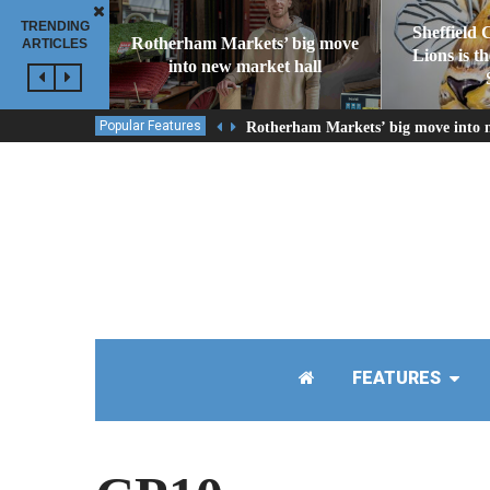
TRENDING
Sheffield 
Rotherham Markets’ big move
ARTICLES
Lions is t
into new market hall
Popular Features
Rotherham Markets’ big move into 
FEATURES