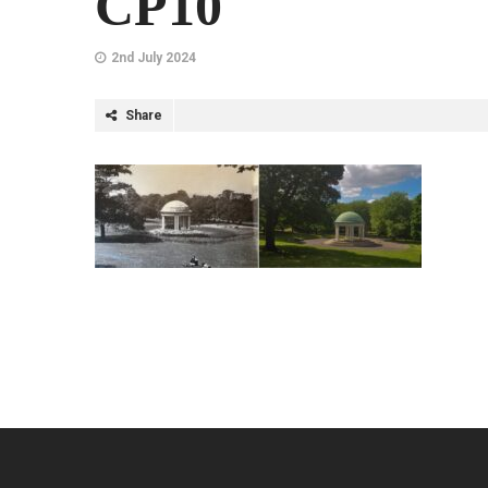
CP10
2nd July 2024
Share