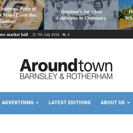
Childrens’ Pride of
Beighton’s Joe’s Ices
H
he Mane Event this
Celebrates its Centenary
Wha
Summer
new market hall
7th July 2026
0
ADVERTISING
LATEST EDITIONS
ABOUT US