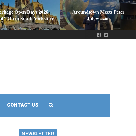
eritage Open Days 2026:
Aroundtown Meets Peter
t’s On in South Yorkshire
Jałowiczor
CONTACT US
NEWSLETTER