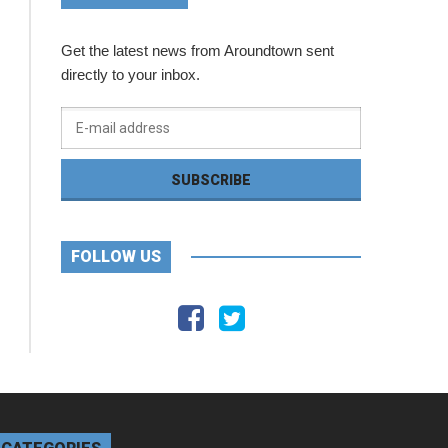
Get the latest news from Aroundtown sent
directly to your inbox.
FOLLOW US