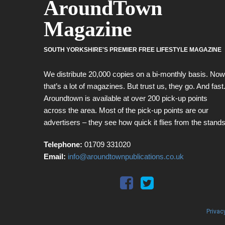
AroundTown
Magazine
SOUTH YORKSHIRE'S PREMIER FREE LIFESTYLE MAGAZINE
We distribute 20,000 copies on a bi-monthly basis. Now
that’s a lot of magazines. But trust us, they go. And fast
Aroundtown is available at over 200 pick-up points
across the area. Most of the pick-up points are our
advertisers – they see how quick it flies from the stands
Telephone:
01709 331020
Email:
info@aroundtownpublications.co.uk
Privac