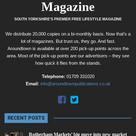
Magazine
SOUTH YORKSHIRE'S PREMIER FREE LIFESTYLE MAGAZINE
We distribute 20,000 copies on a bi-monthly basis. Now that’s a
lot of magazines. But trust us, they go. And fast.
Aroundtown is available at over 200 pick-up points across the
area. Most of the pick-up points are our advertisers – they see
how quick it flies from the stands.
Telephone:
01709 331020
Email:
info@aroundtownpublications.co.uk
RECENT POSTS
Rotherham Markets’ big move into new market