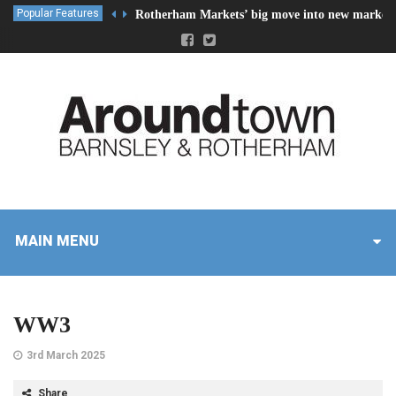
Popular Features
Rotherham Markets’ big move into new market 
MAIN MENU
WW3
3rd March 2025
Share