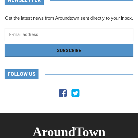
NEWSLETTER
Get the latest news from Aroundtown sent directly to your inbox.
FOLLOW US
AroundTown