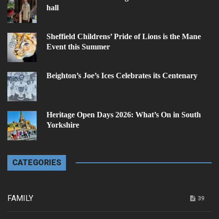
hall
Sheffield Childrens’ Pride of Lions is the Mane
Event this Summer
Beighton’s Joe’s Ices Celebrates its Centenary
Heritage Open Days 2026: What’s On in South
Yorkshire
CATEGORIES
FAMILY
39