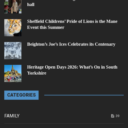
hall
Sheffield Childrens’ Pride of Lions is the Mane
Event this Summer
Beighton’s Joe’s Ices Celebrates its Centenary
Heritage Open Days 2026: What’s On in South
Yorkshire
CATEGORIES
FAMILY
39