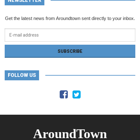
NEWSLETTER
Get the latest news from Aroundtown sent directly to your inbox.
FOLLOW US
AroundTown