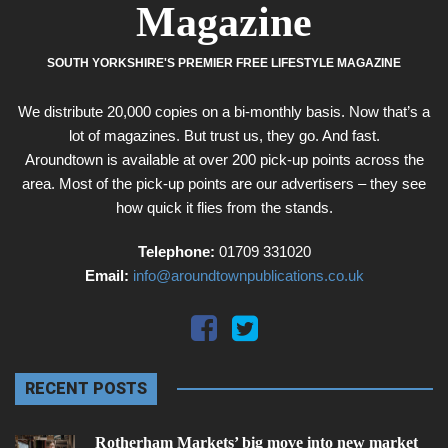
Magazine
SOUTH YORKSHIRE'S PREMIER FREE LIFESTYLE MAGAZINE
We distribute 20,000 copies on a bi-monthly basis. Now that’s a
lot of magazines. But trust us, they go. And fast.
Aroundtown is available at over 200 pick-up points across the
area. Most of the pick-up points are our advertisers – they see
how quick it flies from the stands.
Telephone:
01709 331020
Email:
info@aroundtownpublications.co.uk
RECENT POSTS
Rotherham Markets’ big move into new market