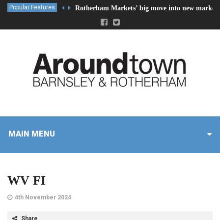
Popular Features
Rotherham Markets’ big move into new market 
MAIN MENU
WV FI
4th November 2024
Share