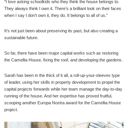
“I love asking schoolkids who they think the house belongs to.
They always think I own it. There’s a brilliant look on their faces
when I say I don’t own it, they do. It belongs to all of us.”
It’s not just been about preserving its past, but also creating a
sustainable future.
So far, there have been major capital works such as restoring
the Camellia House, fixing the roof, and developing the gardens.
Sarah has been in the thick of it all, a roll-up-your-sleeves type
of leader, using her skills in property development to propel the
capital projects forwards while her team manage the day-to-day
running of the house. And her expertise has proved fruitful,
scooping another Europa Nostra award for the Camellia House
project.