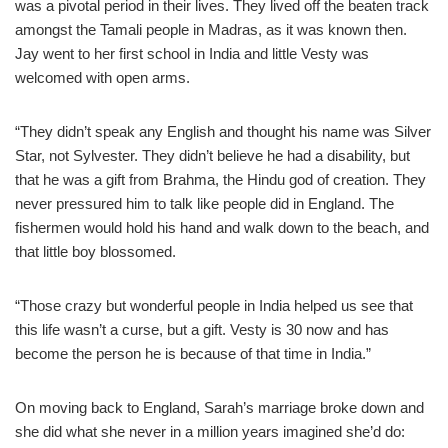
was a pivotal period in their lives. They lived off the beaten track
amongst the Tamali people in Madras, as it was known then.
Jay went to her first school in India and little Vesty was
welcomed with open arms.
“They didn’t speak any English and thought his name was Silver
Star, not Sylvester. They didn’t believe he had a disability, but
that he was a gift from Brahma, the Hindu god of creation. They
never pressured him to talk like people did in England. The
fishermen would hold his hand and walk down to the beach, and
that little boy blossomed.
“Those crazy but wonderful people in India helped us see that
this life wasn’t a curse, but a gift. Vesty is 30 now and has
become the person he is because of that time in India.”
On moving back to England, Sarah’s marriage broke down and
she did what she never in a million years imagined she’d do: