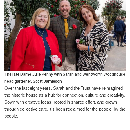
The late Dame Julie Kenny with Sarah and Wentworth Woodhouse
head gardener, Scott Jamieson
Over the last eight years, Sarah and the Trust have reimagined
the historic house as a hub for connection, culture and creativity.
Sown with creative ideas, rooted in shared effort, and grown
through collective care, it’s been reclaimed for the people, by the
people.