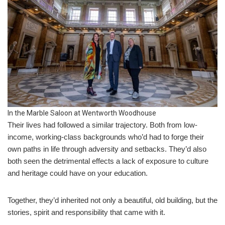
In the Marble Saloon at Wentworth Woodhouse
Their lives had followed a similar trajectory. Both from low-
income, working-class backgrounds who’d had to forge their
own paths in life through adversity and setbacks. They’d also
both seen the detrimental effects a lack of exposure to culture
and heritage could have on your education.
Together, they’d inherited not only a beautiful, old building, but the
stories, spirit and responsibility that came with it.