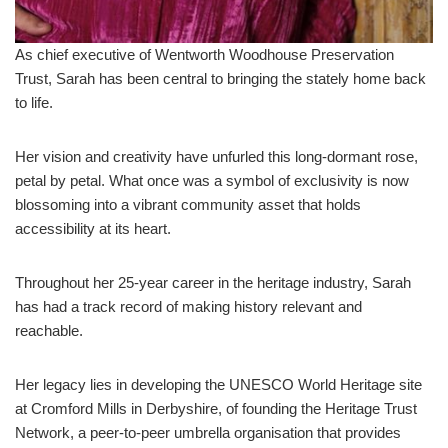
As chief executive of Wentworth Woodhouse Preservation
Trust, Sarah has been central to bringing the stately home back
to life.
Her vision and creativity have unfurled this long-dormant rose,
petal by petal. What once was a symbol of exclusivity is now
blossoming into a vibrant community asset that holds
accessibility at its heart.
Throughout her 25-year career in the heritage industry, Sarah
has had a track record of making history relevant and
reachable.
Her legacy lies in developing the UNESCO World Heritage site
at Cromford Mills in Derbyshire, of founding the Heritage Trust
Network, a peer-to-peer umbrella organisation that provides