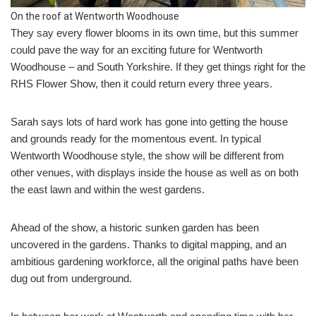
On the roof at Wentworth Woodhouse
They say every flower blooms in its own time, but this summer
could pave the way for an exciting future for Wentworth
Woodhouse – and South Yorkshire. If they get things right for the
RHS Flower Show, then it could return every three years.
Sarah says lots of hard work has gone into getting the house
and grounds ready for the momentous event. In typical
Wentworth Woodhouse style, the show will be different from
other venues, with displays inside the house as well as on both
the east lawn and within the west gardens.
Ahead of the show, a historic sunken garden has been
uncovered in the gardens. Thanks to digital mapping, and an
ambitious gardening workforce, all the original paths have been
dug out from underground.