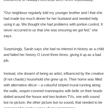
“Our neighbour regularly told my younger brother and I that she
had made too much dinner for her husband and needed help
using it up. We thought she had problems with portion control. It
never occurred to us that she was ensuring we got fed,” she
says.
Surprisingly, Sarah says she had no interest in history as a child
and failed her history O Level three times, giving it up as a bad
job.
Instead, she dreamt of being an artist, influenced by the creative
(if not chaotic) household she grew up in. Their home was filled
with alternative décor – a colourful striped mural running along
the walls, sequin-covered mannequins with bells on their heads
dotted around the house and two broken TVs, one with sound
but no picture, the other picture but no sound, that needed to be