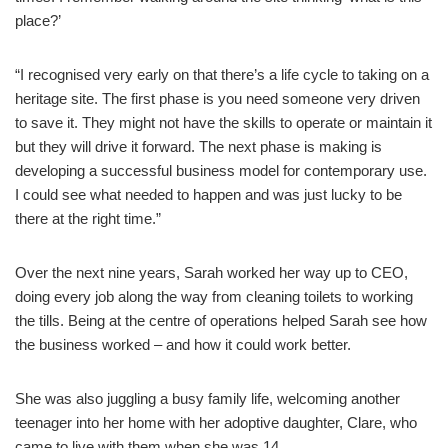
place?’
“I recognised very early on that there’s a life cycle to taking on a
heritage site. The first phase is you need someone very driven
to save it. They might not have the skills to operate or maintain it
but they will drive it forward. The next phase is making is
developing a successful business model for contemporary use.
I could see what needed to happen and was just lucky to be
there at the right time.”
Over the next nine years, Sarah worked her way up to CEO,
doing every job along the way from cleaning toilets to working
the tills. Being at the centre of operations helped Sarah see how
the business worked – and how it could work better.
She was also juggling a busy family life, welcoming another
teenager into her home with her adoptive daughter, Clare, who
came to live with them when she was 14.