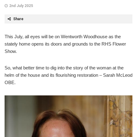
2nd July 2025
Share
This July, all eyes will be on Wentworth Woodhouse as the
stately home opens its doors and grounds to the RHS Flower
Show.
So, what better time to dig into the story of the woman at the
helm of the house and its flourishing restoration – Sarah McLeod
OBE.