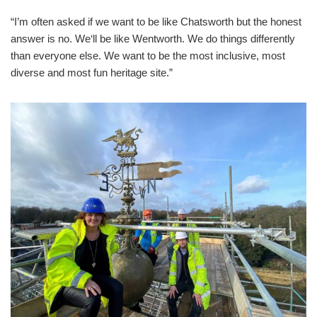
“I’m often asked if we want to be like Chatsworth but the honest
answer is no. We‘ll be like Wentworth. We do things differently
than everyone else. We want to be the most inclusive, most
diverse and most fun heritage site.”