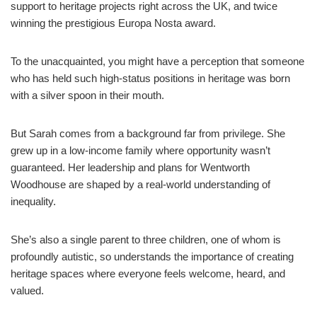
support to heritage projects right across the UK, and twice
winning the prestigious Europa Nosta award.
To the unacquainted, you might have a perception that someone
who has held such high-status positions in heritage was born
with a silver spoon in their mouth.
But Sarah comes from a background far from privilege. She
grew up in a low-income family where opportunity wasn’t
guaranteed. Her leadership and plans for Wentworth
Woodhouse are shaped by a real-world understanding of
inequality.
She’s also a single parent to three children, one of whom is
profoundly autistic, so understands the importance of creating
heritage spaces where everyone feels welcome, heard, and
valued.