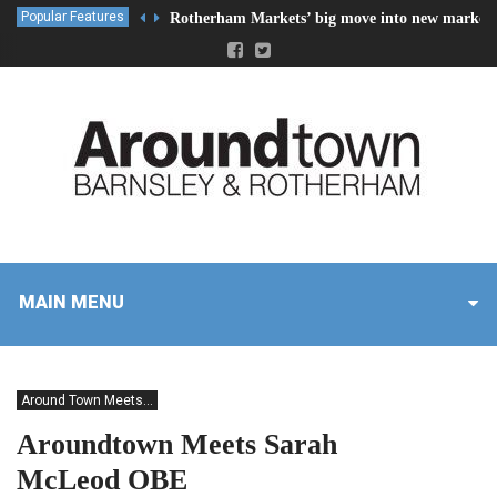
Popular Features
Rotherham Markets’ big move into new market 
MAIN MENU
Around Town Meets...
Aroundtown Meets Sarah
McLeod OBE