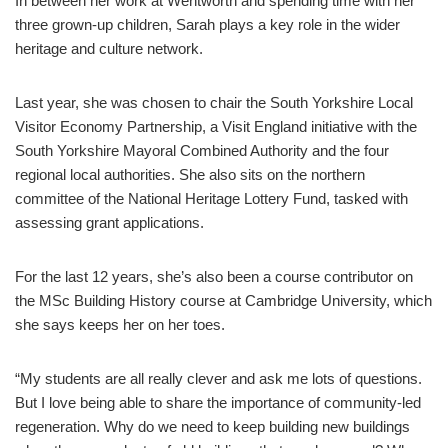
In between her work at Wentworth and spending time with her
three grown-up children, Sarah plays a key role in the wider
heritage and culture network.
Last year, she was chosen to chair the South Yorkshire Local
Visitor Economy Partnership, a Visit England initiative with the
South Yorkshire Mayoral Combined Authority and the four
regional local authorities. She also sits on the northern
committee of the National Heritage Lottery Fund, tasked with
assessing grant applications.
For the last 12 years, she’s also been a course contributor on
the MSc Building History course at Cambridge University, which
she says keeps her on her toes.
“My students are all really clever and ask me lots of questions.
But I love being able to share the importance of community-led
regeneration. Why do we need to keep building new buildings