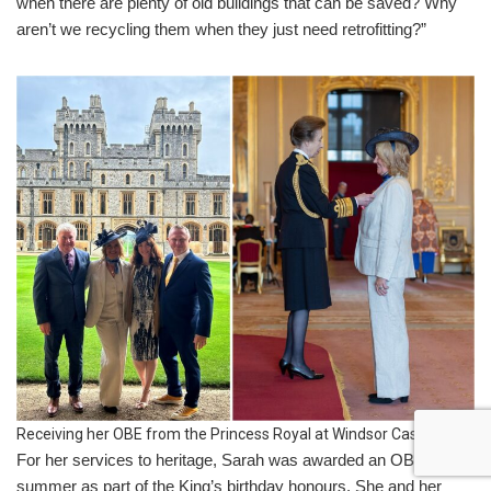
when there are plenty of old buildings that can be saved? Why
aren’t we recycling them when they just need retrofitting?”
Receiving her OBE from the Princess Royal at Windsor Castle
For her services to heritage, Sarah was awarded an OBE last
summer as part of the King’s birthday honours. She and her