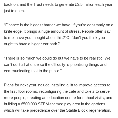
back on, and the Trust needs to generate £3.5 million each year
just to open.
“Finance is the biggest barrier we have. If you’re constantly on a
knife edge, it brings a huge amount of stress. People often say
to me ‘have you thought about this?’ Or ‘don’t you think you
ought to have a bigger car park?’
“There is so much we could do but we have to be realistic. We
can’t do it all at once so the difficulty is prioritising things and
communicating that to the public.”
Plans for next year include installing a lift to improve access to
the first floor rooms, reconfiguring the café and toilets to serve
more people, creating an education centre for school visits, and
building a £500,000 STEM-themed play area in the gardens
which will take precedence over the Stable Block regeneration.