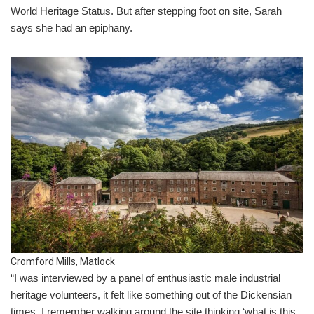
World Heritage Status. But after stepping foot on site, Sarah
says she had an epiphany.
Cromford Mills, Matlock
“I was interviewed by a panel of enthusiastic male industrial
heritage volunteers, it felt like something out of the Dickensian
times. I remember walking around the site thinking ‘what is this