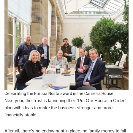
Celebrating the Europa Nosta award in the Camellia House
Next year, the Trust is launching their ‘Put Our House In Order’
plan with ideas to make the business stronger and more
financially stable.
After all, there’s no endowment in place, no family money to fall