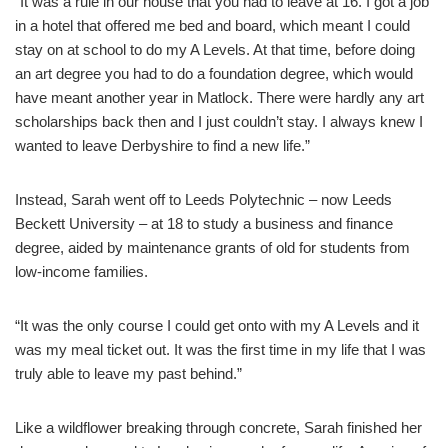
“It was a rule in our house that you had to leave at 16. I got a job
in a hotel that offered me bed and board, which meant I could
stay on at school to do my A Levels. At that time, before doing
an art degree you had to do a foundation degree, which would
have meant another year in Matlock. There were hardly any art
scholarships back then and I just couldn’t stay. I always knew I
wanted to leave Derbyshire to find a new life.”
Instead, Sarah went off to Leeds Polytechnic – now Leeds
Beckett University – at 18 to study a business and finance
degree, aided by maintenance grants of old for students from
low-income families.
“It was the only course I could get onto with my A Levels and it
was my meal ticket out. It was the first time in my life that I was
truly able to leave my past behind.”
Like a wildflower breaking through concrete, Sarah finished her