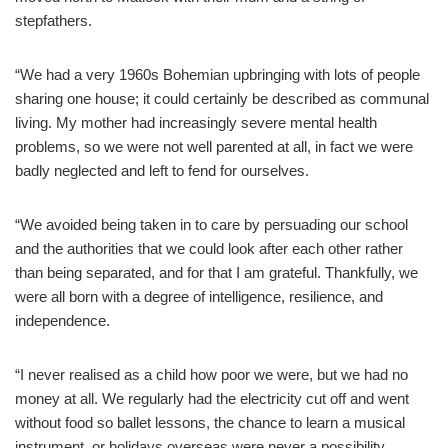
stepfathers.
“We had a very 1960s Bohemian upbringing with lots of people
sharing one house; it could certainly be described as communal
living. My mother had increasingly severe mental health
problems, so we were not well parented at all, in fact we were
badly neglected and left to fend for ourselves.
“We avoided being taken in to care by persuading our school
and the authorities that we could look after each other rather
than being separated, and for that I am grateful. Thankfully, we
were all born with a degree of intelligence, resilience, and
independence.
“I never realised as a child how poor we were, but we had no
money at all. We regularly had the electricity cut off and went
without food so ballet lessons, the chance to learn a musical
instrument, or holidays overseas were never a possibility.