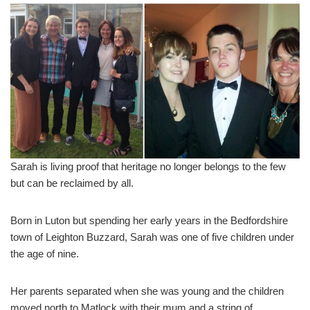
Sarah is living proof that heritage no longer belongs to the few
but can be reclaimed by all.
Born in Luton but spending her early years in the Bedfordshire
town of Leighton Buzzard, Sarah was one of five children under
the age of nine.
Her parents separated when she was young and the children
moved north to Matlock with their mum and a string of