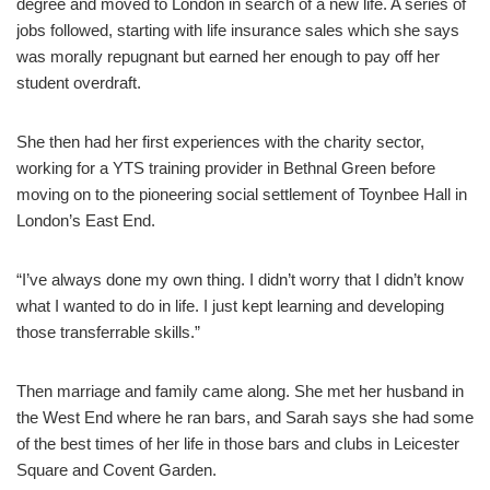
degree and moved to London in search of a new life. A series of
jobs followed, starting with life insurance sales which she says
was morally repugnant but earned her enough to pay off her
student overdraft.
She then had her first experiences with the charity sector,
working for a YTS training provider in Bethnal Green before
moving on to the pioneering social settlement of Toynbee Hall in
London’s East End.
“I’ve always done my own thing. I didn’t worry that I didn’t know
what I wanted to do in life. I just kept learning and developing
those transferrable skills.”
Then marriage and family came along. She met her husband in
the West End where he ran bars, and Sarah says she had some
of the best times of her life in those bars and clubs in Leicester
Square and Covent Garden.