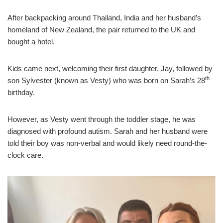
After backpacking around Thailand, India and her husband’s
homeland of New Zealand, the pair returned to the UK and
bought a hotel.
Kids came next, welcoming their first daughter, Jay, followed by
th
son Sylvester (known as Vesty) who was born on Sarah’s 28
birthday.
However, as Vesty went through the toddler stage, he was
diagnosed with profound autism. Sarah and her husband were
told their boy was non-verbal and would likely need round-the-
clock care.