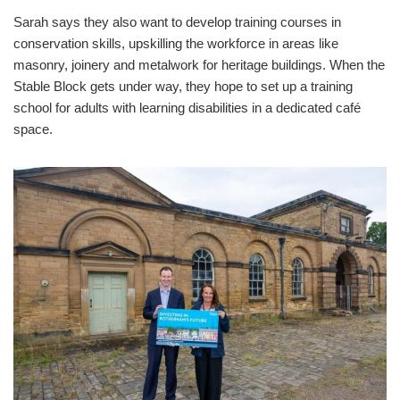
Sarah says they also want to develop training courses in
conservation skills, upskilling the workforce in areas like
masonry, joinery and metalwork for heritage buildings. When the
Stable Block gets under way, they hope to set up a training
school for adults with learning disabilities in a dedicated café
space.