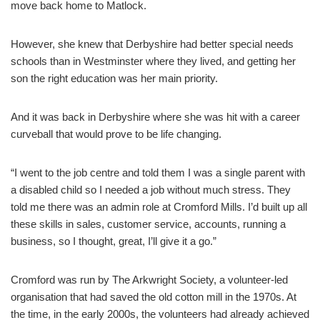
move back home to Matlock.
However, she knew that Derbyshire had better special needs
schools than in Westminster where they lived, and getting her
son the right education was her main priority.
And it was back in Derbyshire where she was hit with a career
curveball that would prove to be life changing.
“I went to the job centre and told them I was a single parent with
a disabled child so I needed a job without much stress. They
told me there was an admin role at Cromford Mills. I’d built up all
these skills in sales, customer service, accounts, running a
business, so I thought, great, I’ll give it a go.”
Cromford was run by The Arkwright Society, a volunteer-led
organisation that had saved the old cotton mill in the 1970s. At
the time, in the early 2000s, the volunteers had already achieved