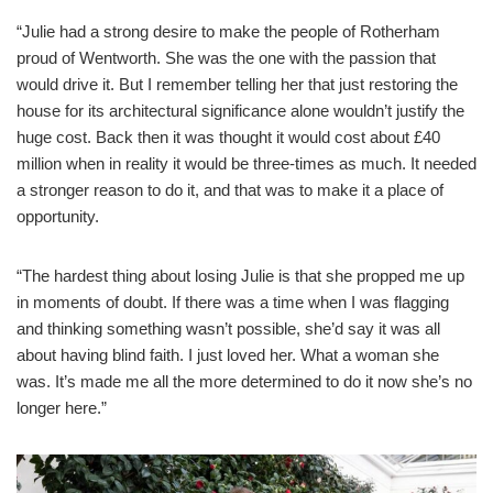
“Julie had a strong desire to make the people of Rotherham
proud of Wentworth. She was the one with the passion that
would drive it. But I remember telling her that just restoring the
house for its architectural significance alone wouldn’t justify the
huge cost. Back then it was thought it would cost about £40
million when in reality it would be three-times as much. It needed
a stronger reason to do it, and that was to make it a place of
opportunity.
“The hardest thing about losing Julie is that she propped me up
in moments of doubt. If there was a time when I was flagging
and thinking something wasn’t possible, she’d say it was all
about having blind faith. I just loved her. What a woman she
was. It’s made me all the more determined to do it now she’s no
longer here.”