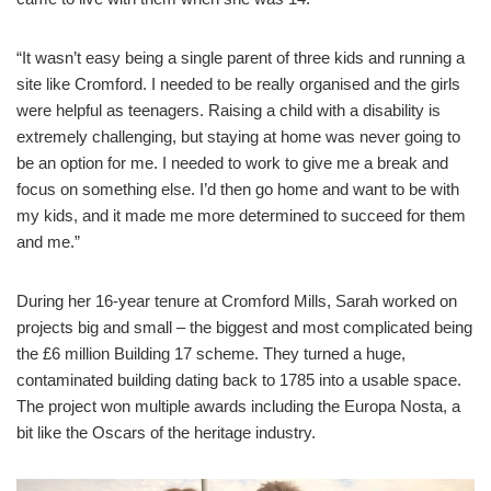
“It wasn’t easy being a single parent of three kids and running a
site like Cromford. I needed to be really organised and the girls
were helpful as teenagers. Raising a child with a disability is
extremely challenging, but staying at home was never going to
be an option for me. I needed to work to give me a break and
focus on something else. I’d then go home and want to be with
my kids, and it made me more determined to succeed for them
and me.”
During her 16-year tenure at Cromford Mills, Sarah worked on
projects big and small – the biggest and most complicated being
the £6 million Building 17 scheme. They turned a huge,
contaminated building dating back to 1785 into a usable space.
The project won multiple awards including the Europa Nosta, a
bit like the Oscars of the heritage industry.