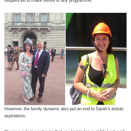
sequenced to make sense of any programme.
However, the family dynamic also put an end to Sarah’s artistic
aspirations.