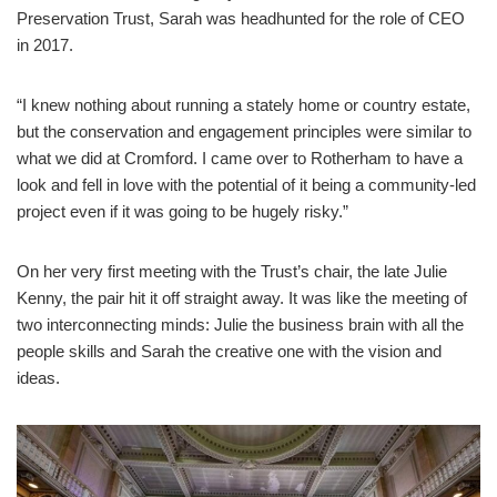
Preservation Trust, Sarah was headhunted for the role of CEO
in 2017.
“I knew nothing about running a stately home or country estate,
but the conservation and engagement principles were similar to
what we did at Cromford. I came over to Rotherham to have a
look and fell in love with the potential of it being a community-led
project even if it was going to be hugely risky.”
On her very first meeting with the Trust’s chair, the late Julie
Kenny, the pair hit it off straight away. It was like the meeting of
two interconnecting minds: Julie the business brain with all the
people skills and Sarah the creative one with the vision and
ideas.