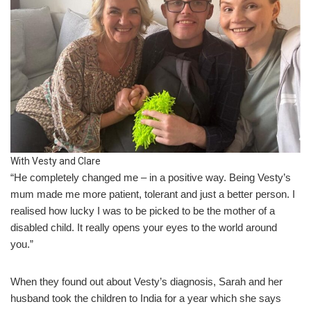
With Vesty and Clare
“He completely changed me – in a positive way. Being Vesty’s
mum made me more patient, tolerant and just a better person. I
realised how lucky I was to be picked to be the mother of a
disabled child. It really opens your eyes to the world around
you.”
When they found out about Vesty’s diagnosis, Sarah and her
husband took the children to India for a year which she says