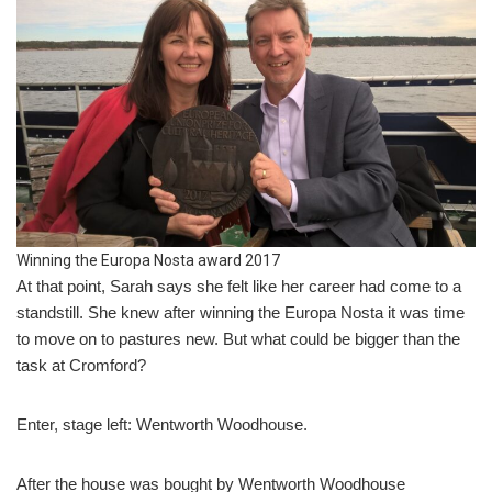
Winning the Europa Nosta award 2017
At that point, Sarah says she felt like her career had come to a
standstill. She knew after winning the Europa Nosta it was time
to move on to pastures new. But what could be bigger than the
task at Cromford?
Enter, stage left: Wentworth Woodhouse.
After the house was bought by Wentworth Woodhouse