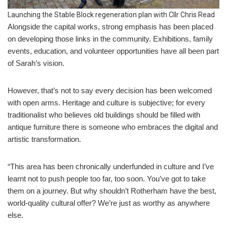
Launching the Stable Block regeneration plan with Cllr Chris Read
Alongside the capital works, strong emphasis has been placed
on developing those links in the community. Exhibitions, family
events, education, and volunteer opportunities have all been part
of Sarah’s vision.
However, that’s not to say every decision has been welcomed
with open arms. Heritage and culture is subjective; for every
traditionalist who believes old buildings should be filled with
antique furniture there is someone who embraces the digital and
artistic transformation.
“This area has been chronically underfunded in culture and I’ve
learnt not to push people too far, too soon. You’ve got to take
them on a journey. But why shouldn’t Rotherham have the best,
world-quality cultural offer? We’re just as worthy as anywhere
else.