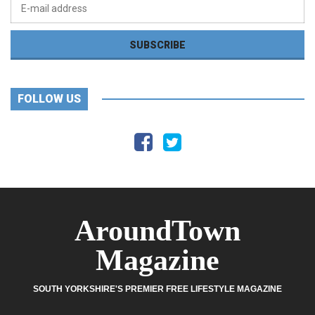
FOLLOW US
AroundTown
Magazine
SOUTH YORKSHIRE'S PREMIER FREE LIFESTYLE MAGAZINE