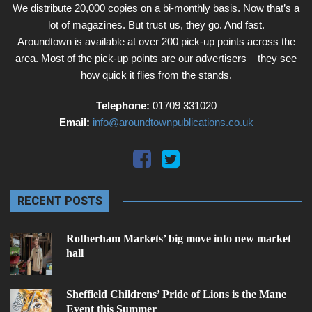
We distribute 20,000 copies on a bi-monthly basis. Now that’s a
lot of magazines. But trust us, they go. And fast.
Aroundtown is available at over 200 pick-up points across the
area. Most of the pick-up points are our advertisers – they see
how quick it flies from the stands.
Telephone:
01709 331020
Email:
info@aroundtownpublications.co.uk
RECENT POSTS
Rotherham Markets’ big move into new market
hall
Sheffield Childrens’ Pride of Lions is the Mane
Event this Summer