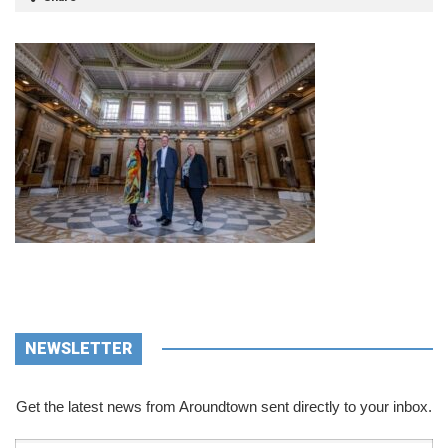
NEWSLETTER
Get the latest news from Aroundtown sent directly to your inbox.