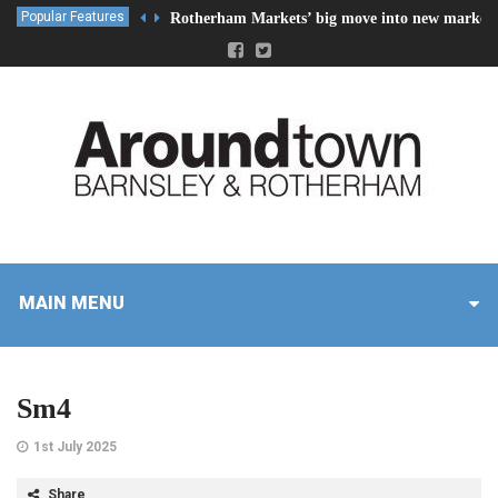
Popular Features
Rotherham Markets’ big move into new market 
MAIN MENU
Sm4
1st July 2025
Share