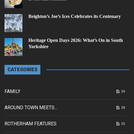
Beighton’s Joe’s Ices Celebrates its Centenary
Heritage Open Days 2026: What’s On in South
Yorkshire
CATEGORIES
FAMILY
39
AROUND TOWN MEETS...
38
ROTHERHAM FEATURES
35