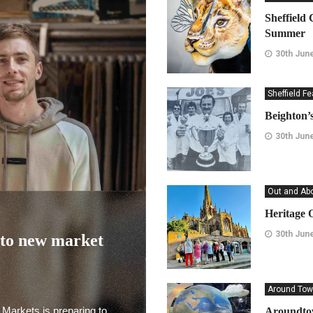
Sheffield 
Summer
30th Jun
Sheffield F
Beighton’s
30th Jun
Out and Ab
Heritage 
30th Jun
nto new market
Around Tow
 Markets is preparing to
Aroundtow