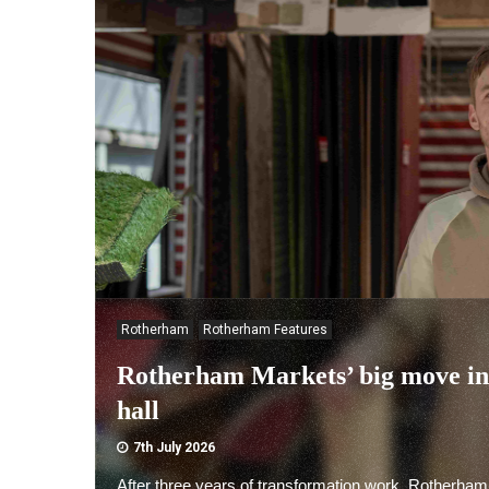
Rotherham
Rotherham Features
Rotherham Markets’ big move i
hall
7th July 2026
After three years of transformation work, Rotherham