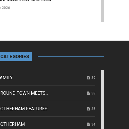
e 2026
Features
 Rep Raises the Curtain for 100 Years
e 2026
CATEGORIES
ice
Family
AMILY
39
s Veterans Find their Community After the
ROUND TOWN MEETS...
38
e 2026
ROTHERHAM FEATURES
35
Rotherham Features
o seeking stories of Talbot Lane Church for new
ROTHERHAM
34