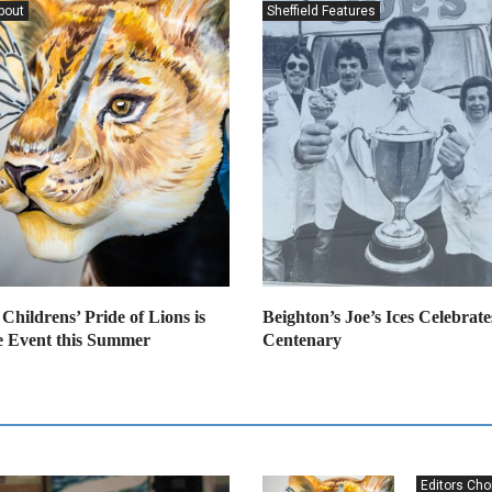
bout
Sheffield Features
 Childrens’ Pride of Lions is
Beighton’s Joe’s Ices Celebrates
 Event this Summer
Centenary
Editors Cho