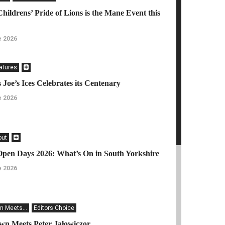
Childrens’ Pride of Lions is the Mane Event this
e 2026
eatures
 Joe’s Ices Celebrates its Centenary
e 2026
out
Open Days 2026: What’s On in South Yorkshire
e 2026
n Meets...
Editors Choice
n Meets Peter Jałowiczor