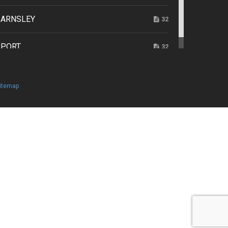
e 2026
BARNSLEY
32
SPORT
32
itemap