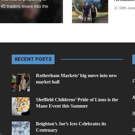
 45 traders move into the
30th Jun
Rotherham 
Rotherham
30th Jun
RECENT POSTS
Editors Cho
Rotherham Markets’ big move into new
F
market hall
MCVC Help
Forces
A
Sheffield Childrens’ Pride of Lions is the
30th Jun
Mane Event this Summer
.
Rotherham
Beighton’s Joe’s Ices Celebrates its
Grimm & C
Centenary
.
project