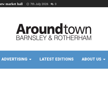
new market hall
7th July 2026
0
ADVERTISING
LATEST EDITIONS
ABOUT US