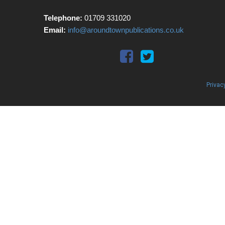
Telephone:
01709 331020
Email:
info@aroundtownpublications.co.uk
Privac