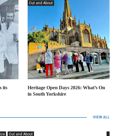
Forces
Out and About
Grimm & Co seeking stories of
Talbot Lane Church for new
project
 its
Heritage Open Days 2026: What’s On
in South Yorkshire
VIEW ALL
ice
Out and About