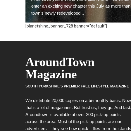
enter an exciting new chapter this July as more than
town’s newly redeveloped...
[planetshine_banner_728 banner=”default”]
READ MORE
AroundTown
Magazine
SOUTH YORKSHIRE'S PREMIER FREE LIFESTYLE MAGAZINE
We distribute 20,000 copies on a bi-monthly basis. Now
that’s a lot of magazines. But trust us, they go. And fast
Aroundtown is available at over 200 pick-up points
across the area. Most of the pick-up points are our
advertisers – they see how quick it flies from the stands