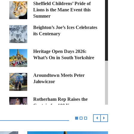
Sheffield Childrens’ Pride of
Lions is the Mane Event this
Summer
Beighton’s Joe’s Ices Celebrates
its Centenary
Heritage Open Days 2026:
What’s On in South Yorkshire
Aroundtown Meets Peter
Jałowiczor
Rotherham Rep Raises the
Curtain for 100 Years
MCVC Helps Veterans Find
their Community After the