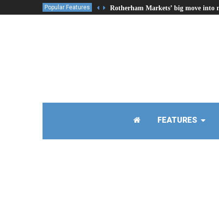
Popular Features
Rotherham Markets’ big move into 
FEATURES