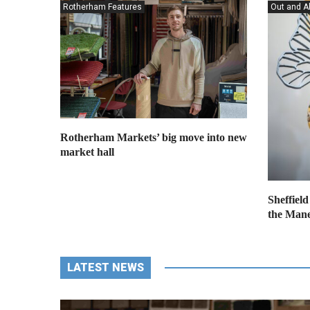
Rotherham Features
Out and A
Rotherham Markets’ big move into new
market hall
Sheffield
the Mane
LATEST NEWS