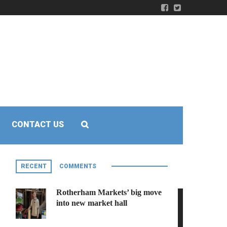
CONTACT US
RECENT
COMMENTS
Rotherham Markets’ big move
into new market hall