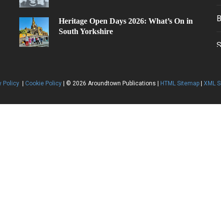
30th Jun
Heritage Open Days 2026: What’s On in
South Yorkshire
y Policy
|
Cookie Policy
| © 2026 Aroundtown Publications |
HTML Sitemap
|
XML S