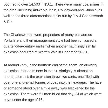
boomed to over 14,500 in 1901. There were many coal mines in
the area, including Aldwarke Main, Roundwood and Stubbin, as
well as the three aforementioned pits run by J & J Charlesworth
& Co.
The Charlesworths were proprietors of many pits across
Yorkshire and their management style had been criticised a
quarter-of-a-century earlier when another hauntingly similar
explosion occurred at Warren Vale in December 1851.
At around 7am, in the northern end of the seam, an almighty
explosion trapped miners in the pit. Almighty is almost an
understatement: the explosion threw two carts, one filled with
over one-and-a-half tonnes of coal, into the headgear. The face
of someone stood over a mile away was blackened by the
explosion. There were 51 men killed that day, 24 of which were
boys under the age of 16.