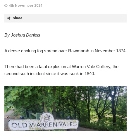
4th November 2024
Share
By Joshua Daniels
A dense choking fog spread over Rawmarsh in November 1874.
There had been a fatal explosion at Warren Vale Colliery, the
second such incident since it was sunk in 1840.