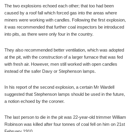
The two explosions echoed each other; that too had been
caused by a roof fall which forced gas into the areas where
miners were working with candles. Following the first explosion,
it was recommended that further coal inspectors be introduced
into pits, as there were only four in the country.
They also recommended better ventilation, which was adopted
at the pit, with the construction of a larger furnace that was fed
with fresh air. However, men still worked with open candles
instead of the safer Davy or Stephenson lamps.
In his report of the second explosion, a certain Mr Wardell
suggested that Stephenson lamps should be used in the future,
a notion echoed by the coroner.
The last person to die in the pit was 22-year-old trimmer William
Robinson was killed after four tonnes of coal fell on him on 21st
February 1910.