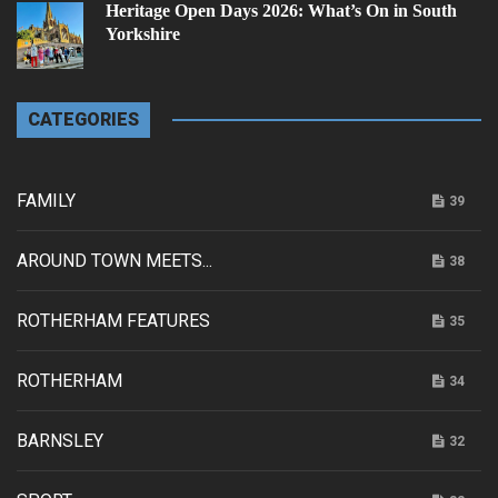
Heritage Open Days 2026: What’s On in South
Yorkshire
CATEGORIES
FAMILY
39
AROUND TOWN MEETS...
38
ROTHERHAM FEATURES
35
ROTHERHAM
34
BARNSLEY
32