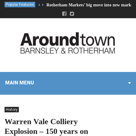
Popular Features
Rotherham Markets’ big move into new market 
MAIN MENU
History
Warren Vale Colliery
Explosion – 150 years on