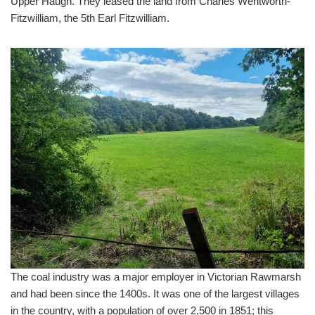
Upper Haugh. They leased the land from Charles Wentworth-
Fitzwilliam, the 5th Earl Fitzwilliam.
The coal industry was a major employer in Victorian Rawmarsh
and had been since the 1400s. It was one of the largest villages
in the country, with a population of over 2,500 in 1851; this