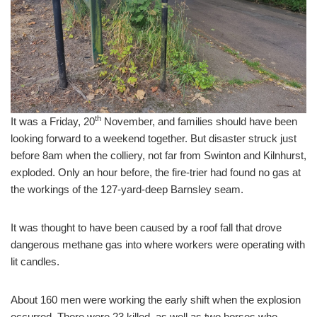
th
It was a Friday, 20
November, and families should have been
looking forward to a weekend together. But disaster struck just
before 8am when the colliery, not far from Swinton and Kilnhurst,
exploded. Only an hour before, the fire-trier had found no gas at
the workings of the 127-yard-deep Barnsley seam.
It was thought to have been caused by a roof fall that drove
dangerous methane gas into where workers were operating with
lit candles.
About 160 men were working the early shift when the explosion
occurred. There were 23 killed, as well as two horses who