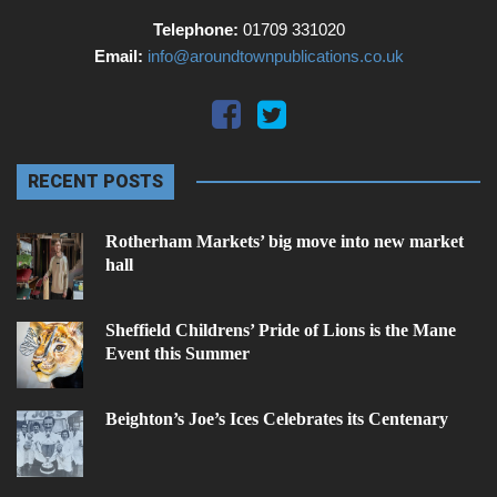
Telephone:
01709 331020
Email:
info@aroundtownpublications.co.uk
RECENT POSTS
Rotherham Markets’ big move into new market
hall
Sheffield Childrens’ Pride of Lions is the Mane
Event this Summer
Beighton’s Joe’s Ices Celebrates its Centenary