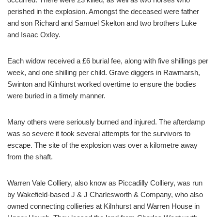
perished in the explosion. Amongst the deceased were father
and son Richard and Samuel Skelton and two brothers Luke
and Isaac Oxley.
Each widow received a £6 burial fee, along with five shillings per
week, and one shilling per child. Grave diggers in Rawmarsh,
Swinton and Kilnhurst worked overtime to ensure the bodies
were buried in a timely manner.
Many others were seriously burned and injured. The afterdamp
was so severe it took several attempts for the survivors to
escape. The site of the explosion was over a kilometre away
from the shaft.
Warren Vale Colliery, also know as Piccadilly Colliery, was run
by Wakefield-based J & J Charlesworth & Company, who also
owned connecting collieries at Kilnhurst and Warren House in