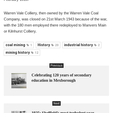
Warren Vale Colliery, then owned by the Warren Vale Coal
Company, was closed on 21st March 1943 because of the war,
with the 180 men employed there redeployed to Manvers Main
or Kilnhurst Colliery.
coal mining
History
industrial history
1
20
2
mining history
12
Previous
Celebrating 120 years of secondary
education in Mexborough
Next
1925: Sheffield’s most turbulent year