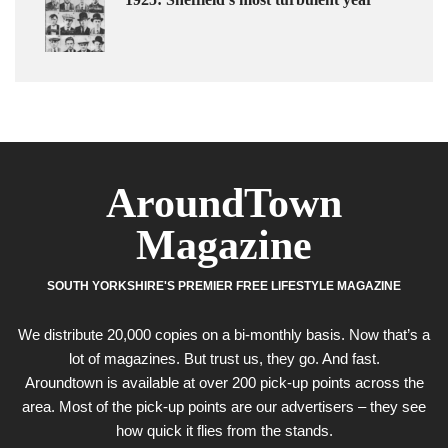
AroundTown
Magazine
SOUTH YORKSHIRE'S PREMIER FREE LIFESTYLE MAGAZINE
We distribute 20,000 copies on a bi-monthly basis. Now that’s a
lot of magazines. But trust us, they go. And fast.
Aroundtown is available at over 200 pick-up points across the
area. Most of the pick-up points are our advertisers – they see
how quick it flies from the stands.